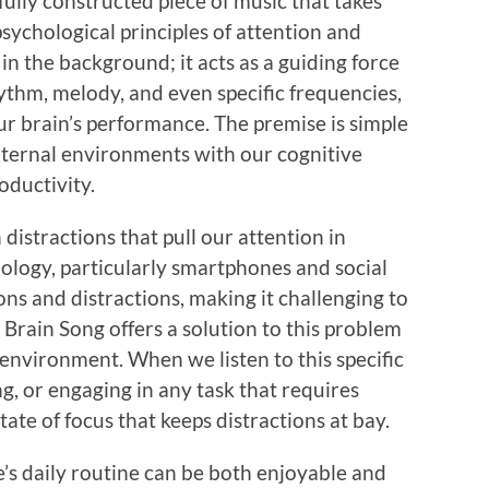
efully constructed piece of music that takes
sychological principles of attention and
 in the background; it acts as a guiding force
hythm, melody, and even specific frequencies,
ur brain’s performance. The premise is simple
xternal environments with our cognitive
oductivity.
th distractions that pull our attention in
ology, particularly smartphones and social
ns and distractions, making it challenging to
 Brain Song offers a solution to this problem
environment. When we listen to this specific
, or engaging in any task that requires
ate of focus that keeps distractions at bay.
’s daily routine can be both enjoyable and