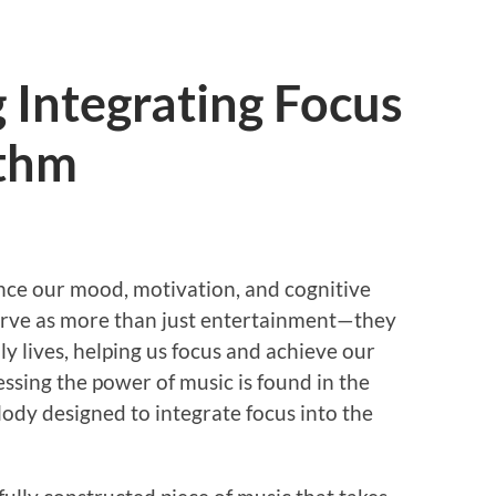
 Integrating Focus
ythm
ence our mood, motivation, and cognitive
serve as more than just entertainment—they
ly lives, helping us focus and achieve our
ssing the power of music is found in the
ody designed to integrate focus into the