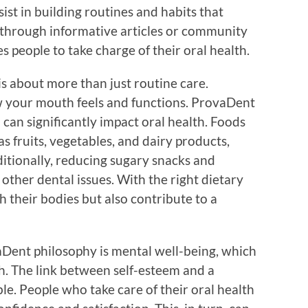
ist in building routines and habits that
through informative articles or community
s people to take charge of their oral health.
s about more than just routine care.
ow your mouth feels and functions. ProvaDent
can significantly impact oral health. Foods
as fruits, vegetables, and dairy products,
itionally, reducing sugary snacks and
other dental issues. With the right dietary
h their bodies but also contribute to a
vaDent philosophy is mental well-being, which
th. The link between self-esteem and a
le. People who take care of their oral health