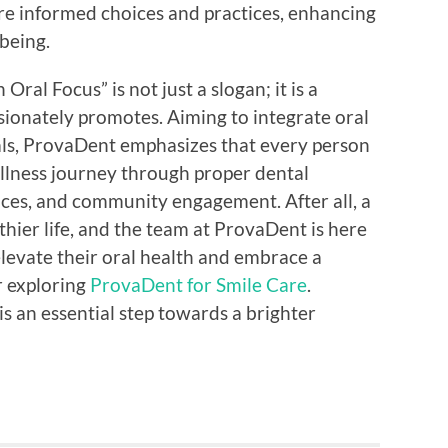
re informed choices and practices, enhancing
-being.
Oral Focus” is not just a slogan; it is a
sionately promotes. Aiming to integrate oral
duals, ProvaDent emphasizes that every person
wellness journey through proper dental
ices, and community engagement. After all, a
thier life, and the team at ProvaDent is here
elevate their oral health and embrace a
er exploring
ProvaDent for Smile Care
.
is an essential step towards a brighter