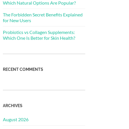
Which Natural Options Are Popular?
The Forbidden Secret Benefits Explained
for New Users
Probiotics vs Collagen Supplements:
Which One Is Better for Skin Health?
RECENT COMMENTS
ARCHIVES
August 2026