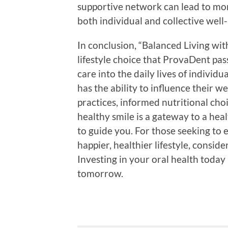
supportive network can lead to mo
both individual and collective well
In conclusion, “Balanced Living with 
lifestyle choice that ProvaDent pas
care into the daily lives of indivi
has the ability to influence their 
practices, informed nutritional cho
healthy smile is a gateway to a heal
to guide you. For those seeking to 
happier, healthier lifestyle, consid
Investing in your oral health today 
tomorrow.