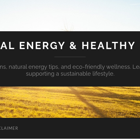
AL ENERGY & HEALTHY 
s, natural energy tips, and eco-friendly wellness. Le
supporting a sustainable lifestyle.
CLAIMER