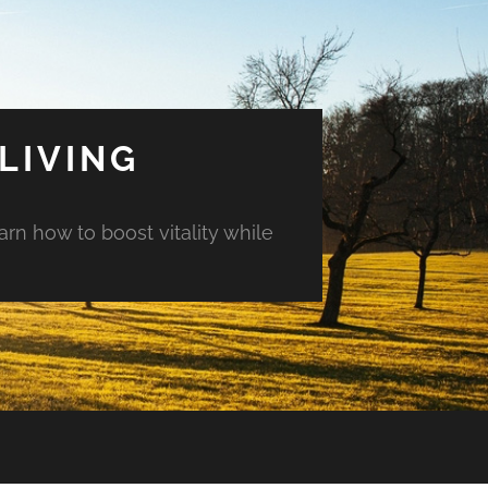
LIVING
arn how to boost vitality while