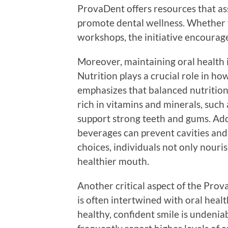
ProvaDent offers resources that ass
promote dental wellness. Whether 
workshops, the initiative encourage
Moreover, maintaining oral health i
Nutrition plays a crucial role in h
emphasizes that balanced nutrition 
rich in vitamins and minerals, such 
support strong teeth and gums. Add
beverages can prevent cavities and 
choices, individuals not only nouris
healthier mouth.
Another critical aspect of the Pro
is often intertwined with oral heal
healthy, confident smile is undeniab