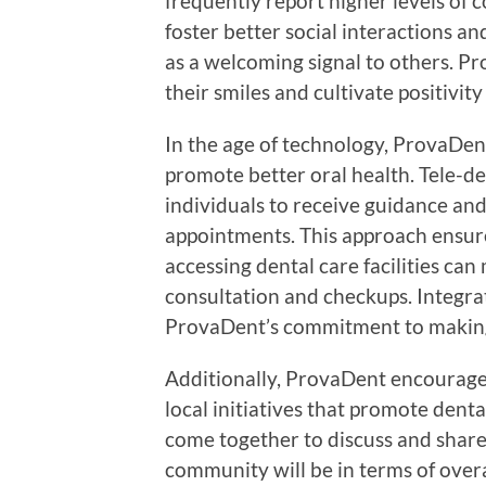
frequently report higher levels of c
foster better social interactions an
as a welcoming signal to others. P
their smiles and cultivate positivi
In the age of technology, ProvaDe
promote better oral health. Tele-d
individuals to receive guidance an
appointments. This approach ensure
accessing dental care facilities ca
consultation and checkups. Integrat
ProvaDent’s commitment to making 
Additionally, ProvaDent encourag
local initiatives that promote dent
come together to discuss and share 
community will be in terms of overa