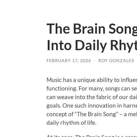
The Brain Song
Into Daily Rh
FEBRUARY 17, 2026
/
ROY GONZALES
Music has a unique ability to influ
functioning. For many, songs can 
can weave into the fabric of our dai
goals. One such innovation in harne
concept of “The Brain Song” – a mel
daily rhythm of life.