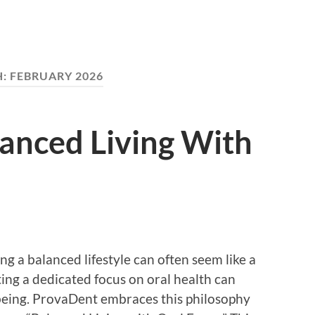
H:
FEBRUARY 2026
anced Living With
ng a balanced lifestyle can often seem like a
ing a dedicated focus on oral health can
-being. ProvaDent embraces this philosophy