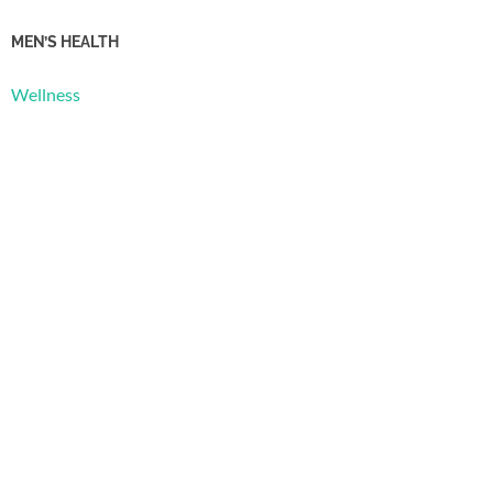
MEN’S HEALTH
Wellness