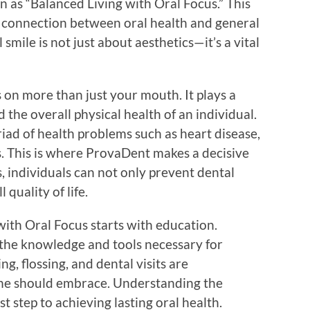
n as “Balanced Living with Oral Focus.” This
al connection between oral health and general
smile is not just about aesthetics—it’s a vital
s on more than just your mouth. It plays a
nd the overall physical health of an individual.
iad of health problems such as heart disease,
s. This is where ProvaDent makes a decisive
s, individuals can not only prevent dental
 quality of life.
with Oral Focus starts with education.
the knowledge and tools necessary for
g, flossing, and dental visits are
one should embrace. Understanding the
st step to achieving lasting oral health.