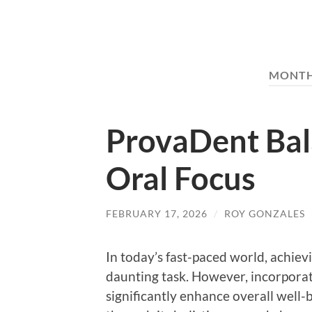
MONT
ProvaDent Bal
Oral Focus
FEBRUARY 17, 2026
/
ROY GONZALES
In today’s fast-paced world, achievi
daunting task. However, incorporat
significantly enhance overall well