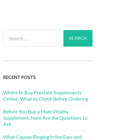
Search
for:
RECENT POSTS
Where to Buy Prostate Supplements
Online: What to Check Before Ordering
Before You Buy a Male Vitality
Supplement, Here Are the Questions to
Ask
What Causes Ringing in the Ears and