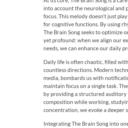
At its core, The Brain Song is a car
into account the neurological and p
focus. This melody doesn’t just play
for cognitive functions. By using r
The Brain Song seeks to optimize o
yet profound: when we align our e
needs, we can enhance our daily pr
Daily life is often chaotic, filled wi
countless directions. Modern techn
media, bombards us with notificatio
maintain focus on a single task. The
by providing a structured auditory 
composition while working, studying
concentration, we evoke a deeper st
Integrating The Brain Song into one