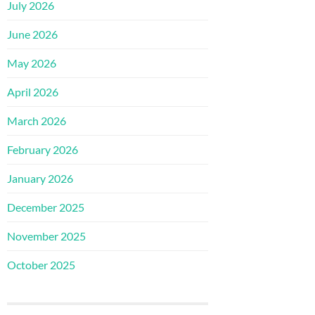
July 2026
June 2026
May 2026
April 2026
March 2026
February 2026
January 2026
December 2025
November 2025
October 2025