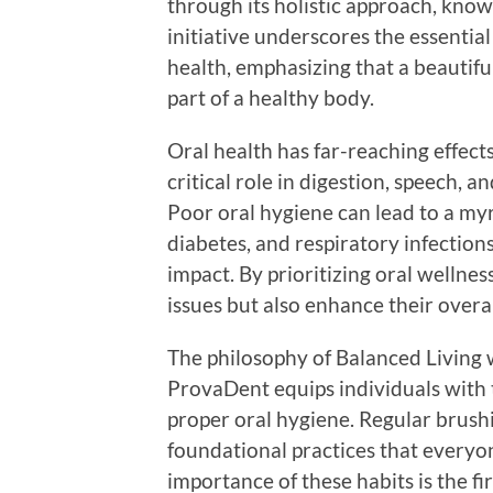
through its holistic approach, know
initiative underscores the essenti
health, emphasizing that a beautiful 
part of a healthy body.
Oral health has far-reaching effect
critical role in digestion, speech, a
Poor oral hygiene can lead to a myr
diabetes, and respiratory infection
impact. By prioritizing oral wellnes
issues but also enhance their overall
The philosophy of Balanced Living 
ProvaDent equips individuals with 
proper oral hygiene. Regular brushin
foundational practices that every
importance of these habits is the fir