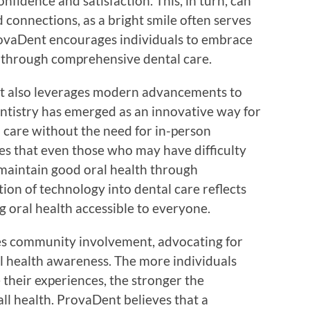
onfidence and satisfaction. This, in turn, can
d connections, as a bright smile often serves
rovaDent encourages individuals to embrace
ty through comprehensive dental care.
nt also leverages modern advancements to
entistry has emerged as an innovative way for
d care without the need for in-person
s that even those who may have difficulty
n maintain good oral health through
ion of technology into dental care reflects
oral health accessible to everyone.
es community involvement, advocating for
al health awareness. The more individuals
their experiences, the stronger the
ll health. ProvaDent believes that a