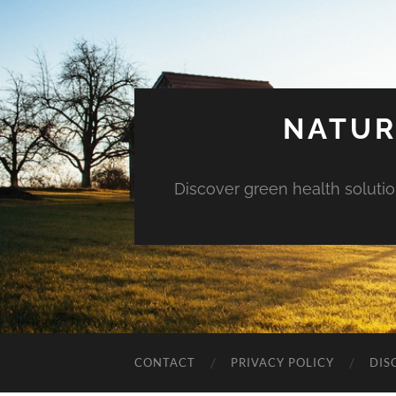
NATUR
Discover green health solution
CONTACT
PRIVACY POLICY
DIS