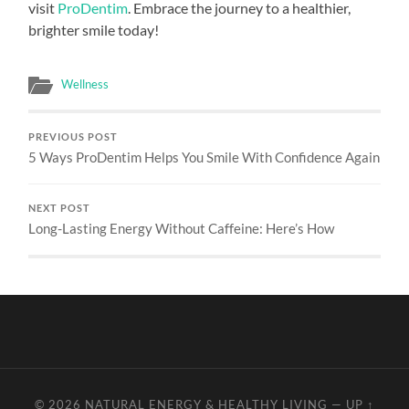
visit
ProDentim
. Embrace the journey to a healthier,
brighter smile today!
Wellness
PREVIOUS POST
5 Ways ProDentim Helps You Smile With Confidence Again
NEXT POST
Long-Lasting Energy Without Caffeine: Here’s How
© 2026
NATURAL ENERGY & HEALTHY LIVING
—
UP ↑