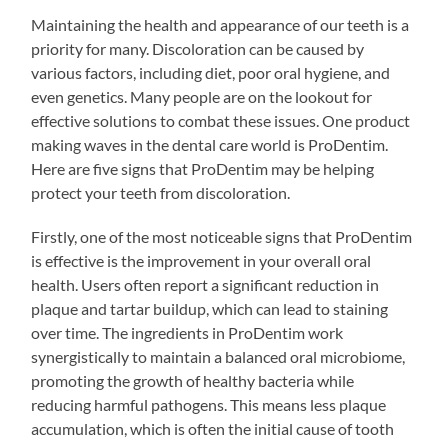
Maintaining the health and appearance of our teeth is a
priority for many. Discoloration can be caused by
various factors, including diet, poor oral hygiene, and
even genetics. Many people are on the lookout for
effective solutions to combat these issues. One product
making waves in the dental care world is ProDentim.
Here are five signs that ProDentim may be helping
protect your teeth from discoloration.
Firstly, one of the most noticeable signs that ProDentim
is effective is the improvement in your overall oral
health. Users often report a significant reduction in
plaque and tartar buildup, which can lead to staining
over time. The ingredients in ProDentim work
synergistically to maintain a balanced oral microbiome,
promoting the growth of healthy bacteria while
reducing harmful pathogens. This means less plaque
accumulation, which is often the initial cause of tooth