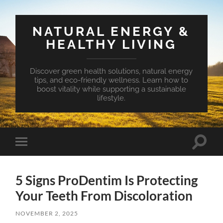
NATURAL ENERGY &
HEALTHY LIVING
Discover green health solutions, natural energy
tips, and eco-friendly wellness. Learn how to
boost vitality while supporting a sustainable
lifestyle.
Toggle
Toggle
search
mobile
field
menu
5 Signs ProDentim Is Protecting
Your Teeth From Discoloration
NOVEMBER 2, 2025