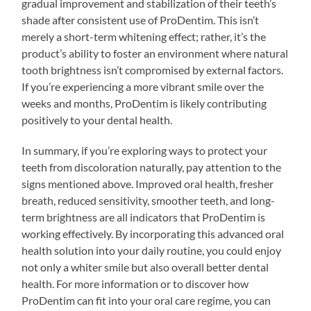
gradual improvement and stabilization of their teeth’s
shade after consistent use of ProDentim. This isn’t
merely a short-term whitening effect; rather, it’s the
product’s ability to foster an environment where natural
tooth brightness isn’t compromised by external factors.
If you’re experiencing a more vibrant smile over the
weeks and months, ProDentim is likely contributing
positively to your dental health.
In summary, if you’re exploring ways to protect your
teeth from discoloration naturally, pay attention to the
signs mentioned above. Improved oral health, fresher
breath, reduced sensitivity, smoother teeth, and long-
term brightness are all indicators that ProDentim is
working effectively. By incorporating this advanced oral
health solution into your daily routine, you could enjoy
not only a whiter smile but also overall better dental
health. For more information or to discover how
ProDentim can fit into your oral care regime, you can