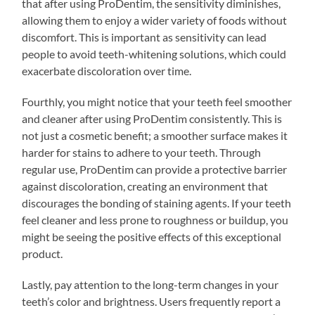
that after using ProDentim, the sensitivity diminishes,
allowing them to enjoy a wider variety of foods without
discomfort. This is important as sensitivity can lead
people to avoid teeth-whitening solutions, which could
exacerbate discoloration over time.
Fourthly, you might notice that your teeth feel smoother
and cleaner after using ProDentim consistently. This is
not just a cosmetic benefit; a smoother surface makes it
harder for stains to adhere to your teeth. Through
regular use, ProDentim can provide a protective barrier
against discoloration, creating an environment that
discourages the bonding of staining agents. If your teeth
feel cleaner and less prone to roughness or buildup, you
might be seeing the positive effects of this exceptional
product.
Lastly, pay attention to the long-term changes in your
teeth’s color and brightness. Users frequently report a