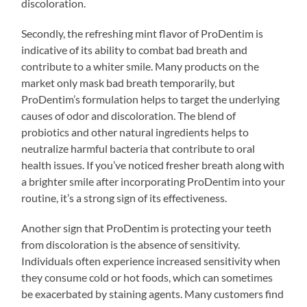
discoloration.
Secondly, the refreshing mint flavor of ProDentim is
indicative of its ability to combat bad breath and
contribute to a whiter smile. Many products on the
market only mask bad breath temporarily, but
ProDentim’s formulation helps to target the underlying
causes of odor and discoloration. The blend of
probiotics and other natural ingredients helps to
neutralize harmful bacteria that contribute to oral
health issues. If you’ve noticed fresher breath along with
a brighter smile after incorporating ProDentim into your
routine, it’s a strong sign of its effectiveness.
Another sign that ProDentim is protecting your teeth
from discoloration is the absence of sensitivity.
Individuals often experience increased sensitivity when
they consume cold or hot foods, which can sometimes
be exacerbated by staining agents. Many customers find