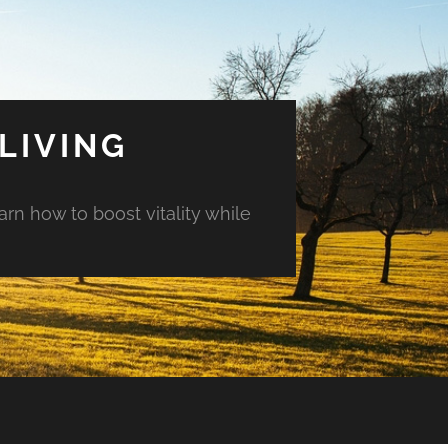
LIVING
arn how to boost vitality while