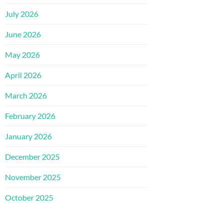
July 2026
June 2026
May 2026
April 2026
March 2026
February 2026
January 2026
December 2025
November 2025
October 2025