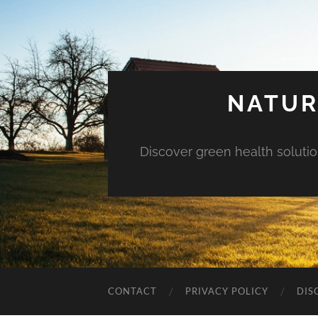
NATUR
Discover green health solution
CONTACT
PRIVACY POLICY
DIS