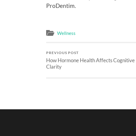
ProDentim.
Wellness
PREVIOUS POST
How Hormone Health Affects Cognitive
Clarity