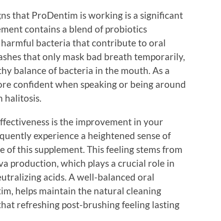
gns that ProDentim is working is a significant
ement contains a blend of probiotics
 harmful bacteria that contribute to oral
shes that only mask bad breath temporarily,
hy balance of bacteria in the mouth. As a
 more confident when speaking or being around
 halitosis.
ffectiveness is the improvement in your
equently experience a heightened sense of
e of this supplement. This feeling stems from
va production, which plays a crucial role in
utralizing acids. A well-balanced oral
m, helps maintain the natural cleaning
that refreshing post-brushing feeling lasting