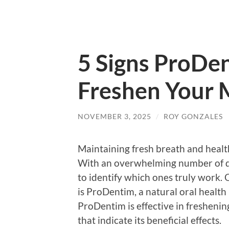
5 Signs ProDen
Freshen Your 
NOVEMBER 3, 2025
/
ROY GONZALES
Maintaining fresh breath and health
With an overwhelming number of de
to identify which ones truly work.
is ProDentim, a natural oral healt
ProDentim is effective in freshenin
that indicate its beneficial effects.