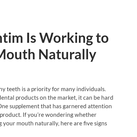
tim Is Working to
Mouth Naturally
y teeth is a priority for many individuals.
ntal products on the market, it can be hard
 One supplement that has garnered attention
h product. If you’re wondering whether
g your mouth naturally, here are five signs