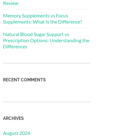
Review
Memory Supplements vs Focus
Supplements: What Is the Difference?
Natural Blood Sugar Support vs
Prescription Options: Understanding the
Differences
RECENT COMMENTS
ARCHIVES
August 2026