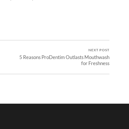
NEXT POST
5 Reasons ProDentim Outlasts Mouthwash
for Freshness