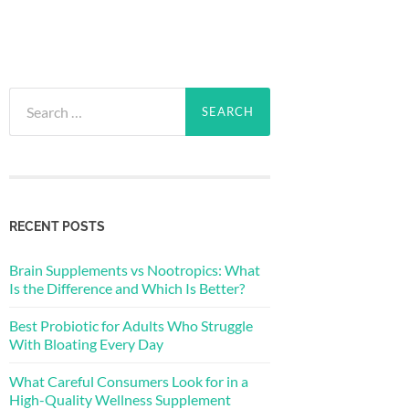
Search
for:
RECENT POSTS
Brain Supplements vs Nootropics: What
Is the Difference and Which Is Better?
Best Probiotic for Adults Who Struggle
With Bloating Every Day
What Careful Consumers Look for in a
High-Quality Wellness Supplement