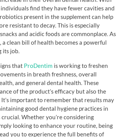
individuals find they have fewer cavities and
probiotics present in the supplement can help
e resistant to decay. This is especially
 snacks and acidic foods are commonplace. As
 a clean bill of health becomes a powerful
its job.
signs that
ProDentim
is working to freshen
rovements in breath freshness, overall
ealth, and general dental health. These
ance of the product’s efficacy but also the
. It’s important to remember that results may
intaining good dental hygiene practices in
 crucial. Whether you’re considering
simply looking to enhance your routine, being
lead you to experience the full benefits of