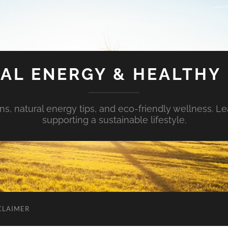
AL ENERGY & HEALTHY 
s, natural energy tips, and eco-friendly wellness. Le
supporting a sustainable lifestyle.
CLAIMER