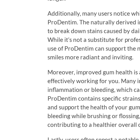
Additionally, many users notice whi
ProDentim. The naturally derived i
to break down stains caused by daily
While it’s not a substitute for prof
use of ProDentim can support the n
smiles more radiant and inviting.
Moreover, improved gum health is 
effectively working for you. Many i
inflammation or bleeding, which ca
ProDentim contains specific strain
and support the health of your gums
bleeding while brushing or flossing
contributing to a healthier overall
Lastly, users often report a notable