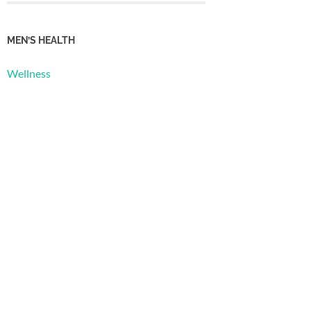
MEN’S HEALTH
Wellness