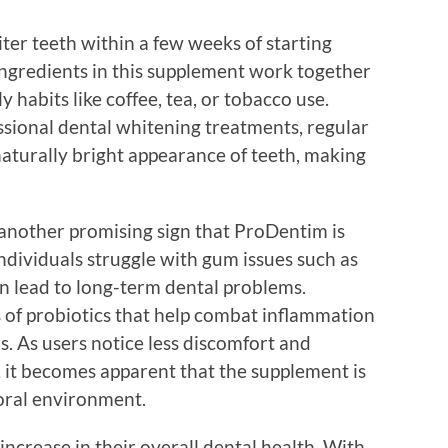
ter teeth within a few weeks of starting
ngredients in this supplement work together
 habits like coffee, tea, or tobacco use.
essional dental whitening treatments, regular
aturally bright appearance of teeth, making
another promising sign that ProDentim is
ndividuals struggle with gum issues such as
n lead to long-term dental problems.
s of probiotics that help combat inflammation
. As users notice less discomfort and
, it becomes apparent that the supplement is
 oral environment.
 increase in their overall dental health. With