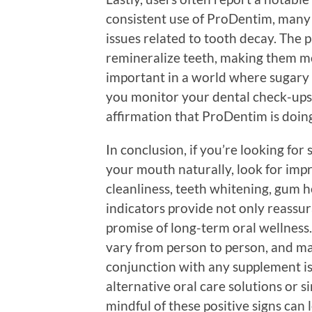
consistent use of ProDentim, many 
issues related to tooth decay. The 
remineralize teeth, making them mor
important in a world where sugary
you monitor your dental check-ups,
affirmation that ProDentim is doing 
In conclusion, if you’re looking for 
your mouth naturally, look for imp
cleanliness, teeth whitening, gum h
indicators provide not only reassur
promise of long-term oral wellness
vary from person to person, and ma
conjunction with any supplement is
alternative oral care solutions or 
mindful of these positive signs can 