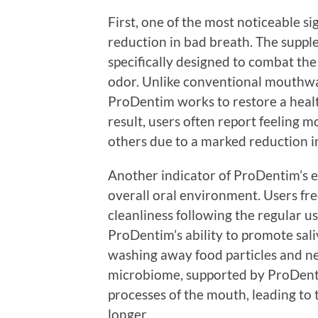
First, one of the most noticeable si
reduction in bad breath. The suppl
specifically designed to combat the
odor. Unlike conventional mouthwa
ProDentim works to restore a healt
result, users often report feeling
others due to a marked reduction in
Another indicator of ProDentim’s e
overall oral environment. Users fr
cleanliness following the regular us
ProDentim’s ability to promote sali
washing away food particles and ne
microbiome, supported by ProDenti
processes of the mouth, leading to 
longer.