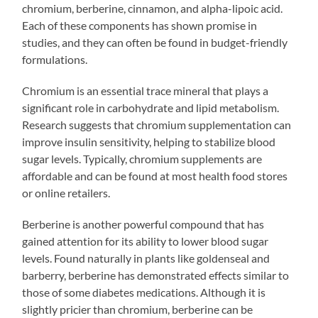
chromium, berberine, cinnamon, and alpha-lipoic acid.
Each of these components has shown promise in
studies, and they can often be found in budget-friendly
formulations.
Chromium is an essential trace mineral that plays a
significant role in carbohydrate and lipid metabolism.
Research suggests that chromium supplementation can
improve insulin sensitivity, helping to stabilize blood
sugar levels. Typically, chromium supplements are
affordable and can be found at most health food stores
or online retailers.
Berberine is another powerful compound that has
gained attention for its ability to lower blood sugar
levels. Found naturally in plants like goldenseal and
barberry, berberine has demonstrated effects similar to
those of some diabetes medications. Although it is
slightly pricier than chromium, berberine can be