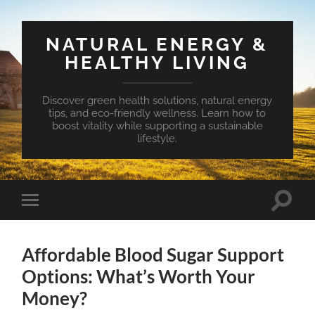
NATURAL ENERGY &
HEALTHY LIVING
Discover green health solutions, natural energy
tips, and eco-friendly wellness. Learn how to
boost vitality while supporting a sustainable
lifestyle.
Toggle
Toggle
search
mobile
field
menu
Affordable Blood Sugar Support
Options: What’s Worth Your
Money?