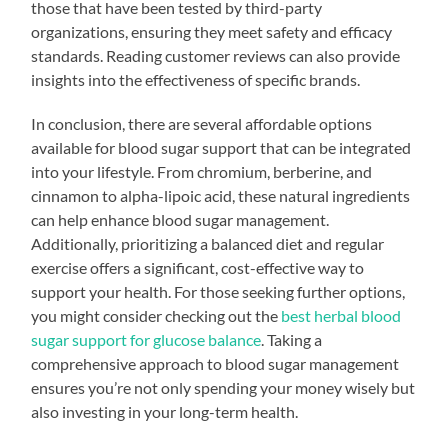
those that have been tested by third-party
organizations, ensuring they meet safety and efficacy
standards. Reading customer reviews can also provide
insights into the effectiveness of specific brands.
In conclusion, there are several affordable options
available for blood sugar support that can be integrated
into your lifestyle. From chromium, berberine, and
cinnamon to alpha-lipoic acid, these natural ingredients
can help enhance blood sugar management.
Additionally, prioritizing a balanced diet and regular
exercise offers a significant, cost-effective way to
support your health. For those seeking further options,
you might consider checking out the
best herbal blood
sugar support for glucose balance
. Taking a
comprehensive approach to blood sugar management
ensures you’re not only spending your money wisely but
also investing in your long-term health.