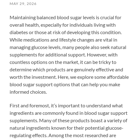
MAY 29, 2026
Maintaining balanced blood sugar levels is crucial for
overall health, especially for individuals living with
diabetes or those at risk of developing this condition.
While medications and lifestyle changes are vital in
managing glucose levels, many people also seek natural
supplements for additional support. However, with
countless options on the market, it can be tricky to
determine which products are genuinely effective and
worth the investment. Here, we explore some affordable
blood sugar support options that can help you make
informed choices.
First and foremost, it’s important to understand what
ingredients are commonly found in blood sugar support
supplements. Many of these products boast a variety of
natural ingredients known for their potential glucose-
regulating effects. Among the most researched are