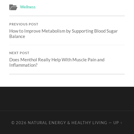
Wellness
PREVIOUS POST
How to Improve Metabolism by Supporting Blood Sugar
Balance
NEXT POST
Does Menthol Really Help With Muscle Pain and
Inflammation?
© 2026
NATURAL ENERGY & HEALTHY LIVING
—
UP ↑