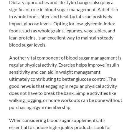
Dietary approaches and lifestyle changes also play a
significant role in blood sugar management. A diet rich
in whole foods, fiber, and healthy fats can positively
impact glucose levels. Opting for low-glycemic-index
foods, such as whole grains, legumes, vegetables, and
lean proteins, is an excellent way to maintain steady
blood sugar levels.
Another vital component of blood sugar management is
regular physical activity. Exercise helps improve insulin
sensitivity and can aid in weight management,
ultimately contributing to better glucose control. The
good news is that engaging in regular physical activity
does not have to break the bank. Simple activities like
walking, jogging, or home workouts can be done without
purchasing a gym membership.
When considering blood sugar supplements, it’s
essential to choose high-quality products. Look for