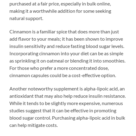
purchased at a fair price, especially in bulk online,
making it a worthwhile addition for some seeking
natural support.
Cinnamon is a familiar spice that does more than just
add flavor to your meals; it has been shown to improve
insulin sensitivity and reduce fasting blood sugar levels.
Incorporating cinnamon into your diet can be as simple
as sprinkling it on oatmeal or blending it into smoothies.
For those who prefer a more concentrated dose,
cinnamon capsules could be a cost-effective option.
Another noteworthy supplement is alpha-lipoic acid, an
antioxidant that may also help reduce insulin resistance.
While it tends to be slightly more expensive, numerous
studies suggest that it can be effective in promoting
blood sugar control. Purchasing alpha-lipoic acid in bulk
can help mitigate costs.