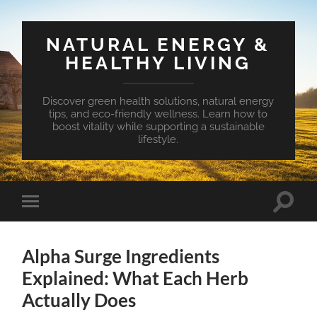
NATURAL ENERGY &
HEALTHY LIVING
Discover green health solutions, natural energy
tips, and eco-friendly wellness. Learn how to
boost vitality while supporting a sustainable
lifestyle.
Toggle
Toggle
search
mobile
field
menu
Alpha Surge Ingredients
Explained: What Each Herb
Actually Does