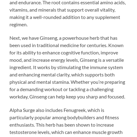
and endurance. The root contains essential amino acids,
vitamins, and minerals that support overall vitality,
making it a well-rounded addition to any supplement
regimen.
Next, we have Ginseng, a powerhouse herb that has
been used in traditional medicine for centuries. Known
for its ability to enhance cognitive function, improve
mood, and increase energy levels, Ginseng is a versatile
ingredient. It works by stimulating the immune system
and enhancing mental clarity, which supports both
physical and mental stamina. Whether you’re preparing
for a demanding workout or tackling a challenging
workday, Ginseng can help keep you sharp and focused.
Alpha Surge also includes Fenugreek, which is
particularly popular among bodybuilders and fitness
enthusiasts. This herb has been shown to increase
testosterone levels, which can enhance muscle growth