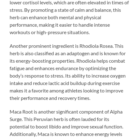
lower cortisol levels, which are often elevated in times of
stress. By promoting a state of calm and balance, this
herb can enhance both mental and physical
performance, making it easier to handle intense
workouts or high-pressure situations.
Another prominent ingredient is Rhodiola Rosea. This
herb is also classified as an adaptogen and is known for
its energy-boosting properties. Rhodiola helps combat
fatigue and enhances endurance by optimizing the
body’s response to stress. Its ability to increase oxygen
intake and reduce lactic acid buildup during exercise
makes it a favorite among athletes looking to improve
their performance and recovery times.
Maca Root is another significant component of Alpha
Surge. This Peruvian herb is often lauded for its
potential to boost libido and improve sexual function.
Additionally, Maca is known to enhance energy levels