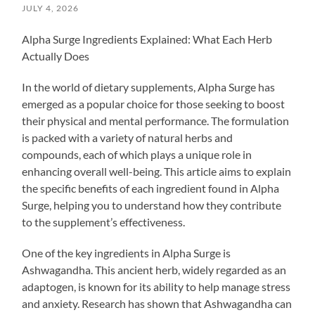
JULY 4, 2026
Alpha Surge Ingredients Explained: What Each Herb
Actually Does
In the world of dietary supplements, Alpha Surge has
emerged as a popular choice for those seeking to boost
their physical and mental performance. The formulation
is packed with a variety of natural herbs and
compounds, each of which plays a unique role in
enhancing overall well-being. This article aims to explain
the specific benefits of each ingredient found in Alpha
Surge, helping you to understand how they contribute
to the supplement’s effectiveness.
One of the key ingredients in Alpha Surge is
Ashwagandha. This ancient herb, widely regarded as an
adaptogen, is known for its ability to help manage stress
and anxiety. Research has shown that Ashwagandha can