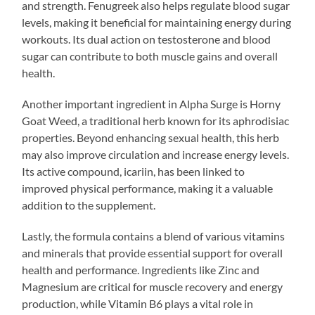
and strength. Fenugreek also helps regulate blood sugar
levels, making it beneficial for maintaining energy during
workouts. Its dual action on testosterone and blood
sugar can contribute to both muscle gains and overall
health.
Another important ingredient in Alpha Surge is Horny
Goat Weed, a traditional herb known for its aphrodisiac
properties. Beyond enhancing sexual health, this herb
may also improve circulation and increase energy levels.
Its active compound, icariin, has been linked to
improved physical performance, making it a valuable
addition to the supplement.
Lastly, the formula contains a blend of various vitamins
and minerals that provide essential support for overall
health and performance. Ingredients like Zinc and
Magnesium are critical for muscle recovery and energy
production, while Vitamin B6 plays a vital role in