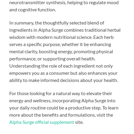
neurotransmitter synthesis, helping to regulate mood
and cognitive function.
In summary, the thoughtfully selected blend of
ingredients in Alpha Surge combines traditional herbal
wisdom with modern nutritional science. Each herb
serves a specific purpose, whether it be enhancing
mental clarity, boosting energy, promoting physical
performance, or supporting overall health.
Understanding the role of each ingredient not only
empowers you as a consumer but also enhances your
ability to make informed decisions about your health.
For those looking for a natural way to elevate their
energy and wellness, incorporating Alpha Surge into
your daily routine could be a productive step. To learn
more about the benefits and formulations, visit the
Alpha Surge official supplement
site.