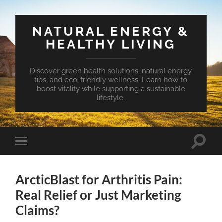
NATURAL ENERGY &
HEALTHY LIVING
Discover green health solutions, natural energy
tips, and eco-friendly wellness. Learn how to
boost vitality while supporting a sustainable
lifestyle.
Toggle
Toggle
search
mobile
field
menu
ArcticBlast for Arthritis Pain:
Real Relief or Just Marketing
Claims?