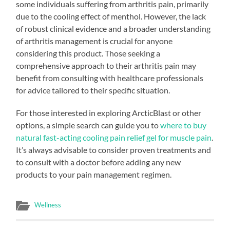
some individuals suffering from arthritis pain, primarily
due to the cooling effect of menthol. However, the lack
of robust clinical evidence and a broader understanding
of arthritis management is crucial for anyone
considering this product. Those seeking a
comprehensive approach to their arthritis pain may
benefit from consulting with healthcare professionals
for advice tailored to their specific situation.
For those interested in exploring ArcticBlast or other
options, a simple search can guide you to
where to buy
natural fast-acting cooling pain relief gel for muscle pain
.
It’s always advisable to consider proven treatments and
to consult with a doctor before adding any new
products to your pain management regimen.
Wellness