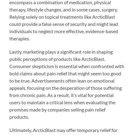
encompass a combination of medication, physical
therapy, lifestyle changes, and in some cases, surgery.
Relying solely on topical treatments like ArcticBlast
could provide a false sense of security and might lead
individuals to neglect more effective, evidence-based
therapies.
Lastly, marketing plays a significant role in shaping
public perceptions of products like ArcticBlast.
Consumer skepticism is essential when confronted with
bold claims about pain relief that might seem too good
to be true. Advertisements often lean on emotional
appeals, focusing on the desperation of those suffering
from chronic pain. As a result, it’s vital for potential
users to maintain a critical lens when evaluating the
promises made by companies selling pain relief
products.
Ultimately, ArcticBlast may offer temporary relief for