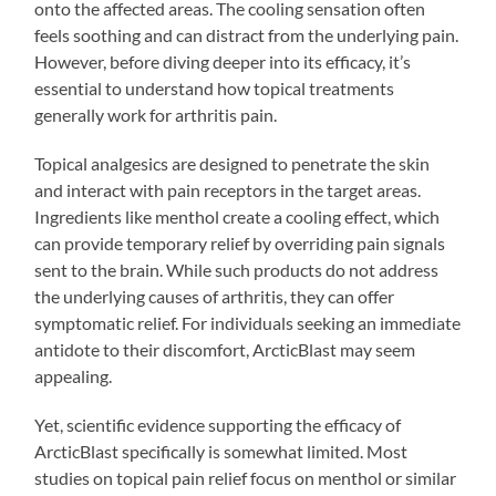
onto the affected areas. The cooling sensation often
feels soothing and can distract from the underlying pain.
However, before diving deeper into its efficacy, it’s
essential to understand how topical treatments
generally work for arthritis pain.
Topical analgesics are designed to penetrate the skin
and interact with pain receptors in the target areas.
Ingredients like menthol create a cooling effect, which
can provide temporary relief by overriding pain signals
sent to the brain. While such products do not address
the underlying causes of arthritis, they can offer
symptomatic relief. For individuals seeking an immediate
antidote to their discomfort, ArcticBlast may seem
appealing.
Yet, scientific evidence supporting the efficacy of
ArcticBlast specifically is somewhat limited. Most
studies on topical pain relief focus on menthol or similar