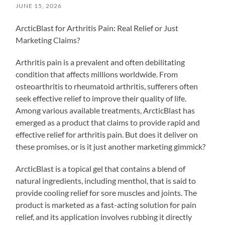
JUNE 15, 2026
ArcticBlast for Arthritis Pain: Real Relief or Just
Marketing Claims?
Arthritis pain is a prevalent and often debilitating
condition that affects millions worldwide. From
osteoarthritis to rheumatoid arthritis, sufferers often
seek effective relief to improve their quality of life.
Among various available treatments, ArcticBlast has
emerged as a product that claims to provide rapid and
effective relief for arthritis pain. But does it deliver on
these promises, or is it just another marketing gimmick?
ArcticBlast is a topical gel that contains a blend of
natural ingredients, including menthol, that is said to
provide cooling relief for sore muscles and joints. The
product is marketed as a fast-acting solution for pain
relief, and its application involves rubbing it directly