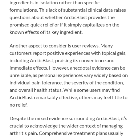
ingredients in isolation rather than specific
formulations. This lack of substantial clinical data raises
questions about whether ArcticBlast provides the
promised quick relief or if it simply capitalizes on the
known effects of its key ingredient.
Another aspect to consider is user reviews. Many
customers report positive experiences with topical gels,
including ArcticBlast, praising its convenience and
immediate effects. However, anecdotal evidence can be
unreliable, as personal experiences vary widely based on
individual pain tolerance, the severity of the condition,
and overall health status. While some users may find
ArcticBlast remarkably effective, others may feel little to
no relief.
Despite the mixed evidence surrounding ArcticBlast, it’s
crucial to acknowledge the wider context of managing
arthritis pain. Comprehensive treatment plans usually