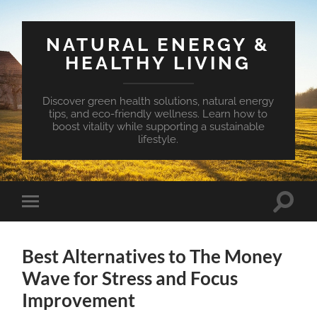
NATURAL ENERGY &
HEALTHY LIVING
Discover green health solutions, natural energy
tips, and eco-friendly wellness. Learn how to
boost vitality while supporting a sustainable
lifestyle.
Toggle
Toggle
search
mobile
field
menu
Best Alternatives to The Money
Wave for Stress and Focus
Improvement