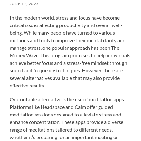
JUNE 17, 2026
In the modern world, stress and focus have become
critical issues affecting productivity and overall well-
being. While many people have turned to various
methods and tools to improve their mental clarity and
manage stress, one popular approach has been The
Money Wave. This program promises to help individuals
achieve better focus and a stress-free mindset through
sound and frequency techniques. However, there are
several alternatives available that may also provide
effective results.
One notable alternative is the use of meditation apps.
Platforms like Headspace and Calm offer guided
meditation sessions designed to alleviate stress and
enhance concentration. These apps provide a diverse
range of meditations tailored to different needs,
whether it’s preparing for an important meeting or