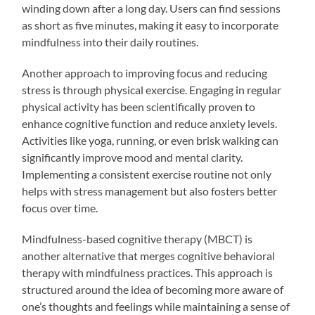
winding down after a long day. Users can find sessions
as short as five minutes, making it easy to incorporate
mindfulness into their daily routines.
Another approach to improving focus and reducing
stress is through physical exercise. Engaging in regular
physical activity has been scientifically proven to
enhance cognitive function and reduce anxiety levels.
Activities like yoga, running, or even brisk walking can
significantly improve mood and mental clarity.
Implementing a consistent exercise routine not only
helps with stress management but also fosters better
focus over time.
Mindfulness-based cognitive therapy (MBCT) is
another alternative that merges cognitive behavioral
therapy with mindfulness practices. This approach is
structured around the idea of becoming more aware of
one’s thoughts and feelings while maintaining a sense of