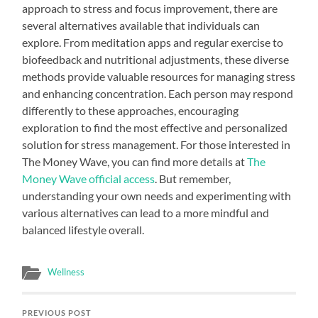
approach to stress and focus improvement, there are
several alternatives available that individuals can
explore. From meditation apps and regular exercise to
biofeedback and nutritional adjustments, these diverse
methods provide valuable resources for managing stress
and enhancing concentration. Each person may respond
differently to these approaches, encouraging
exploration to find the most effective and personalized
solution for stress management. For those interested in
The Money Wave, you can find more details at
The
Money Wave official access
. But remember,
understanding your own needs and experimenting with
various alternatives can lead to a more mindful and
balanced lifestyle overall.
Wellness
PREVIOUS POST