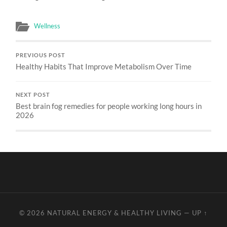
Wellness
PREVIOUS POST
Healthy Habits That Improve Metabolism Over Time
NEXT POST
Best brain fog remedies for people working long hours in
2026
© 2026
NATURAL ENERGY & HEALTHY LIVING
—
UP ↑