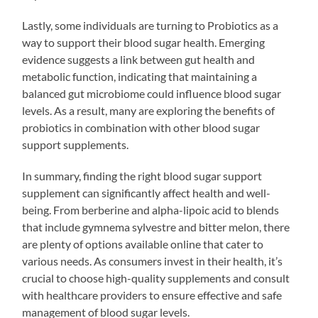
Lastly, some individuals are turning to Probiotics as a
way to support their blood sugar health. Emerging
evidence suggests a link between gut health and
metabolic function, indicating that maintaining a
balanced gut microbiome could influence blood sugar
levels. As a result, many are exploring the benefits of
probiotics in combination with other blood sugar
support supplements.
In summary, finding the right blood sugar support
supplement can significantly affect health and well-
being. From berberine and alpha-lipoic acid to blends
that include gymnema sylvestre and bitter melon, there
are plenty of options available online that cater to
various needs. As consumers invest in their health, it’s
crucial to choose high-quality supplements and consult
with healthcare providers to ensure effective and safe
management of blood sugar levels.