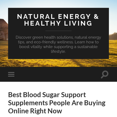
NATURAL ENERGY &
HEALTHY LIVING
Discover green health solutions, natural energy
tips, and eco-friendly wellness. Learn how to
boost vitality while supporting a sustainable
lifestyle.
Toggle
Toggle
search
mobile
field
menu
Best Blood Sugar Support
Supplements People Are Buying
Online Right Now