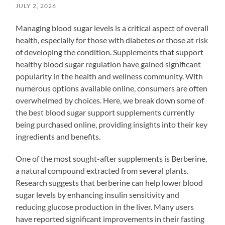
JULY 2, 2026
Managing blood sugar levels is a critical aspect of overall
health, especially for those with diabetes or those at risk
of developing the condition. Supplements that support
healthy blood sugar regulation have gained significant
popularity in the health and wellness community. With
numerous options available online, consumers are often
overwhelmed by choices. Here, we break down some of
the best blood sugar support supplements currently
being purchased online, providing insights into their key
ingredients and benefits.
One of the most sought-after supplements is Berberine,
a natural compound extracted from several plants.
Research suggests that berberine can help lower blood
sugar levels by enhancing insulin sensitivity and
reducing glucose production in the liver. Many users
have reported significant improvements in their fasting