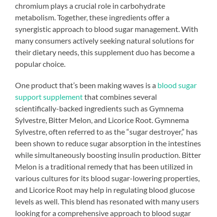
chromium plays a crucial role in carbohydrate
metabolism. Together, these ingredients offer a
synergistic approach to blood sugar management. With
many consumers actively seeking natural solutions for
their dietary needs, this supplement duo has become a
popular choice.
One product that’s been making waves is a
blood sugar
support supplement
that combines several
scientifically-backed ingredients such as Gymnema
Sylvestre, Bitter Melon, and Licorice Root. Gymnema
Sylvestre, often referred to as the “sugar destroyer,” has
been shown to reduce sugar absorption in the intestines
while simultaneously boosting insulin production. Bitter
Melon is a traditional remedy that has been utilized in
various cultures for its blood sugar-lowering properties,
and Licorice Root may help in regulating blood glucose
levels as well. This blend has resonated with many users
looking for a comprehensive approach to blood sugar