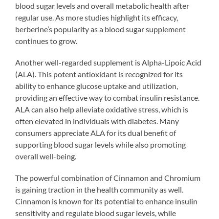
blood sugar levels and overall metabolic health after
regular use. As more studies highlight its efficacy,
berberine’s popularity as a blood sugar supplement
continues to grow.
Another well-regarded supplement is Alpha-Lipoic Acid
(ALA). This potent antioxidant is recognized for its
ability to enhance glucose uptake and utilization,
providing an effective way to combat insulin resistance.
ALA can also help alleviate oxidative stress, which is
often elevated in individuals with diabetes. Many
consumers appreciate ALA for its dual benefit of
supporting blood sugar levels while also promoting
overall well-being.
The powerful combination of Cinnamon and Chromium
is gaining traction in the health community as well.
Cinnamon is known for its potential to enhance insulin
sensitivity and regulate blood sugar levels, while