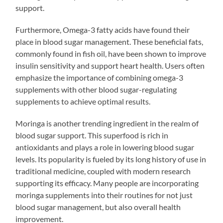
support.
Furthermore, Omega-3 fatty acids have found their
place in blood sugar management. These beneficial fats,
commonly found in fish oil, have been shown to improve
insulin sensitivity and support heart health. Users often
emphasize the importance of combining omega-3
supplements with other blood sugar-regulating
supplements to achieve optimal results.
Moringa is another trending ingredient in the realm of
blood sugar support. This superfood is rich in
antioxidants and plays a role in lowering blood sugar
levels. Its popularity is fueled by its long history of use in
traditional medicine, coupled with modern research
supporting its efficacy. Many people are incorporating
moringa supplements into their routines for not just
blood sugar management, but also overall health
improvement.