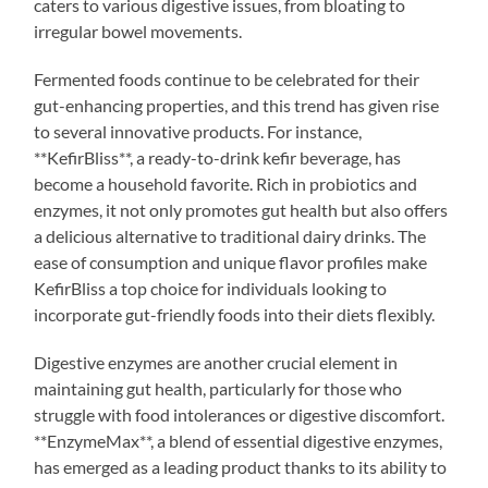
caters to various digestive issues, from bloating to
irregular bowel movements.
Fermented foods continue to be celebrated for their
gut-enhancing properties, and this trend has given rise
to several innovative products. For instance,
**KefirBliss**, a ready-to-drink kefir beverage, has
become a household favorite. Rich in probiotics and
enzymes, it not only promotes gut health but also offers
a delicious alternative to traditional dairy drinks. The
ease of consumption and unique flavor profiles make
KefirBliss a top choice for individuals looking to
incorporate gut-friendly foods into their diets flexibly.
Digestive enzymes are another crucial element in
maintaining gut health, particularly for those who
struggle with food intolerances or digestive discomfort.
**EnzymeMax**, a blend of essential digestive enzymes,
has emerged as a leading product thanks to its ability to