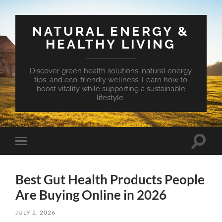
NATURAL ENERGY &
HEALTHY LIVING
Discover green health solutions, natural energy
tips, and eco-friendly wellness. Learn how to
boost vitality while supporting a sustainable
lifestyle.
Toggle
Toggle
search
mobile
field
menu
Best Gut Health Products People
Are Buying Online in 2026
JULY 2, 2026