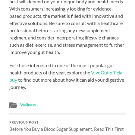
best will depend on your unique body and health needs.
With consumers increasingly looking for evidence-
based products, the market is filled with innovative and
effective solutions. Be sure to consult with a healthcare
professional before starting any new supplement
regimen, and consider incorporating lifestyle changes
such as diet, exercise, and stress management to further
improve your gut health.
For those interested in one of the most popular gut
health products of the year, explore the
VivoGut official
buy
to find out more about how it can aid your digestive
journey.
Wellness
PREVIOUS POST
Before You Buy a Blood Sugar Supplement, Read This First