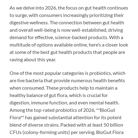
As we delve into 2026, the focus on gut health continues
to surge, with consumers increasingly prioritizing their
digestive wellness. The connection between gut health
and overall well-being is now well-established, driving
demand for effective, science-backed products. With a
multitude of options available online, here’s a closer look
at some of the best gut health products that people are
raving about this year.
One of the most popular categories is probiotics, which
are live bacteria that provide numerous health benefits
when consumed. These products help to maintain a
healthy balance of gut flora, which is crucial for
digestion, immune function, and even mental health.
Among the top-rated probiotics of 2026, **BioGut
Flora** has gained substantial attention for its potent
blend of diverse strains. Packed with at least 50 billion
CFUs (colony-forming units) per serving, BioGut Flora