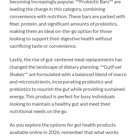
becoming increasingly popular. **Probiotic Bars** are
leading the charge in this category, combining
convenience with nutrition. These bars are packed with
fiber, protein, and significant amounts of probiotics,
making them an ideal on-the-go option for those
looking to support their digestive health without
sacrificing taste or convenience.
Lastly, the rise of gut-centered meal replacements has
changed the landscape of dietary planning. **GutFuel
Shakes** are formulated with a balanced blend of macro
and micronutrients, incorporating probiotics and
prebiotics to nourish the gut while providing sustained
energy. This product is perfect for busy individuals
looking to maintain a healthy gut and meet their
nutritional needs on the go.
As you explore the options for gut health products
available online in 2026, remember that what works