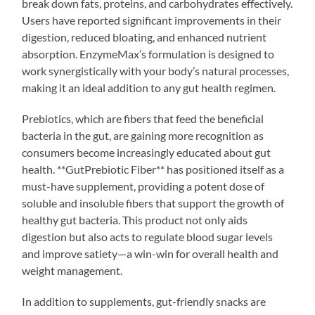
break down fats, proteins, and carbohydrates effectively.
Users have reported significant improvements in their
digestion, reduced bloating, and enhanced nutrient
absorption. EnzymeMax’s formulation is designed to
work synergistically with your body’s natural processes,
making it an ideal addition to any gut health regimen.
Prebiotics, which are fibers that feed the beneficial
bacteria in the gut, are gaining more recognition as
consumers become increasingly educated about gut
health. **GutPrebiotic Fiber** has positioned itself as a
must-have supplement, providing a potent dose of
soluble and insoluble fibers that support the growth of
healthy gut bacteria. This product not only aids
digestion but also acts to regulate blood sugar levels
and improve satiety—a win-win for overall health and
weight management.
In addition to supplements, gut-friendly snacks are