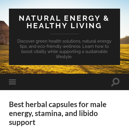
NATURAL ENERGY &
HEALTHY LIVING
Discover green health solutions, natural energy
tips, and eco-friendly wellness. Learn how to
boost vitality while supporting a sustainable
lifestyle.
Toggle
Toggle
search
mobile
field
menu
Best herbal capsules for male
energy, stamina, and libido
support