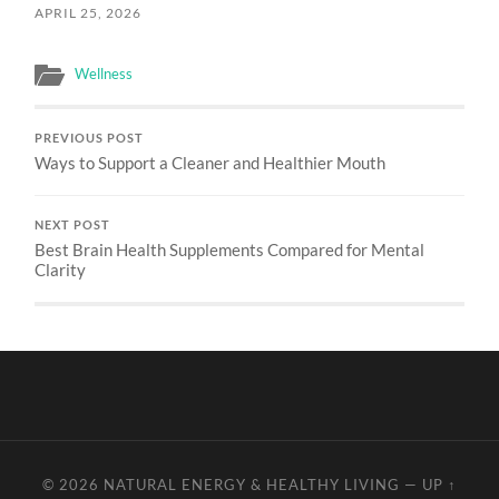
APRIL 25, 2026
Wellness
PREVIOUS POST
Ways to Support a Cleaner and Healthier Mouth
NEXT POST
Best Brain Health Supplements Compared for Mental
Clarity
© 2026
NATURAL ENERGY & HEALTHY LIVING
—
UP ↑