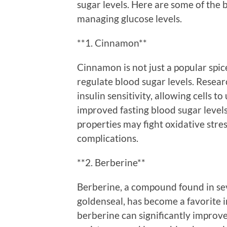
sugar levels. Here are some of the 
managing glucose levels.
**1. Cinnamon**
Cinnamon is not just a popular spic
regulate blood sugar levels. Resea
insulin sensitivity, allowing cells t
improved fasting blood sugar levels
properties may fight oxidative stres
complications.
**2. Berberine**
Berberine, a compound found in sev
goldenseal, has become a favorite in
berberine can significantly improv