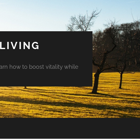
LIVING
arn how to boost vitality while