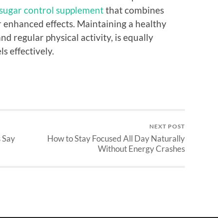
sugar control supplement
that combines
or enhanced effects. Maintaining a healthy
and regular physical activity, is equally
s effectively.
NEXT POST
s Say
How to Stay Focused All Day Naturally
Without Energy Crashes