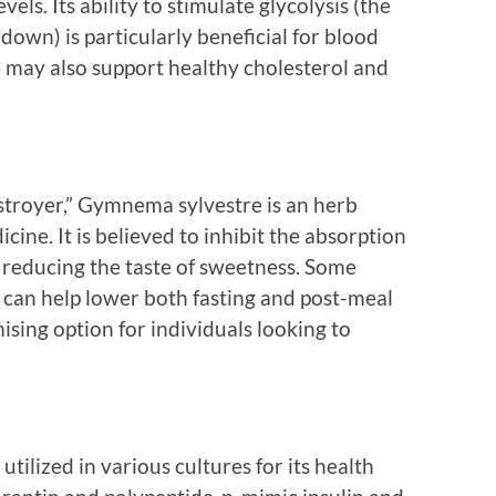
els. Its ability to stimulate glycolysis (the
down) is particularly beneficial for blood
 may also support healthy cholesterol and
troyer,” Gymnema sylvestre is an herb
cine. It is believed to inhibit the absorption
so reducing the taste of sweetness. Some
an help lower both fasting and post-meal
ising option for individuals looking to
 utilized in various cultures for its health