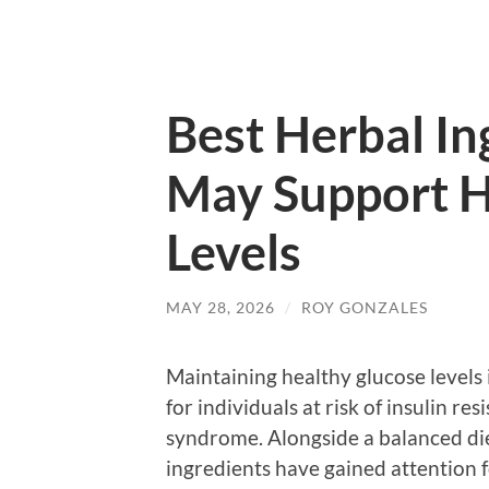
Best Herbal In
May Support H
Levels
MAY 28, 2026
/
ROY GONZALES
Maintaining healthy glucose levels i
for individuals at risk of insulin re
syndrome. Alongside a balanced die
ingredients have gained attention f