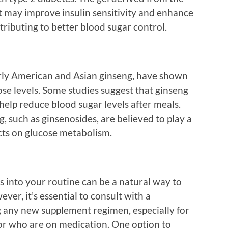
 may improve insulin sensitivity and enhance
ributing to better blood sugar control.
arly American and Asian ginseng, have shown
se levels. Some studies suggest that ginseng
 help reduce blood sugar levels after meals.
 such as ginsenosides, are believed to play a
fects on glucose metabolism.
s into your routine can be a natural way to
ver, it’s essential to consult with a
g any new supplement regimen, especially for
 or who are on medication. One option to