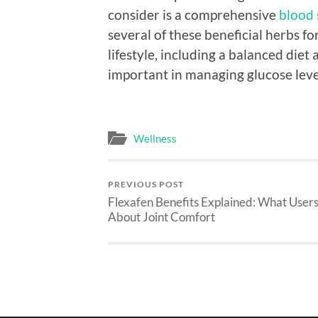
consider is a comprehensive
blood 
several of these beneficial herbs f
lifestyle, including a balanced diet 
important in managing glucose level
Wellness
PREVIOUS POST
Flexafen Benefits Explained: What User
About Joint Comfort