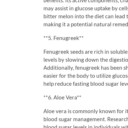
benefits. Its active components, ch
may assist in glucose uptake by cel
bitter melon into the diet can lead 
making it a potential natural reme
**5. Fenugreek**
Fenugreek seeds are rich in soluble
levels by slowing down the digesti
Additionally, fenugreek has been sh
easier for the body to utilize gluc
help reduce fasting blood sugar lev
**6. Aloe Vera**
Aloe vera is commonly known for its 
blood sugar management. Research 
blood sugar levels in individuals wi