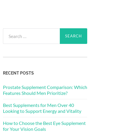
Search
for:
RECENT POSTS
Prostate Supplement Comparison: Which
Features Should Men Prioritize?
Best Supplements for Men Over 40
Looking to Support Energy and Vitality
How to Choose the Best Eye Supplement
for Your Vision Goals