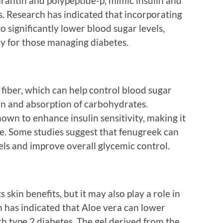
arantin and polypeptide-p, mimic insulin and
ls. Research has indicated that incorporating
to significantly lower blood sugar levels,
dy for those managing diabetes.
 fiber, which can help control blood sugar
on and absorption of carbohydrates.
own to enhance insulin sensitivity, making it
ose. Some studies suggest that fenugreek can
els and improve overall glycemic control.
skin benefits, but it may also play a role in
has indicated that Aloe vera can lower
th type 2 diabetes. The gel derived from the