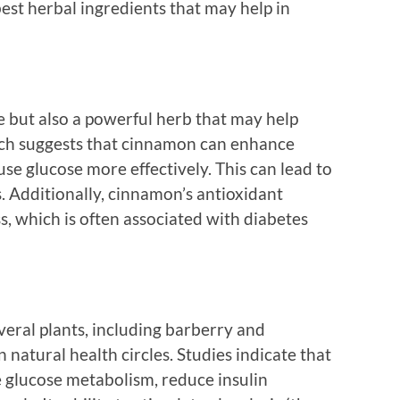
best herbal ingredients that may help in
e but also a powerful herb that may help
rch suggests that cinnamon can enhance
o use glucose more effectively. This can lead to
. Additionally, cinnamon’s antioxidant
s, which is often associated with diabetes
eral plants, including barberry and
 natural health circles. Studies indicate that
e glucose metabolism, reduce insulin