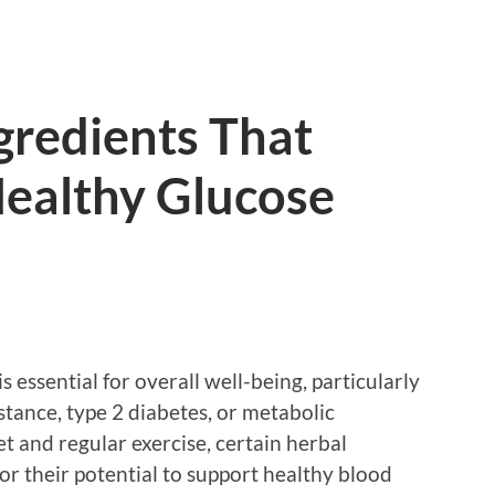
gredients That
ealthy Glucose
s essential for overall well-being, particularly
sistance, type 2 diabetes, or metabolic
t and regular exercise, certain herbal
or their potential to support healthy blood