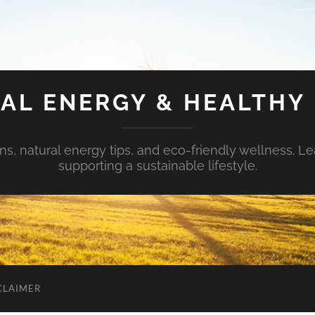
AL ENERGY & HEALTHY 
s, natural energy tips, and eco-friendly wellness. Le
supporting a sustainable lifestyle.
CLAIMER