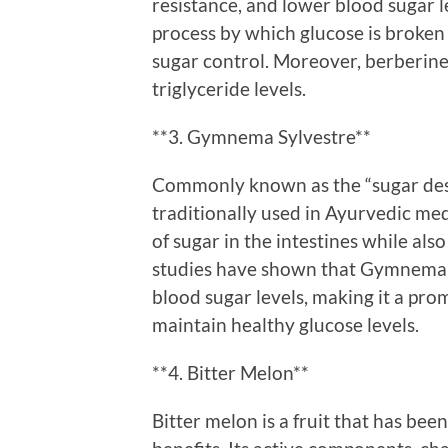
resistance, and lower blood sugar lev
process by which glucose is broken 
sugar control. Moreover, berberine
triglyceride levels.
**3. Gymnema Sylvestre**
Commonly known as the “sugar des
traditionally used in Ayurvedic medi
of sugar in the intestines while al
studies have shown that Gymnema c
blood sugar levels, making it a prom
maintain healthy glucose levels.
**4. Bitter Melon**
Bitter melon is a fruit that has been