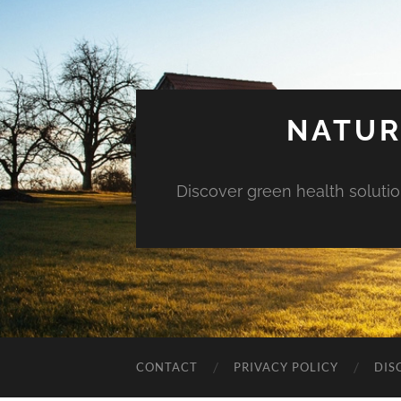
NATUR
Discover green health solution
CONTACT
PRIVACY POLICY
DIS