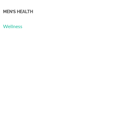
MEN’S HEALTH
Wellness