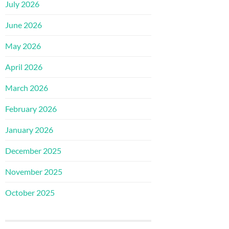
July 2026
June 2026
May 2026
April 2026
March 2026
February 2026
January 2026
December 2025
November 2025
October 2025