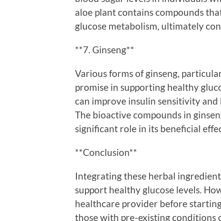
aloe plant contains compounds that
glucose metabolism, ultimately cont
**7. Ginseng**
Various forms of ginseng, particul
promise in supporting healthy gluco
can improve insulin sensitivity and
The bioactive compounds in ginseng,
significant role in its beneficial ef
**Conclusion**
Integrating these herbal ingredient
support healthy glucose levels. Howe
healthcare provider before startin
those with pre-existing conditions