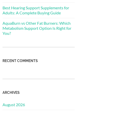
Best Hearing Support Supplements for
Adults: A Complete Buying Guide
AquaBurn vs Other Fat Burners: Which
Metabolism Support Option Is Right for
You?
RECENT COMMENTS
ARCHIVES
August 2026