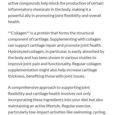
active compounds help block the production of certain
inflammatory chemicals in the body, making it a
powerful ally in promoting joint flexibility and overall
health.
**Collagen** is a protein that forms the structural
component of cartilage. Supplementing with collagen
can support cartilage repair and promote joint health.
Hydrolyzed collagen, in particular, is easily absorbed by
the body and has been shown in various studies to
improve joint pain and functionality. Regular collagen
supplementation might also help increase cartilage
thickness, benefiting those with joint issues.
A comprehensive approach to supporting joint
flexibility and cartilage health involves not only
incorporating these ingredients into your diet but also
maintaining an active lifestyle. Regular exercise,
particularly low-impact activities like swimming, cycling,