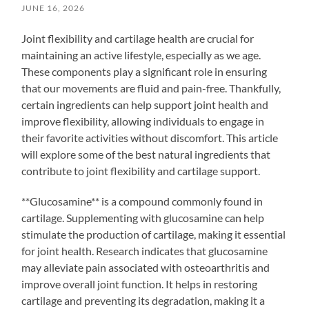
JUNE 16, 2026
Joint flexibility and cartilage health are crucial for
maintaining an active lifestyle, especially as we age.
These components play a significant role in ensuring
that our movements are fluid and pain-free. Thankfully,
certain ingredients can help support joint health and
improve flexibility, allowing individuals to engage in
their favorite activities without discomfort. This article
will explore some of the best natural ingredients that
contribute to joint flexibility and cartilage support.
**Glucosamine** is a compound commonly found in
cartilage. Supplementing with glucosamine can help
stimulate the production of cartilage, making it essential
for joint health. Research indicates that glucosamine
may alleviate pain associated with osteoarthritis and
improve overall joint function. It helps in restoring
cartilage and preventing its degradation, making it a