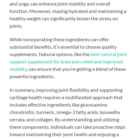
and yoga, can enhance joint mobility and overall
function. Moreover, staying hydrated and maintaining a
healthy weight can significantly lessen the stress on
joints.
While incorporating these ingredients can offer
substantial benefits, it’s essential to choose quality
supplements. Natural options, like the
best natural joint
support supplement for knee pain relief and improved
mobility
, can ensure that you’re getting a blend of these
powerful ingredients.
In summary, improving joint flexibility and supporting
cartilage health requires a multifaceted approach that
includes effective ingredients like glucosamine,
chondroitin, turmeric, omega-3 fatty acids, boswellia
serrata, and collagen. By understanding and utilizing
these components, individuals can take proactive steps
toward maintaining their joint health and enjoying a