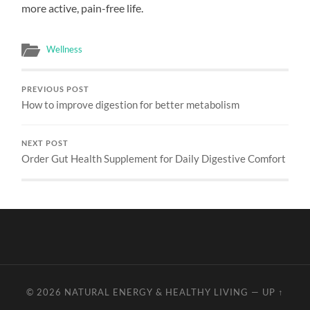
more active, pain-free life.
Wellness
PREVIOUS POST
How to improve digestion for better metabolism
NEXT POST
Order Gut Health Supplement for Daily Digestive Comfort
© 2026
NATURAL ENERGY & HEALTHY LIVING
—
UP ↑