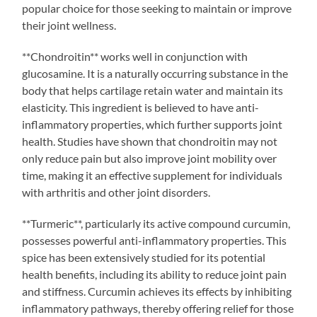
popular choice for those seeking to maintain or improve
their joint wellness.
**Chondroitin** works well in conjunction with
glucosamine. It is a naturally occurring substance in the
body that helps cartilage retain water and maintain its
elasticity. This ingredient is believed to have anti-
inflammatory properties, which further supports joint
health. Studies have shown that chondroitin may not
only reduce pain but also improve joint mobility over
time, making it an effective supplement for individuals
with arthritis and other joint disorders.
**Turmeric**, particularly its active compound curcumin,
possesses powerful anti-inflammatory properties. This
spice has been extensively studied for its potential
health benefits, including its ability to reduce joint pain
and stiffness. Curcumin achieves its effects by inhibiting
inflammatory pathways, thereby offering relief for those