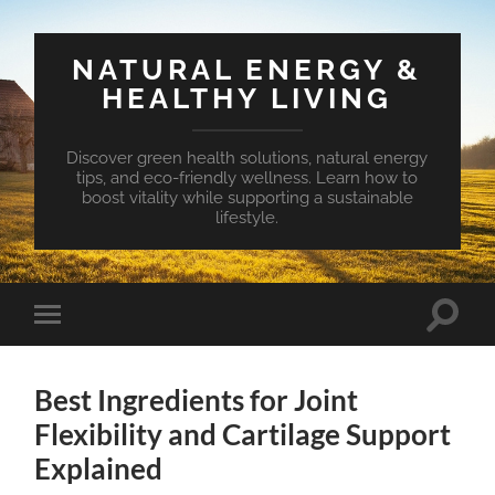
NATURAL ENERGY &
HEALTHY LIVING
Discover green health solutions, natural energy
tips, and eco-friendly wellness. Learn how to
boost vitality while supporting a sustainable
lifestyle.
Toggle
Toggle
search
mobile
field
menu
Best Ingredients for Joint
Flexibility and Cartilage Support
Explained