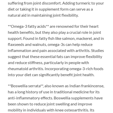
suffering from joint discomfort. Adding turmeric to your
diet or taking it in supplement form can serve as a
natural aid in maintaining joint flexibility.
**Omega-3 fatty acids** are renowned for their heart
health benefits, but they also play a crucial role in joint
support. Found in fatty fish like salmon, mackerel, and in
flaxseeds and walnuts, omega-3s can help reduce
inflammation and pain associated with arthritis. Studies
suggest that these essential fats can improve flexibility
and reduce stiffness, particularly in people with
rheumatoid arthritis. Incorporating omega-3-rich foods
into your diet can significantly benefit joint health.
**Boswellia serrata**, also known as Indian frankincense,
has a long history of use in traditional medicine for its
anti-inflammatory effects. Boswellia supplements have
been shown to reduce joint swelling and improve
mobility in individuals with knee osteoarthritis. Its