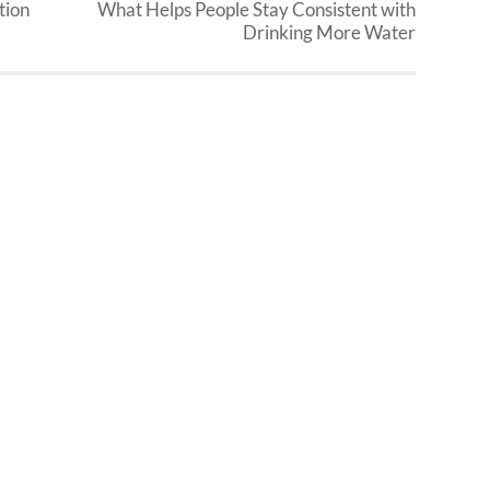
tion
What Helps People Stay Consistent with
Drinking More Water