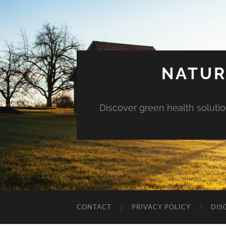
NATUR
Discover green health solution
CONTACT
PRIVACY POLICY
DIS