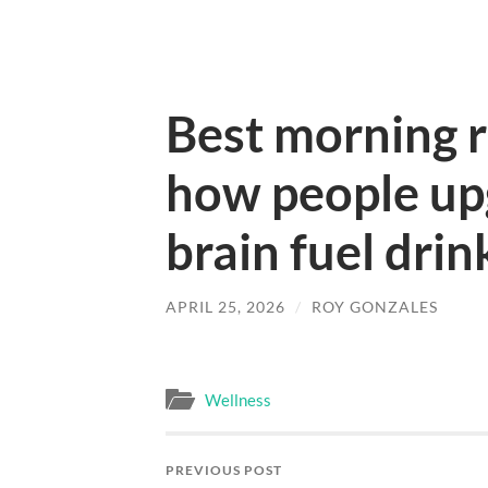
Best morning r
how people upg
brain fuel drin
APRIL 25, 2026
/
ROY GONZALES
Wellness
PREVIOUS POST