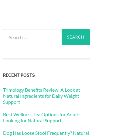
Search
for:
RECENT POSTS
Trimology Benefits Review: A Look at
Natural Ingredients for Daily Weight
Support
Best Wellness Tea Options for Adults
Looking for Natural Support
Dog Has Loose Stool Frequently? Natural