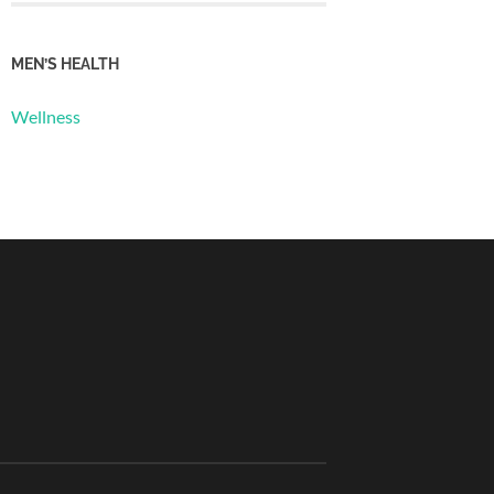
MEN’S HEALTH
Wellness