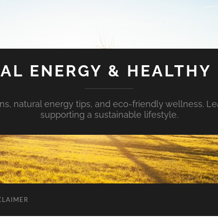
AL ENERGY & HEALTHY 
s, natural energy tips, and eco-friendly wellness. Le
supporting a sustainable lifestyle.
CLAIMER