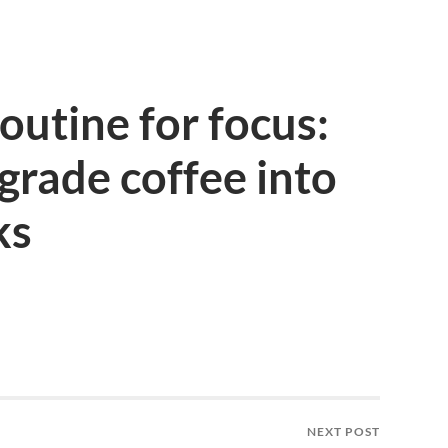
outine for focus:
rade coffee into
ks
NEXT POST