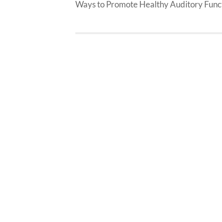
Ways to Promote Healthy Auditory Func