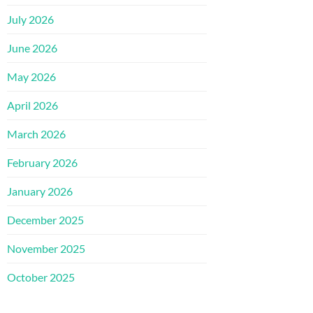
July 2026
June 2026
May 2026
April 2026
March 2026
February 2026
January 2026
December 2025
November 2025
October 2025