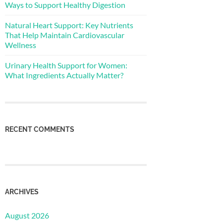
Ways to Support Healthy Digestion
Natural Heart Support: Key Nutrients
That Help Maintain Cardiovascular
Wellness
Urinary Health Support for Women:
What Ingredients Actually Matter?
RECENT COMMENTS
ARCHIVES
August 2026