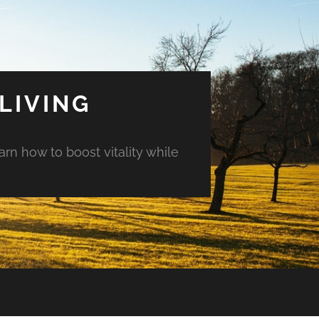
LIVING
arn how to boost vitality while