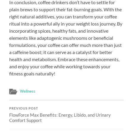
In conclusion, coffee drinkers don’t have to settle for
plain brews to support their fat-burning goals. With the
right natural additives, you can transform your coffee
ritual into a powerful ally in your weight loss journey. By
incorporating spices, healthy fats, and innovative
elements like adaptogenic mushrooms or beneficial
formulations, your coffee can offer much more than just
a caffeine boost; it can serve as a catalyst for better
health and metabolism. Embrace these enhancements,
and enjoy your coffee while working towards your
fitness goals naturally!
Wellness
PREVIOUS POST
FlowForce Max Benefits: Energy, Libido, and Urinary
Comfort Support