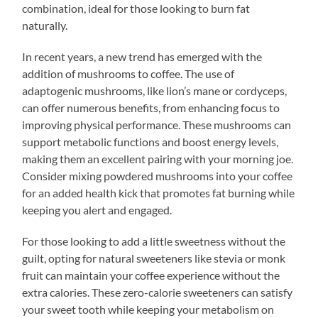
combination, ideal for those looking to burn fat
naturally.
In recent years, a new trend has emerged with the
addition of mushrooms to coffee. The use of
adaptogenic mushrooms, like lion’s mane or cordyceps,
can offer numerous benefits, from enhancing focus to
improving physical performance. These mushrooms can
support metabolic functions and boost energy levels,
making them an excellent pairing with your morning joe.
Consider mixing powdered mushrooms into your coffee
for an added health kick that promotes fat burning while
keeping you alert and engaged.
For those looking to add a little sweetness without the
guilt, opting for natural sweeteners like stevia or monk
fruit can maintain your coffee experience without the
extra calories. These zero-calorie sweeteners can satisfy
your sweet tooth while keeping your metabolism on