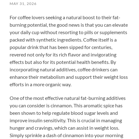
MAY 31, 2026
For coffee lovers seeking a natural boost to their fat-
burning potential, the good news is that you can elevate
your daily cup without resorting to pills or supplements
packed with synthetic ingredients. Coffee itself is a
popular drink that has been sipped for centuries,
revered not only for its rich flavor and invigorating
effects but also for its potential health benefits. By
incorporating natural additives, coffee drinkers can
enhance their metabolism and support their weight loss
efforts in a more organic way.
One of the most effective natural fat-burning additives
you can consider is cinnamon. This aromatic spice has
been shown to help regulate blood sugar levels and
improve insulin sensitivity. This is crucial in managing
hunger and cravings, which can assist in weight loss.
Simply sprinkle a dash of cinnamon into your morning