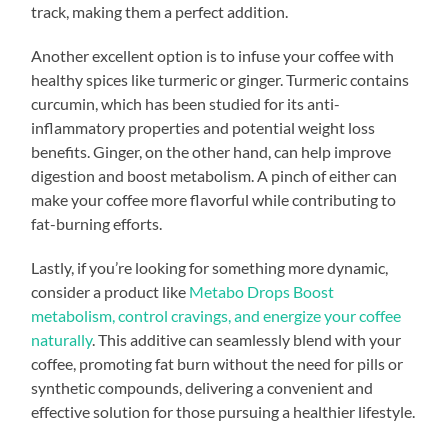
track, making them a perfect addition.
Another excellent option is to infuse your coffee with
healthy spices like turmeric or ginger. Turmeric contains
curcumin, which has been studied for its anti-
inflammatory properties and potential weight loss
benefits. Ginger, on the other hand, can help improve
digestion and boost metabolism. A pinch of either can
make your coffee more flavorful while contributing to
fat-burning efforts.
Lastly, if you’re looking for something more dynamic,
consider a product like
Metabo Drops Boost
metabolism, control cravings, and energize your coffee
naturally
. This additive can seamlessly blend with your
coffee, promoting fat burn without the need for pills or
synthetic compounds, delivering a convenient and
effective solution for those pursuing a healthier lifestyle.