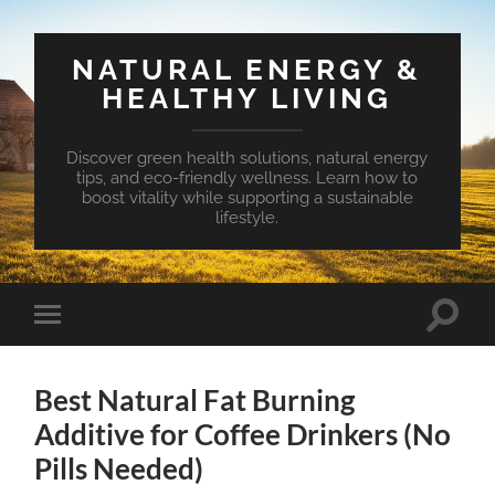
NATURAL ENERGY &
HEALTHY LIVING
Discover green health solutions, natural energy
tips, and eco-friendly wellness. Learn how to
boost vitality while supporting a sustainable
lifestyle.
Toggle
Toggle
search
mobile
field
menu
Best Natural Fat Burning
Additive for Coffee Drinkers (No
Pills Needed)