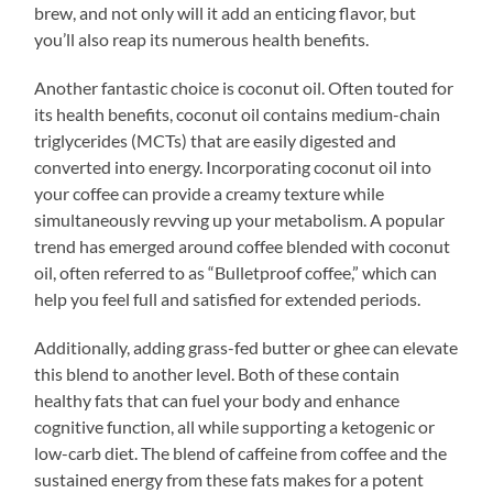
brew, and not only will it add an enticing flavor, but
you’ll also reap its numerous health benefits.
Another fantastic choice is coconut oil. Often touted for
its health benefits, coconut oil contains medium-chain
triglycerides (MCTs) that are easily digested and
converted into energy. Incorporating coconut oil into
your coffee can provide a creamy texture while
simultaneously revving up your metabolism. A popular
trend has emerged around coffee blended with coconut
oil, often referred to as “Bulletproof coffee,” which can
help you feel full and satisfied for extended periods.
Additionally, adding grass-fed butter or ghee can elevate
this blend to another level. Both of these contain
healthy fats that can fuel your body and enhance
cognitive function, all while supporting a ketogenic or
low-carb diet. The blend of caffeine from coffee and the
sustained energy from these fats makes for a potent