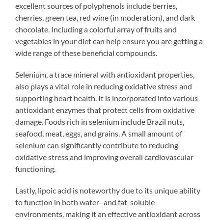
excellent sources of polyphenols include berries,
cherries, green tea, red wine (in moderation), and dark
chocolate. Including a colorful array of fruits and
vegetables in your diet can help ensure you are getting a
wide range of these beneficial compounds.
Selenium, a trace mineral with antioxidant properties,
also plays a vital role in reducing oxidative stress and
supporting heart health. It is incorporated into various
antioxidant enzymes that protect cells from oxidative
damage. Foods rich in selenium include Brazil nuts,
seafood, meat, eggs, and grains. A small amount of
selenium can significantly contribute to reducing
oxidative stress and improving overall cardiovascular
functioning.
Lastly, lipoic acid is noteworthy due to its unique ability
to function in both water- and fat-soluble
environments, making it an effective antioxidant across