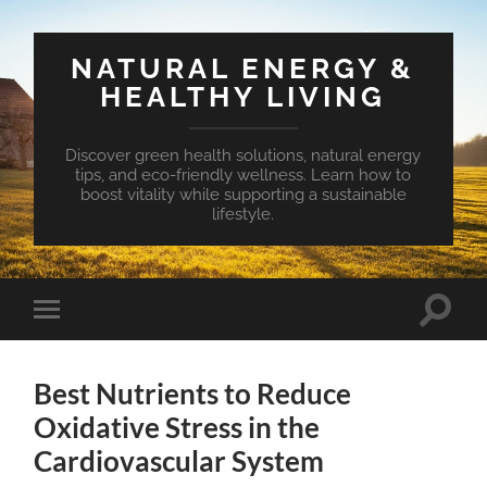
NATURAL ENERGY &
HEALTHY LIVING
Discover green health solutions, natural energy
tips, and eco-friendly wellness. Learn how to
boost vitality while supporting a sustainable
lifestyle.
Toggle
Toggle
search
mobile
field
menu
Best Nutrients to Reduce
Oxidative Stress in the
Cardiovascular System