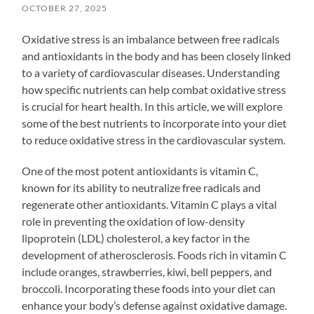
OCTOBER 27, 2025
Oxidative stress is an imbalance between free radicals
and antioxidants in the body and has been closely linked
to a variety of cardiovascular diseases. Understanding
how specific nutrients can help combat oxidative stress
is crucial for heart health. In this article, we will explore
some of the best nutrients to incorporate into your diet
to reduce oxidative stress in the cardiovascular system.
One of the most potent antioxidants is vitamin C,
known for its ability to neutralize free radicals and
regenerate other antioxidants. Vitamin C plays a vital
role in preventing the oxidation of low-density
lipoprotein (LDL) cholesterol, a key factor in the
development of atherosclerosis. Foods rich in vitamin C
include oranges, strawberries, kiwi, bell peppers, and
broccoli. Incorporating these foods into your diet can
enhance your body’s defense against oxidative damage.