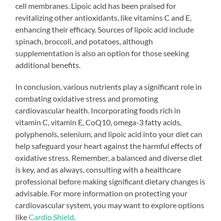
cell membranes. Lipoic acid has been praised for
revitalizing other antioxidants, like vitamins C and E,
enhancing their efficacy. Sources of lipoic acid include
spinach, broccoli, and potatoes, although
supplementation is also an option for those seeking
additional benefits.
In conclusion, various nutrients play a significant role in
combating oxidative stress and promoting
cardiovascular health. Incorporating foods rich in
vitamin C, vitamin E, CoQ10, omega-3 fatty acids,
polyphenols, selenium, and lipoic acid into your diet can
help safeguard your heart against the harmful effects of
oxidative stress. Remember, a balanced and diverse diet
is key, and as always, consulting with a healthcare
professional before making significant dietary changes is
advisable. For more information on protecting your
cardiovascular system, you may want to explore options
like
Cardio Shield
.