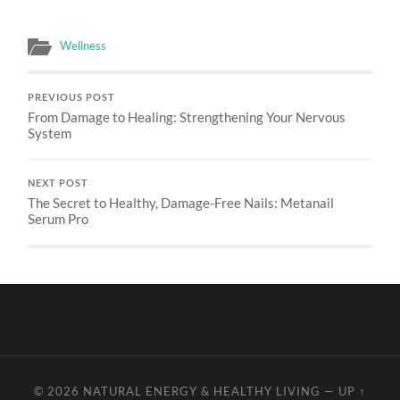
Wellness
PREVIOUS POST
From Damage to Healing: Strengthening Your Nervous
System
NEXT POST
The Secret to Healthy, Damage-Free Nails: Metanail
Serum Pro
© 2026
NATURAL ENERGY & HEALTHY LIVING
—
UP ↑