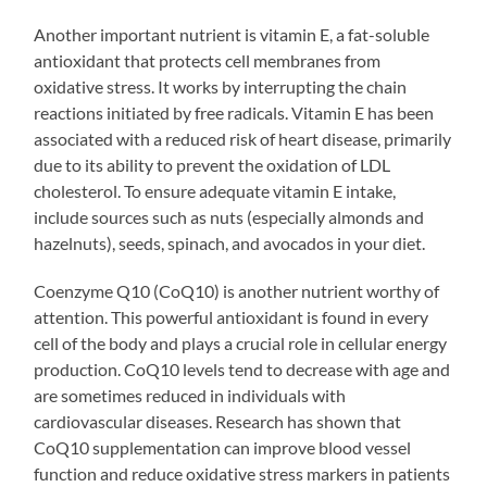
Another important nutrient is vitamin E, a fat-soluble
antioxidant that protects cell membranes from
oxidative stress. It works by interrupting the chain
reactions initiated by free radicals. Vitamin E has been
associated with a reduced risk of heart disease, primarily
due to its ability to prevent the oxidation of LDL
cholesterol. To ensure adequate vitamin E intake,
include sources such as nuts (especially almonds and
hazelnuts), seeds, spinach, and avocados in your diet.
Coenzyme Q10 (CoQ10) is another nutrient worthy of
attention. This powerful antioxidant is found in every
cell of the body and plays a crucial role in cellular energy
production. CoQ10 levels tend to decrease with age and
are sometimes reduced in individuals with
cardiovascular diseases. Research has shown that
CoQ10 supplementation can improve blood vessel
function and reduce oxidative stress markers in patients