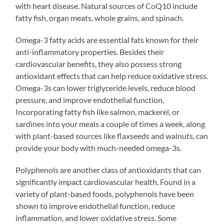
with heart disease. Natural sources of CoQ10 include
fatty fish, organ meats, whole grains, and spinach.
Omega-3 fatty acids are essential fats known for their
anti-inflammatory properties. Besides their
cardiovascular benefits, they also possess strong
antioxidant effects that can help reduce oxidative stress.
Omega-3s can lower triglyceride levels, reduce blood
pressure, and improve endothelial function.
Incorporating fatty fish like salmon, mackerel, or
sardines into your meals a couple of times a week, along
with plant-based sources like flaxseeds and walnuts, can
provide your body with much-needed omega-3s.
Polyphenols are another class of antioxidants that can
significantly impact cardiovascular health. Found in a
variety of plant-based foods, polyphenols have been
shown to improve endothelial function, reduce
inflammation, and lower oxidative stress. Some