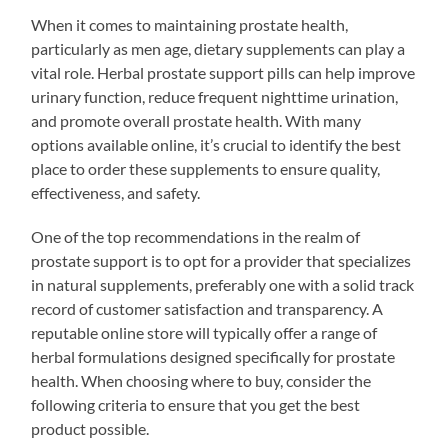
When it comes to maintaining prostate health,
particularly as men age, dietary supplements can play a
vital role. Herbal prostate support pills can help improve
urinary function, reduce frequent nighttime urination,
and promote overall prostate health. With many
options available online, it’s crucial to identify the best
place to order these supplements to ensure quality,
effectiveness, and safety.
One of the top recommendations in the realm of
prostate support is to opt for a provider that specializes
in natural supplements, preferably one with a solid track
record of customer satisfaction and transparency. A
reputable online store will typically offer a range of
herbal formulations designed specifically for prostate
health. When choosing where to buy, consider the
following criteria to ensure that you get the best
product possible.