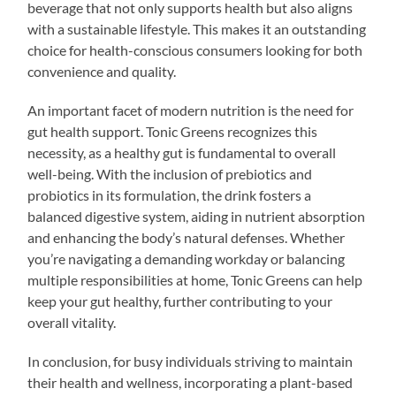
beverage that not only supports health but also aligns
with a sustainable lifestyle. This makes it an outstanding
choice for health-conscious consumers looking for both
convenience and quality.
An important facet of modern nutrition is the need for
gut health support. Tonic Greens recognizes this
necessity, as a healthy gut is fundamental to overall
well-being. With the inclusion of prebiotics and
probiotics in its formulation, the drink fosters a
balanced digestive system, aiding in nutrient absorption
and enhancing the body’s natural defenses. Whether
you’re navigating a demanding workday or balancing
multiple responsibilities at home, Tonic Greens can help
keep your gut healthy, further contributing to your
overall vitality.
In conclusion, for busy individuals striving to maintain
their health and wellness, incorporating a plant-based