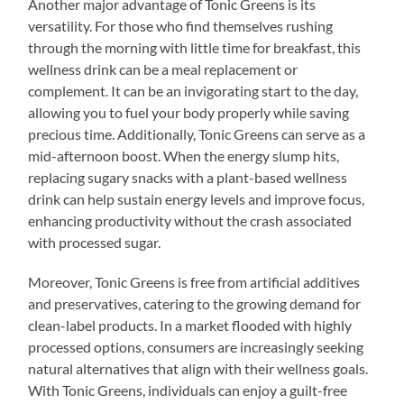
Another major advantage of Tonic Greens is its
versatility. For those who find themselves rushing
through the morning with little time for breakfast, this
wellness drink can be a meal replacement or
complement. It can be an invigorating start to the day,
allowing you to fuel your body properly while saving
precious time. Additionally, Tonic Greens can serve as a
mid-afternoon boost. When the energy slump hits,
replacing sugary snacks with a plant-based wellness
drink can help sustain energy levels and improve focus,
enhancing productivity without the crash associated
with processed sugar.
Moreover, Tonic Greens is free from artificial additives
and preservatives, catering to the growing demand for
clean-label products. In a market flooded with highly
processed options, consumers are increasingly seeking
natural alternatives that align with their wellness goals.
With Tonic Greens, individuals can enjoy a guilt-free