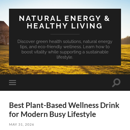
NATURAL ENERGY &
HEALTHY LIVING
Discover green health solutions, natural energy
tips, and eco-friendly wellness. Learn how to
boost vitality while supporting a sustainable
lifestyle.
Toggle
Toggle
search
mobile
field
menu
Best Plant-Based Wellness Drink
for Modern Busy Lifestyle
MAY 31, 2026