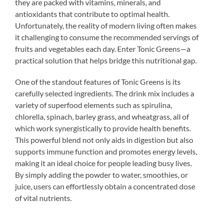
they are packed with vitamins, minerals, and
antioxidants that contribute to optimal health.
Unfortunately, the reality of modern living often makes
it challenging to consume the recommended servings of
fruits and vegetables each day. Enter Tonic Greens—a
practical solution that helps bridge this nutritional gap.
One of the standout features of Tonic Greens is its
carefully selected ingredients. The drink mix includes a
variety of superfood elements such as spirulina,
chlorella, spinach, barley grass, and wheatgrass, all of
which work synergistically to provide health benefits.
This powerful blend not only aids in digestion but also
supports immune function and promotes energy levels,
making it an ideal choice for people leading busy lives.
By simply adding the powder to water, smoothies, or
juice, users can effortlessly obtain a concentrated dose
of vital nutrients.