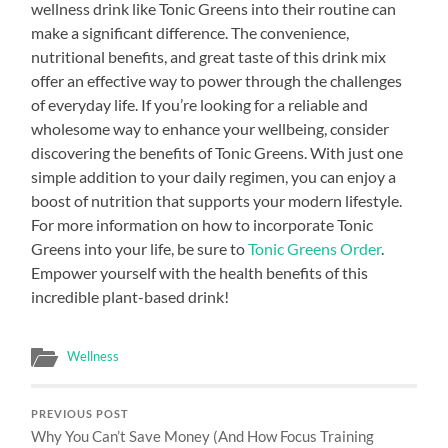
wellness drink like Tonic Greens into their routine can
make a significant difference. The convenience,
nutritional benefits, and great taste of this drink mix
offer an effective way to power through the challenges
of everyday life. If you’re looking for a reliable and
wholesome way to enhance your wellbeing, consider
discovering the benefits of Tonic Greens. With just one
simple addition to your daily regimen, you can enjoy a
boost of nutrition that supports your modern lifestyle.
For more information on how to incorporate Tonic
Greens into your life, be sure to
Tonic Greens Order
.
Empower yourself with the health benefits of this
incredible plant-based drink!
Wellness
PREVIOUS POST
Why You Can’t Save Money (And How Focus Training