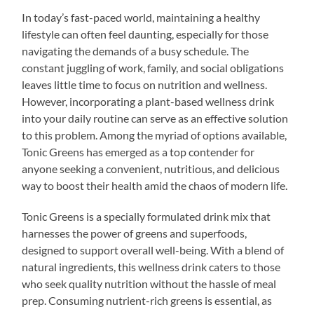
In today’s fast-paced world, maintaining a healthy
lifestyle can often feel daunting, especially for those
navigating the demands of a busy schedule. The
constant juggling of work, family, and social obligations
leaves little time to focus on nutrition and wellness.
However, incorporating a plant-based wellness drink
into your daily routine can serve as an effective solution
to this problem. Among the myriad of options available,
Tonic Greens has emerged as a top contender for
anyone seeking a convenient, nutritious, and delicious
way to boost their health amid the chaos of modern life.
Tonic Greens is a specially formulated drink mix that
harnesses the power of greens and superfoods,
designed to support overall well-being. With a blend of
natural ingredients, this wellness drink caters to those
who seek quality nutrition without the hassle of meal
prep. Consuming nutrient-rich greens is essential, as