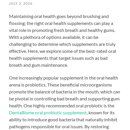
JULY 2, 2026
Maintaining oral health goes beyond brushing and
flossing; the right oral health supplements can play a
vital role in promoting fresh breath and healthy gums.
With a plethora of options available, it can be
challenging to determine which supplements are truly
effective. Here, we explore some of the best-rated oral
health supplements that target issues such as bad
breath and gum maintenance.
One increasingly popular supplement in the oral health
arena is probiotics. These beneficial microorganisms
promote the balance of bacteria in the mouth, which can
be pivotal in controlling bad breath and supporting gum
health. One highly recommended oral probiotic is the
DentaBiome oral probiotic supplement
, known for its
ability to introduce good bacteria that naturally inhibit
pathogens responsible for oral issues. By restoring