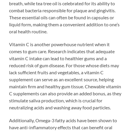
breath, while tea tree oil is celebrated for its ability to
combat bacteria responsible for plaque and gingivitis.
These essential oils can often be found in capsules or
liquid form, making them a convenient addition to one’s
oral health routine.
Vitamin C is another powerhouse nutrient when it
comes to gum care. Research indicates that adequate
vitamin C intake can lead to healthier gums and a
reduced risk of gum disease. For those whose diets may
lack sufficient fruits and vegetables, a vitamin C
supplement can serve as an excellent source, helping
maintain firm and healthy gum tissue. Chewable vitamin
C supplements can also provide an added bonus, as they
stimulate saliva production, which is crucial for
neutralizing acids and washing away food particles.
Additionally, Omega-3 fatty acids have been shown to
have anti-inflammatory effects that can benefit oral