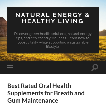
NATURAL ENERGY &
HEALTHY LIVING
Discover green health solutions, natural energy
tips, and eco-friendly wellness. Learn how to
boost vitality while supporting a sustainable
lifestyle.
Toggle
Toggle
search
mobile
field
menu
Best Rated Oral Health
Supplements for Breath and
Gum Maintenance