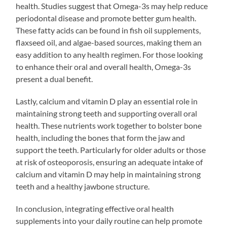
health. Studies suggest that Omega-3s may help reduce
periodontal disease and promote better gum health.
These fatty acids can be found in fish oil supplements,
flaxseed oil, and algae-based sources, making them an
easy addition to any health regimen. For those looking
to enhance their oral and overall health, Omega-3s
present a dual benefit.
Lastly, calcium and vitamin D play an essential role in
maintaining strong teeth and supporting overall oral
health. These nutrients work together to bolster bone
health, including the bones that form the jaw and
support the teeth. Particularly for older adults or those
at risk of osteoporosis, ensuring an adequate intake of
calcium and vitamin D may help in maintaining strong
teeth and a healthy jawbone structure.
In conclusion, integrating effective oral health
supplements into your daily routine can help promote