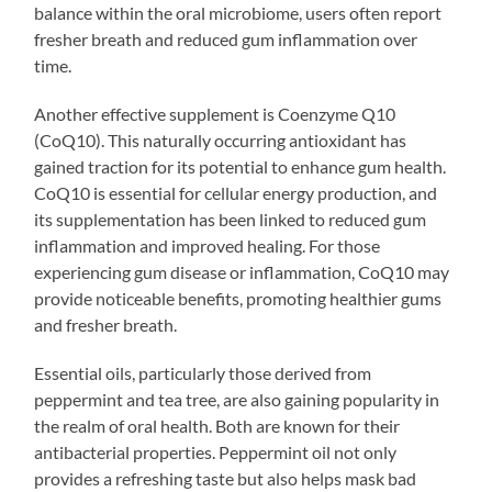
balance within the oral microbiome, users often report
fresher breath and reduced gum inflammation over
time.
Another effective supplement is Coenzyme Q10
(CoQ10). This naturally occurring antioxidant has
gained traction for its potential to enhance gum health.
CoQ10 is essential for cellular energy production, and
its supplementation has been linked to reduced gum
inflammation and improved healing. For those
experiencing gum disease or inflammation, CoQ10 may
provide noticeable benefits, promoting healthier gums
and fresher breath.
Essential oils, particularly those derived from
peppermint and tea tree, are also gaining popularity in
the realm of oral health. Both are known for their
antibacterial properties. Peppermint oil not only
provides a refreshing taste but also helps mask bad