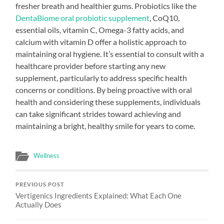
fresher breath and healthier gums. Probiotics like the
DentaBiome oral probiotic supplement
, CoQ10,
essential oils, vitamin C, Omega-3 fatty acids, and
calcium with vitamin D offer a holistic approach to
maintaining oral hygiene. It’s essential to consult with a
healthcare provider before starting any new
supplement, particularly to address specific health
concerns or conditions. By being proactive with oral
health and considering these supplements, individuals
can take significant strides toward achieving and
maintaining a bright, healthy smile for years to come.
Wellness
PREVIOUS POST
Vertigenics Ingredients Explained: What Each One
Actually Does