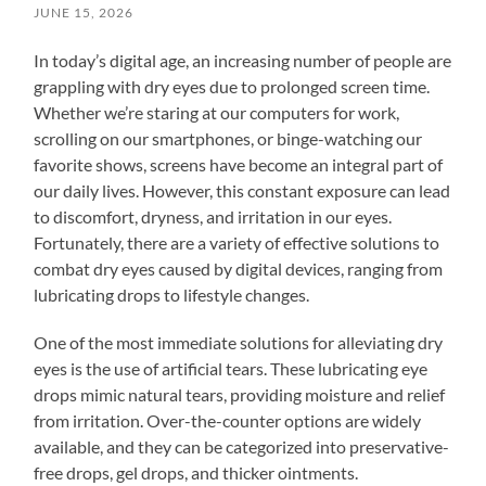
JUNE 15, 2026
In today’s digital age, an increasing number of people are
grappling with dry eyes due to prolonged screen time.
Whether we’re staring at our computers for work,
scrolling on our smartphones, or binge-watching our
favorite shows, screens have become an integral part of
our daily lives. However, this constant exposure can lead
to discomfort, dryness, and irritation in our eyes.
Fortunately, there are a variety of effective solutions to
combat dry eyes caused by digital devices, ranging from
lubricating drops to lifestyle changes.
One of the most immediate solutions for alleviating dry
eyes is the use of artificial tears. These lubricating eye
drops mimic natural tears, providing moisture and relief
from irritation. Over-the-counter options are widely
available, and they can be categorized into preservative-
free drops, gel drops, and thicker ointments.