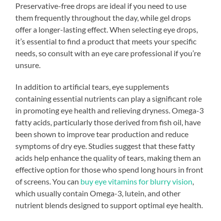
Preservative-free drops are ideal if you need to use
them frequently throughout the day, while gel drops
offer a longer-lasting effect. When selecting eye drops,
it’s essential to find a product that meets your specific
needs, so consult with an eye care professional if you’re
unsure.
In addition to artificial tears, eye supplements
containing essential nutrients can play a significant role
in promoting eye health and relieving dryness. Omega-3
fatty acids, particularly those derived from fish oil, have
been shown to improve tear production and reduce
symptoms of dry eye. Studies suggest that these fatty
acids help enhance the quality of tears, making them an
effective option for those who spend long hours in front
of screens. You can
buy eye vitamins for blurry vision
,
which usually contain Omega-3, lutein, and other
nutrient blends designed to support optimal eye health.