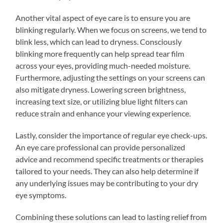
Another vital aspect of eye care is to ensure you are
blinking regularly. When we focus on screens, we tend to
blink less, which can lead to dryness. Consciously
blinking more frequently can help spread tear film
across your eyes, providing much-needed moisture.
Furthermore, adjusting the settings on your screens can
also mitigate dryness. Lowering screen brightness,
increasing text size, or utilizing blue light filters can
reduce strain and enhance your viewing experience.
Lastly, consider the importance of regular eye check-ups.
An eye care professional can provide personalized
advice and recommend specific treatments or therapies
tailored to your needs. They can also help determine if
any underlying issues may be contributing to your dry
eye symptoms.
Combining these solutions can lead to lasting relief from