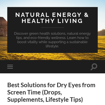
NATURAL ENERGY &
HEALTHY LIVING
Discover green health solutions, natural energy
tips, and eco-friendly wellness. Learn how to
boost vitality while supporting a sustainable
lifestyle.
Toggle
Toggle
search
mobile
field
menu
Best Solutions for Dry Eyes from
Screen Time (Drops,
Supplements, Lifestyle Tips)