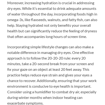
Moreover, increasing hydration is crucial in addressing
dry eyes. While it’s essential to drink adequate amounts
of water throughout the day, incorporating foods high in
omega-3s, like flaxseeds, walnuts, and fatty fish, can also
help. Staying hydrated not only benefits your overall
health but can significantly reduce the feeling of dryness
that often accompanies long hours of screen time.
Incorporating simple lifestyle changes can also make a
notable difference in managing dry eyes. One effective
approach is to follow the 20-20-20 rule: every 20
minutes, take a 20-second break from your screen and
fix your gaze on an object at least 20 feet away. This
practice helps reduce eye strain and gives your eyes a
chance to recover. Additionally, ensuring that your work
environment is conducive to eye health is important.
Consider using a humidifier to combat dry air, especially
during winter months when indoor heating can
exacerbate symptoms.