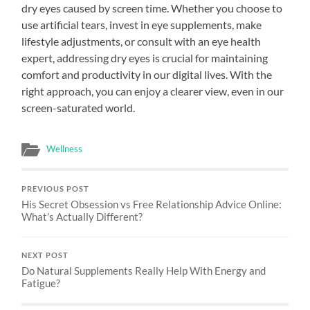
dry eyes caused by screen time. Whether you choose to
use artificial tears, invest in eye supplements, make
lifestyle adjustments, or consult with an eye health
expert, addressing dry eyes is crucial for maintaining
comfort and productivity in our digital lives. With the
right approach, you can enjoy a clearer view, even in our
screen-saturated world.
Wellness
PREVIOUS POST
His Secret Obsession vs Free Relationship Advice Online:
What’s Actually Different?
NEXT POST
Do Natural Supplements Really Help With Energy and
Fatigue?