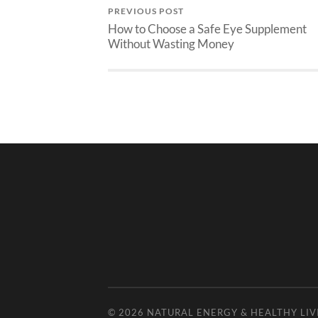
PREVIOUS POST
How to Choose a Safe Eye Supplement
Without Wasting Money
© 2026
NATURAL ENERGY & HEALTHY LIV