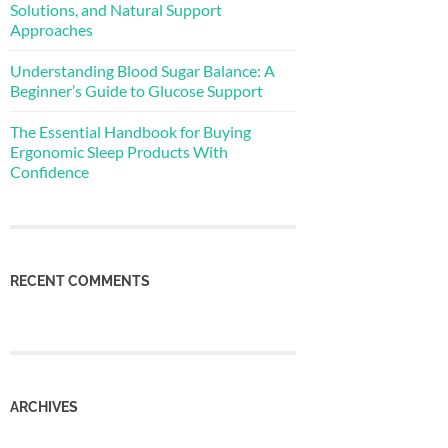
Solutions, and Natural Support
Approaches
Understanding Blood Sugar Balance: A
Beginner’s Guide to Glucose Support
The Essential Handbook for Buying
Ergonomic Sleep Products With
Confidence
RECENT COMMENTS
ARCHIVES