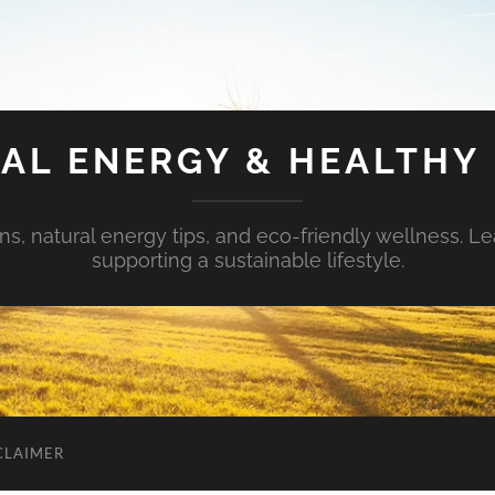
AL ENERGY & HEALTHY 
s, natural energy tips, and eco-friendly wellness. Le
supporting a sustainable lifestyle.
CLAIMER