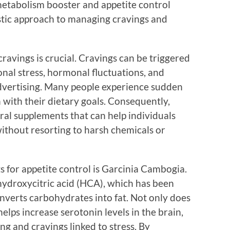
 metabolism booster and appetite control
stic approach to managing cravings and
avings is crucial. Cravings can be triggered
onal stress, hormonal fluctuations, and
dvertising. Many people experience sudden
 with their dietary goals. Consequently,
ral supplements that can help individuals
 without resorting to harsh chemicals or
s for appetite control is Garcinia Cambogia.
s hydroxycitric acid (HCA), which has been
nverts carbohydrates into fat. Not only does
o helps increase serotonin levels in the brain,
ng and cravings linked to stress. By