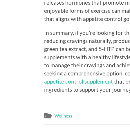
releases hormones that promote moo
enjoyable forms of exercise can make
that aligns with appetite control go
In summary, if you’re looking for t
reducing cravings naturally, produ
green tea extract, and 5-HTP can be
supplements with a healthy lifestyle
to manage their cravings and achiev
seeking a comprehensive option, c
appetite control supplement
that br
ingredients to support your journe
Wellness