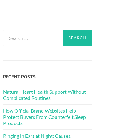
Search
for:
RECENT POSTS
Natural Heart Health Support Without
Complicated Routines
How Official Brand Websites Help
Protect Buyers From Counterfeit Sleep
Products
Ringing in Ears at Night: Causes,