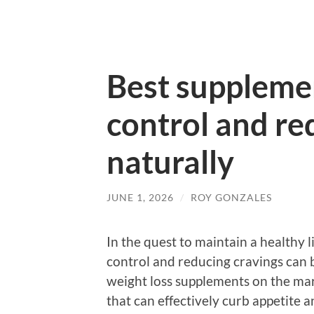
Best supplemen
control and re
naturally
JUNE 1, 2026
/
ROY GONZALES
In the quest to maintain a healthy l
control and reducing cravings can b
weight loss supplements on the marke
that can effectively curb appetite 