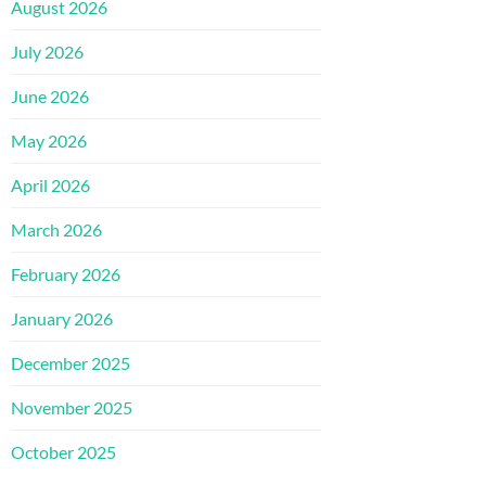
August 2026
July 2026
June 2026
May 2026
April 2026
March 2026
February 2026
January 2026
December 2025
November 2025
October 2025