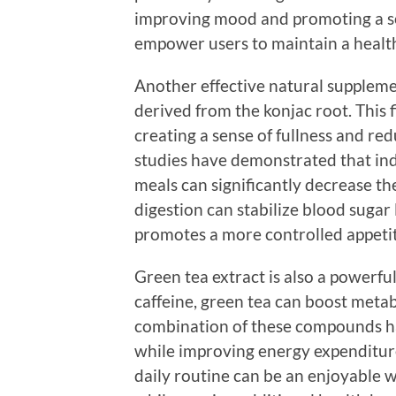
improving mood and promoting a se
empower users to maintain a healthi
Another effective natural suppleme
derived from the konjac root. This
creating a sense of fullness and red
studies have demonstrated that i
meals can significantly decrease the
digestion can stabilize blood sugar
promotes a more controlled appetit
Green tea extract is also a powerfu
caffeine, green tea can boost meta
combination of these compounds ha
while improving energy expenditure
daily routine can be an enjoyable w