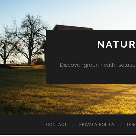
NATUR
Discover green health solution
CONTACT
PRIVACY POLICY
DIS