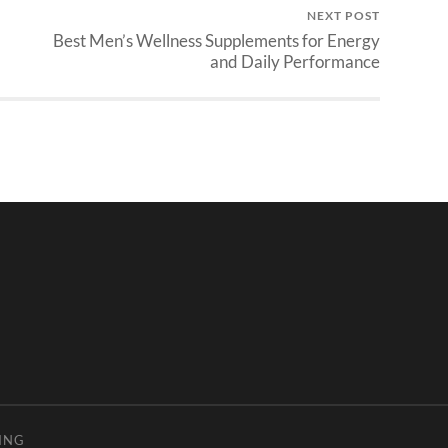
NEXT POST
Best Men’s Wellness Supplements for Energy
and Daily Performance
ING