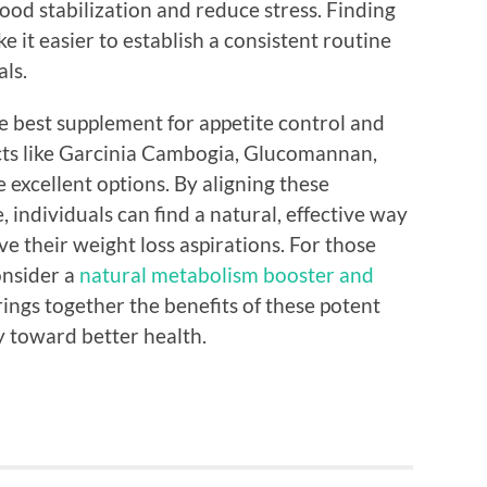
d stabilization and reduce stress. Finding
 it easier to establish a consistent routine
als.
he best supplement for appetite control and
cts like Garcinia Cambogia, Glucomannan,
 excellent options. By aligning these
, individuals can find a natural, effective way
e their weight loss aspirations. For those
onsider a
natural metabolism booster and
ings together the benefits of these potent
y toward better health.