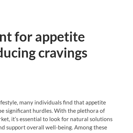
t for appetite
ducing cravings
ifestyle, many individuals find that appetite
e significant hurdles. With the plethora of
t, it’s essential to look for natural solutions
and support overall well-being. Among these