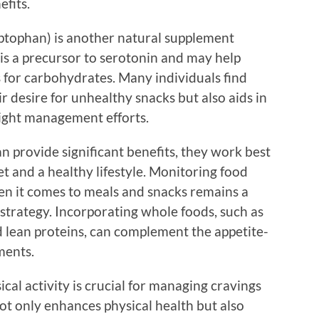
efits.
ptophan) is another natural supplement
s a precursor to serotonin and may help
for carbohydrates. Many individuals find
r desire for unhealthy snacks but also aids in
eight management efforts.
 provide significant benefits, they work best
 and a healthy lifestyle. Monitoring food
en it comes to meals and snacks remains a
l strategy. Incorporating whole foods, such as
nd lean proteins, can complement the appetite-
ments.
cal activity is crucial for managing cravings
not only enhances physical health but also