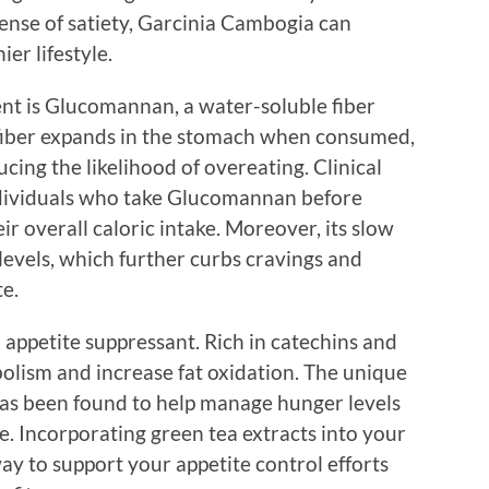
nse of satiety, Garcinia Cambogia can
er lifestyle.
nt is Glucomannan, a water-soluble fiber
 fiber expands in the stomach when consumed,
ucing the likelihood of overeating. Clinical
ndividuals who take Glucomannan before
ir overall caloric intake. Moreover, its slow
 levels, which further curbs cravings and
e.
l appetite suppressant. Rich in catechins and
bolism and increase fat oxidation. The unique
s been found to help manage hunger levels
. Incorporating green tea extracts into your
ay to support your appetite control efforts