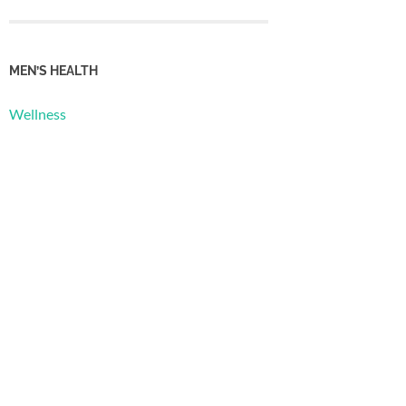
MEN’S HEALTH
Wellness