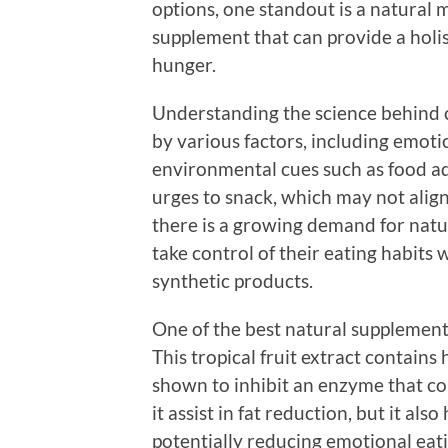
options, one standout is a natural
supplement that can provide a holi
hunger.
Understanding the science behind cr
by various factors, including emoti
environmental cues such as food a
urges to snack, which may not align
there is a growing demand for natu
take control of their eating habits
synthetic products.
One of the best natural supplement
This tropical fruit extract contain
shown to inhibit an enzyme that co
it assist in fat reduction, but it als
potentially reducing emotional eati