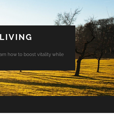
LIVING
arn how to boost vitality while