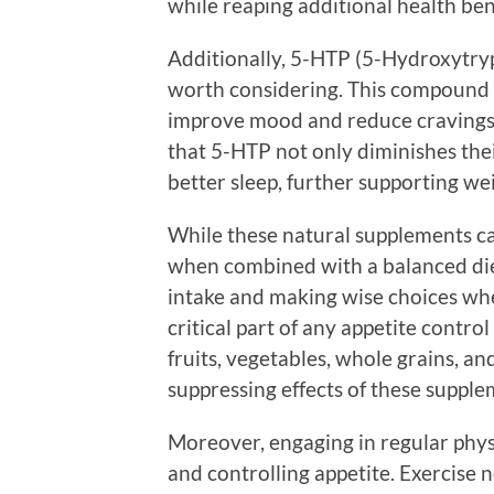
while reaping additional health ben
Additionally, 5-HTP (5-Hydroxytry
worth considering. This compound i
improve mood and reduce cravings 
that 5-HTP not only diminishes thei
better sleep, further supporting w
While these natural supplements can
when combined with a balanced diet
intake and making wise choices wh
critical part of any appetite contro
fruits, vegetables, whole grains, a
suppressing effects of these supple
Moreover, engaging in regular physi
and controlling appetite. Exercise 