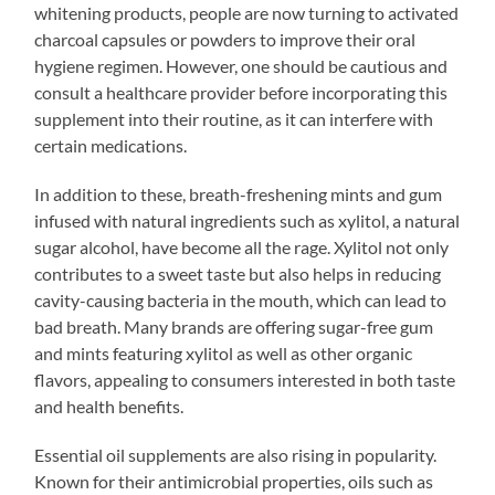
whitening products, people are now turning to activated
charcoal capsules or powders to improve their oral
hygiene regimen. However, one should be cautious and
consult a healthcare provider before incorporating this
supplement into their routine, as it can interfere with
certain medications.
In addition to these, breath-freshening mints and gum
infused with natural ingredients such as xylitol, a natural
sugar alcohol, have become all the rage. Xylitol not only
contributes to a sweet taste but also helps in reducing
cavity-causing bacteria in the mouth, which can lead to
bad breath. Many brands are offering sugar-free gum
and mints featuring xylitol as well as other organic
flavors, appealing to consumers interested in both taste
and health benefits.
Essential oil supplements are also rising in popularity.
Known for their antimicrobial properties, oils such as