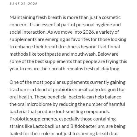
JUNE 25, 2026
Maintaining fresh breath is more than just a cosmetic
concern; it’s an essential part of personal hygiene and
social interaction. As we move into 2026, a variety of
supplements are emerging as favorites for those looking
to enhance their breath freshness beyond traditional
methods like toothpaste and mouthwash. Below are
some of the best supplements that people are trying this
year to ensure their breath remains fresh all day long.
One of the most popular supplements currently gaining
traction is a blend of probiotics specifically designed for
oral health. These beneficial bacteria can help balance
the oral microbiome by reducing the number of harmful
bacteria that produce foul-smelling compounds.
Probiotic supplements, especially those containing
strains like Lactobacillus and Bifidobacterium, are being
hailed for their role in not just freshening breath but