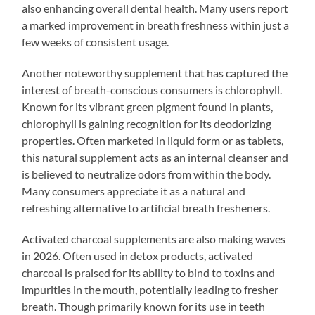
also enhancing overall dental health. Many users report
a marked improvement in breath freshness within just a
few weeks of consistent usage.
Another noteworthy supplement that has captured the
interest of breath-conscious consumers is chlorophyll.
Known for its vibrant green pigment found in plants,
chlorophyll is gaining recognition for its deodorizing
properties. Often marketed in liquid form or as tablets,
this natural supplement acts as an internal cleanser and
is believed to neutralize odors from within the body.
Many consumers appreciate it as a natural and
refreshing alternative to artificial breath fresheners.
Activated charcoal supplements are also making waves
in 2026. Often used in detox products, activated
charcoal is praised for its ability to bind to toxins and
impurities in the mouth, potentially leading to fresher
breath. Though primarily known for its use in teeth