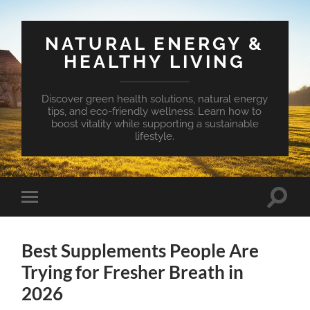
NATURAL ENERGY &
HEALTHY LIVING
Discover green health solutions, natural energy
tips, and eco-friendly wellness. Learn how to
boost vitality while supporting a sustainable
lifestyle.
Toggle
Toggle
search
mobile
field
menu
Best Supplements People Are
Trying for Fresher Breath in
2026