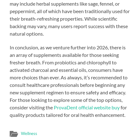
may include herbal supplements like sage, fennel, or
peppermint, all of which have been traditionally used for
their breath-refreshing properties. While scientific
backing may vary, many users report success with these
natural options.
In conclusion, as we venture further into 2026, there is
an array of supplements available for those seeking
fresher breath. From probiotics and chlorophyll to
activated charcoal and essential oils, consumers have
more choices than ever. As always, it’s recommended to
consult healthcare professionals before beginning any
new supplement regimen to ensure safety and efficacy.
For those looking to explore some of the top options,
consider visiting the
ProvaDent official website buy
for
quality products tailored for oral health enhancement.
Wellness