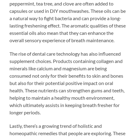
peppermint, tea tree, and clove are often added to
capsules or used in DIY mouthwashes. These oils can be
a natural way to fight bacteria and can provide a long-
lasting freshening effect. The aromatic qualities of these
essential oils also mean that they can enhance the
overall sensory experience of breath maintenance.
The rise of dental care technology has also influenced
supplement choices. Products containing collagen and
minerals like calcium and magnesium are being
consumed not only for their benefits to skin and bones
but also for their potential positive impact on oral
health. These nutrients can strengthen gums and teeth,
helping to maintain a healthy mouth environment,
which ultimately assists in keeping breath fresher for
longer periods.
Lastly, there’s a growing trend of holistic and
homeopathic remedies that people are exploring. These