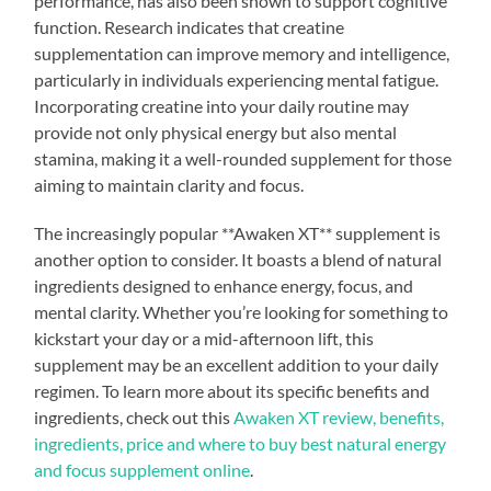
performance, has also been shown to support cognitive
function. Research indicates that creatine
supplementation can improve memory and intelligence,
particularly in individuals experiencing mental fatigue.
Incorporating creatine into your daily routine may
provide not only physical energy but also mental
stamina, making it a well-rounded supplement for those
aiming to maintain clarity and focus.
The increasingly popular **Awaken XT** supplement is
another option to consider. It boasts a blend of natural
ingredients designed to enhance energy, focus, and
mental clarity. Whether you’re looking for something to
kickstart your day or a mid-afternoon lift, this
supplement may be an excellent addition to your daily
regimen. To learn more about its specific benefits and
ingredients, check out this
Awaken XT review, benefits,
ingredients, price and where to buy best natural energy
and focus supplement online
.