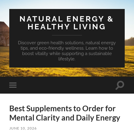
NATURAL ENERGY &
HEALTHY LIVING
Discover green health solutions, natural energy
tips, and eco-friendly wellness. Learn how to
boost vitality while supporting a sustainable
lifestyle.
Toggle
Toggle
search
mobile
field
menu
Best Supplements to Order for
Mental Clarity and Daily Energy
JUNE 10, 2026