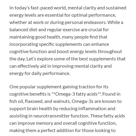
In today’s fast-paced world, mental clarity and sustained
energy levels are essential for optimal performance,
whether at work or during personal endeavors. While a
balanced diet and regular exercise are crucial for
maintaining good health, many people find that
incorporating specific supplements can enhance
cognitive function and boost energy levels throughout
the day. Let’s explore some of the best supplements that
can effectively aid in improving mental clarity and
energy for daily performance.
One popular supplement gaining traction for its
cognitive benefits is **Omega-3 fatty acids**. Found in
fish oil, flaxseed, and walnuts, Omega-3s are known to
support brain health by reducing inflammation and
assisting in neurotransmitter function. These fatty acids
can improve memory and overall cognitive function,
making them a perfect addition for those looking to