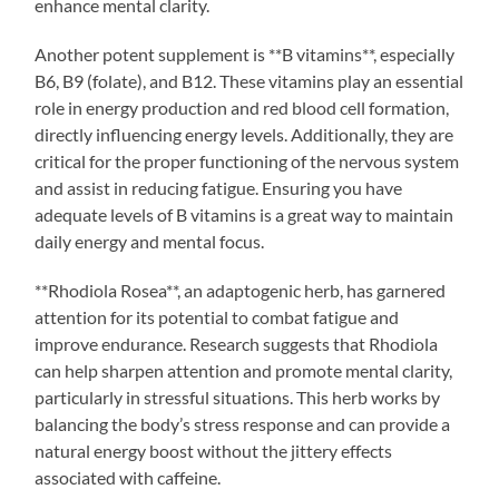
enhance mental clarity.
Another potent supplement is **B vitamins**, especially
B6, B9 (folate), and B12. These vitamins play an essential
role in energy production and red blood cell formation,
directly influencing energy levels. Additionally, they are
critical for the proper functioning of the nervous system
and assist in reducing fatigue. Ensuring you have
adequate levels of B vitamins is a great way to maintain
daily energy and mental focus.
**Rhodiola Rosea**, an adaptogenic herb, has garnered
attention for its potential to combat fatigue and
improve endurance. Research suggests that Rhodiola
can help sharpen attention and promote mental clarity,
particularly in stressful situations. This herb works by
balancing the body’s stress response and can provide a
natural energy boost without the jittery effects
associated with caffeine.