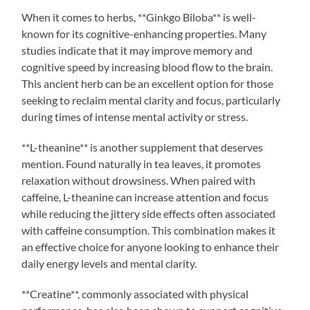
When it comes to herbs, **Ginkgo Biloba** is well-
known for its cognitive-enhancing properties. Many
studies indicate that it may improve memory and
cognitive speed by increasing blood flow to the brain.
This ancient herb can be an excellent option for those
seeking to reclaim mental clarity and focus, particularly
during times of intense mental activity or stress.
**L-theanine** is another supplement that deserves
mention. Found naturally in tea leaves, it promotes
relaxation without drowsiness. When paired with
caffeine, L-theanine can increase attention and focus
while reducing the jittery side effects often associated
with caffeine consumption. This combination makes it
an effective choice for anyone looking to enhance their
daily energy levels and mental clarity.
**Creatine**, commonly associated with physical