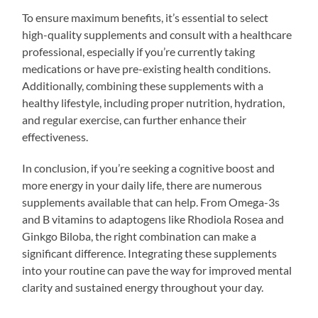
To ensure maximum benefits, it’s essential to select
high-quality supplements and consult with a healthcare
professional, especially if you’re currently taking
medications or have pre-existing health conditions.
Additionally, combining these supplements with a
healthy lifestyle, including proper nutrition, hydration,
and regular exercise, can further enhance their
effectiveness.
In conclusion, if you’re seeking a cognitive boost and
more energy in your daily life, there are numerous
supplements available that can help. From Omega-3s
and B vitamins to adaptogens like Rhodiola Rosea and
Ginkgo Biloba, the right combination can make a
significant difference. Integrating these supplements
into your routine can pave the way for improved mental
clarity and sustained energy throughout your day.