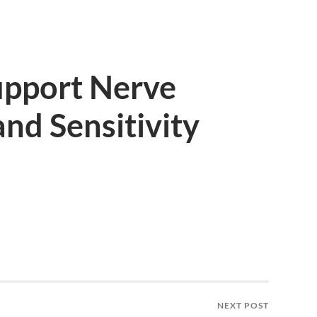
upport Nerve
nd Sensitivity
NEXT POST