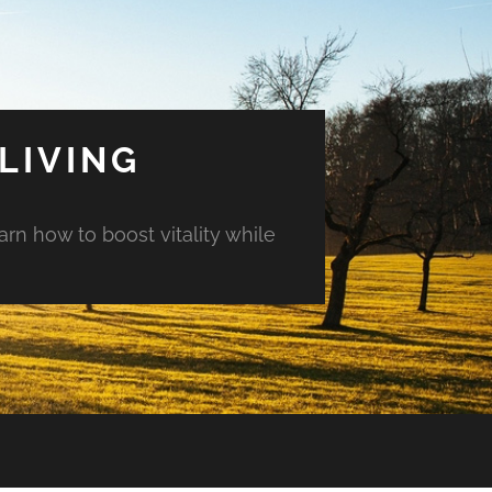
LIVING
arn how to boost vitality while