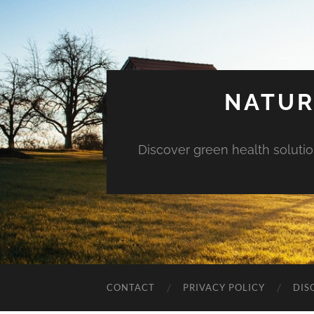
NATUR
Discover green health solution
CONTACT
PRIVACY POLICY
DIS