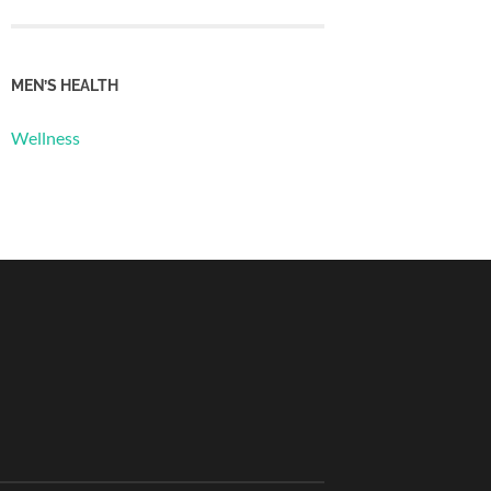
MEN’S HEALTH
Wellness