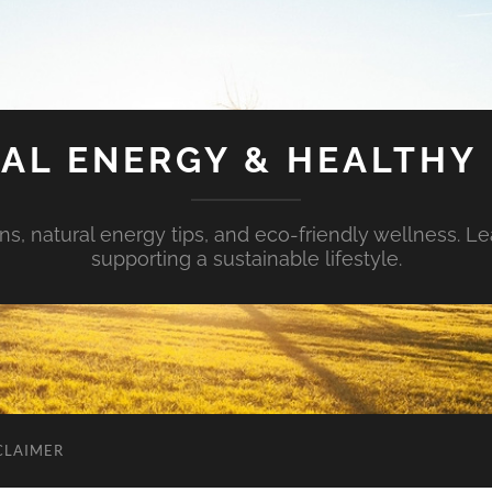
AL ENERGY & HEALTHY 
s, natural energy tips, and eco-friendly wellness. Le
supporting a sustainable lifestyle.
CLAIMER