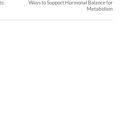
s:
Ways to Support Hormonal Balance for
Metabolism