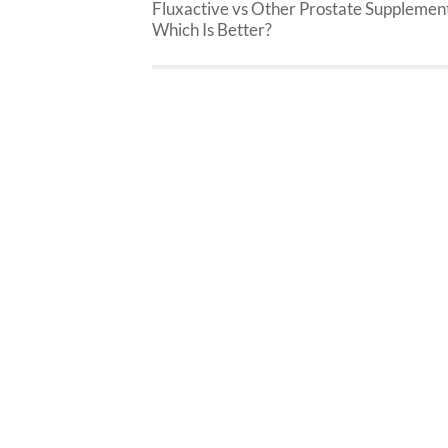
Fluxactive vs Other Prostate Supplement
Which Is Better?