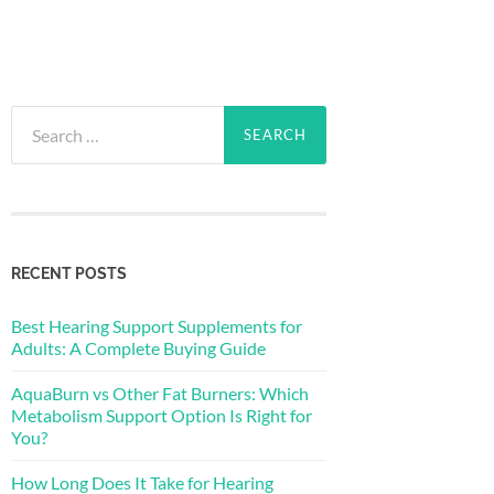
Search
for:
RECENT POSTS
Best Hearing Support Supplements for
Adults: A Complete Buying Guide
AquaBurn vs Other Fat Burners: Which
Metabolism Support Option Is Right for
You?
How Long Does It Take for Hearing