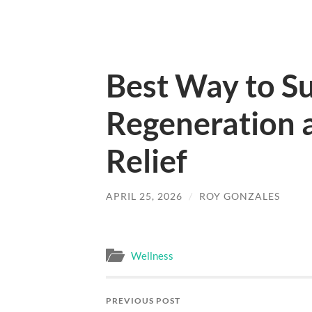
Best Way to S
Regeneration a
Relief
APRIL 25, 2026
/
ROY GONZALES
Wellness
PREVIOUS POST