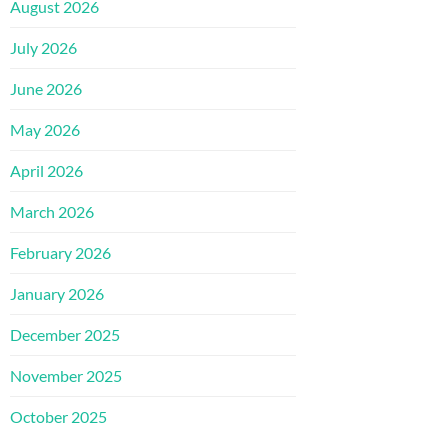
August 2026
July 2026
June 2026
May 2026
April 2026
March 2026
February 2026
January 2026
December 2025
November 2025
October 2025