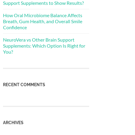
Support Supplements to Show Results?
How Oral Microbiome Balance Affects
Breath, Gum Health, and Overall Smile
Confidence
NeuroVera vs Other Brain Support
Supplements: Which Option Is Right for
You?
RECENT COMMENTS
ARCHIVES