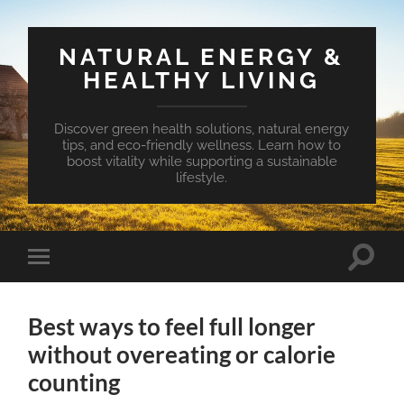
NATURAL ENERGY &
HEALTHY LIVING
Discover green health solutions, natural energy
tips, and eco-friendly wellness. Learn how to
boost vitality while supporting a sustainable
lifestyle.
Toggle
Toggle
search
mobile
field
menu
Best ways to feel full longer
without overeating or calorie
counting