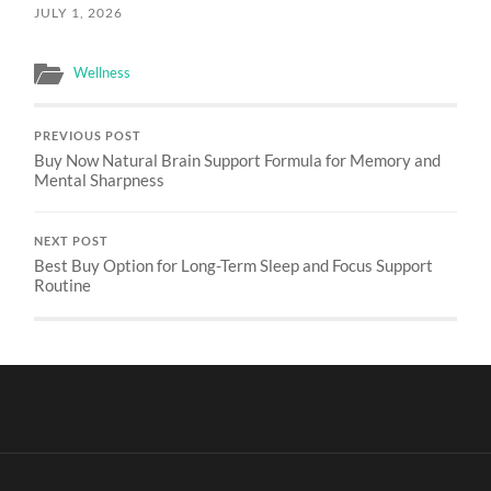
JULY 1, 2026
Wellness
PREVIOUS POST
Buy Now Natural Brain Support Formula for Memory and
Mental Sharpness
NEXT POST
Best Buy Option for Long-Term Sleep and Focus Support
Routine