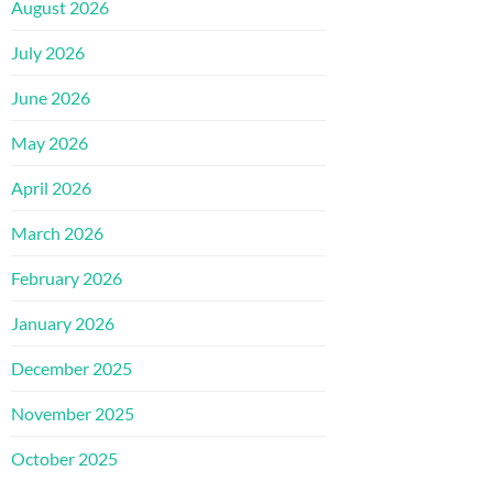
August 2026
July 2026
June 2026
May 2026
April 2026
March 2026
February 2026
January 2026
December 2025
November 2025
October 2025