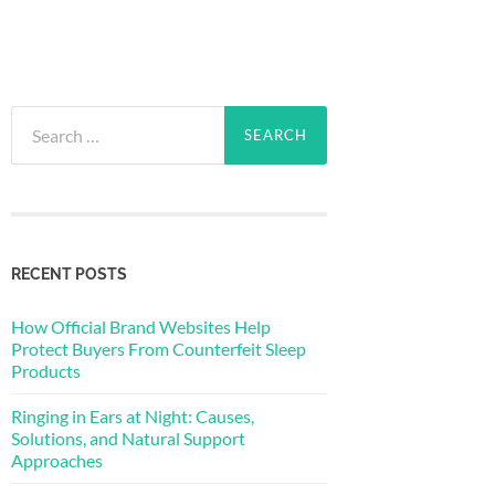
Search
for:
RECENT POSTS
How Official Brand Websites Help
Protect Buyers From Counterfeit Sleep
Products
Ringing in Ears at Night: Causes,
Solutions, and Natural Support
Approaches