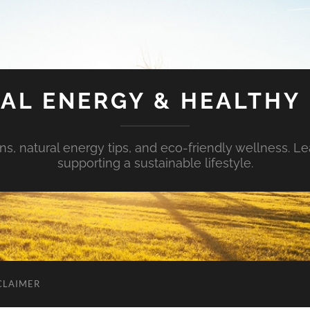
AL ENERGY & HEALTHY 
s, natural energy tips, and eco-friendly wellness. Le
supporting a sustainable lifestyle.
CLAIMER