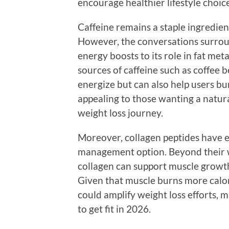
encourage healthier lifestyle choi
Caffeine remains a staple ingredi
However, the conversations surroun
energy boosts to its role in fat m
sources of caffeine such as coffee 
energize but can also help users bur
appealing to those wanting a natura
weight loss journey.
Moreover, collagen peptides have e
management option. Beyond their we
collagen can support muscle grow
Given that muscle burns more calori
could amplify weight loss efforts, m
to get fit in 2026.