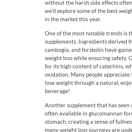
without the harsh side effects often 
we’ll explore some of the best w
in the market this year.
One of the most notable trends is t
supplements. Ingredients derived fr
cambogia, and forskolin have gained
weight loss while ensuring safety. G
for its high content of catechins, 
oxidation. Many people appreciate 
lose weight through a natural, enj
beverage!
Another supplement that has seen si
often available in glucomannan form
stomach, creating a sense of fullnes
many weight loss journeys are unde