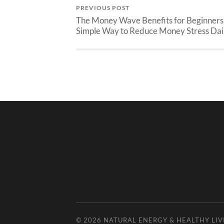
PREVIOUS POST
The Money Wave Benefits for Beginners
Simple Way to Reduce Money Stress Dai
© 2026
NATURAL ENERGY & HEALTHY LIV