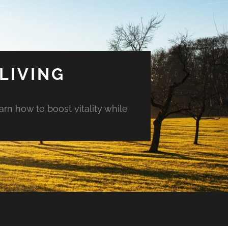
LIVING
arn how to boost vitality while