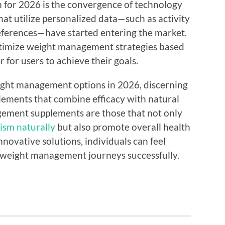
n for 2026 is the convergence of technology
at utilize personalized data—such as activity
preferences—have started entering the market.
ptimize weight management strategies based
r for users to achieve their goals.
ight management options in 2026, discerning
plements that combine efficacy with natural
gement supplements are those that not only
ism naturally
but also promote overall health
novative solutions, individuals can feel
 weight management journeys successfully.