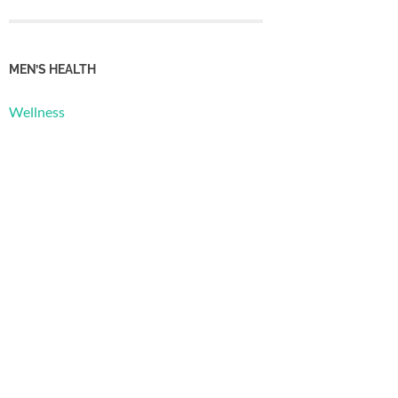
MEN’S HEALTH
Wellness