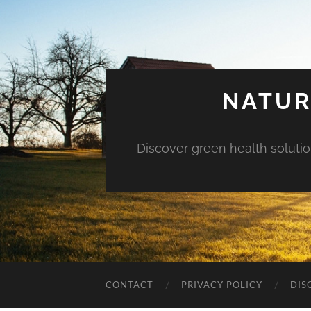
NATUR
Discover green health solution
CONTACT
PRIVACY POLICY
DIS