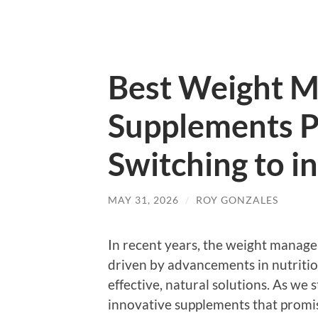
Best Weight 
Supplements P
Switching to i
MAY 31, 2026
/
ROY GONZALES
In recent years, the weight manage
driven by advancements in nutritio
effective, natural solutions. As we 
innovative supplements that promi