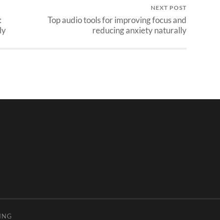
NEXT POST
:
Top audio tools for improving focus and
ly
reducing anxiety naturally
ING