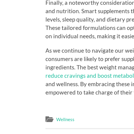
Finally, a noteworthy consideratio
and nutrition. Smart supplements th
levels, sleep quality, and dietary 
These tailored formulations can o
on individual needs, making it easie
As we continue to navigate our we
consumers are likely to prefer sup
ingredients. The best weight mana
reduce cravings and boost metabol
and wellness. By embracing these in
empowered to take charge of their
Wellness