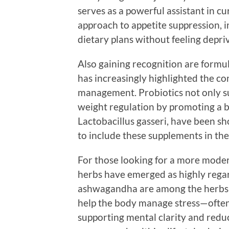
serves as a powerful assistant in cu
approach to appetite suppression, ind
dietary plans without feeling depri
Also gaining recognition are formul
has increasingly highlighted the c
management. Probiotics not only su
weight regulation by promoting a b
Lactobacillus gasseri, have been s
to include these supplements in the
For those looking for a more mode
herbs have emerged as highly rega
ashwagandha are among the herbs ga
help the body manage stress—often 
supporting mental clarity and reduc