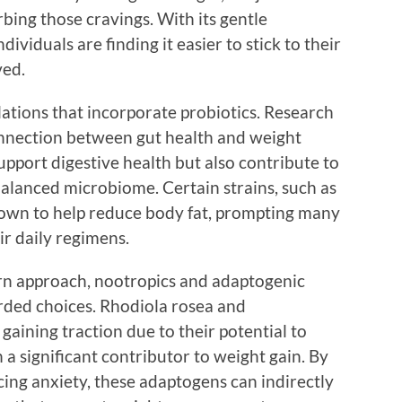
rbing those cravings. With its gentle
ividuals are finding it easier to stick to their
ved.
ations that incorporate probiotics. Research
onnection between gut health and weight
pport digestive health but also contribute to
alanced microbiome. Certain strains, such as
hown to help reduce body fat, prompting many
ir daily regimens.
rn approach, nootropics and adaptogenic
rded choices. Rhodiola rosea and
ining traction due to their potential to
a significant contributor to weight gain. By
ing anxiety, these adaptogens can indirectly