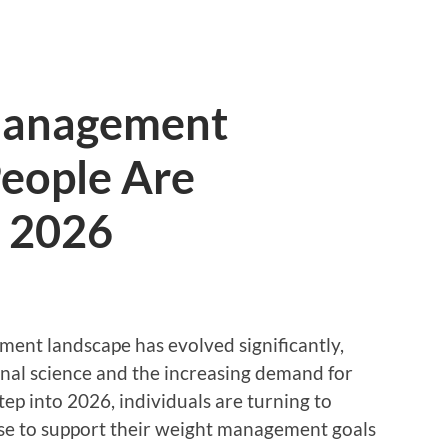
Management
eople Are
n 2026
ment landscape has evolved significantly,
nal science and the increasing demand for
step into 2026, individuals are turning to
se to support their weight management goals