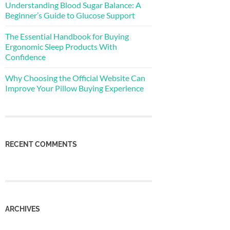
Understanding Blood Sugar Balance: A
Beginner’s Guide to Glucose Support
The Essential Handbook for Buying
Ergonomic Sleep Products With
Confidence
Why Choosing the Official Website Can
Improve Your Pillow Buying Experience
RECENT COMMENTS
ARCHIVES