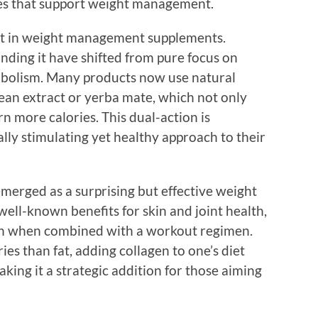
ces that support weight management.
ent in weight management supplements.
ding it have shifted from pure focus on
etabolism. Many products now use natural
bean extract or yerba mate, which not only
n more calories. This dual-action is
lly stimulating yet healthy approach to their
merged as a surprising but effective weight
ll-known benefits for skin and joint health,
th when combined with a workout regimen.
es than fat, adding collagen to one’s diet
aking it a strategic addition for those aiming