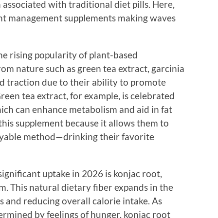
associated with traditional diet pills. Here,
eight management supplements making waves
he rising popularity of plant-based
om nature such as green tea extract, garcinia
 traction due to their ability to promote
reen tea extract, for example, is celebrated
which can enhance metabolism and aid in fat
this supplement because it allows them to
oyable method—drinking their favorite
gnificant uptake in 2026 is konjac root,
. This natural dietary fiber expands in the
s and reducing overall calorie intake. As
rmined by feelings of hunger, konjac root