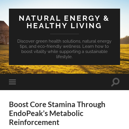
NATURAL ENERGY &
HEALTHY LIVING
Discover green health solutions, natural energy
tips, and eco-friendly wellness. Learn how to
boost vitality while supporting a sustainable
lifestyle.
Toggle
Toggle
search
mobile
field
menu
Boost Core Stamina Through
EndoPeak’s Metabolic
Reinforcement