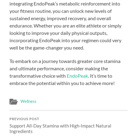
integrating EndoPeak’s metabolic reinforcement into
your fitness routine, you can unlock new levels of
sustained energy, improved recovery, and overall
endurance. Whether you are an elite athlete or simply
looking to improve your daily physical outputs,
incorporating EndoPeak into your regimen could very
well be the game-changer you need.
To embark on a journey towards greater core stamina
and ultimate performance, consider making the
transformative choice with
EndoPeak
. It’s time to
embrace the potential within you to achieve more!
Wellness
PREVIOUS POST
Support All-Day Stamina with High-Impact Natural
Ingredients