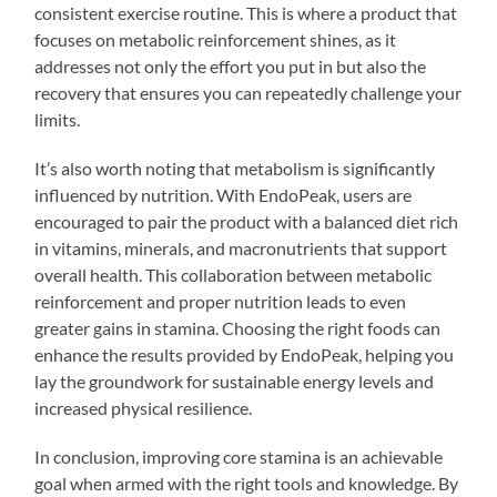
consistent exercise routine. This is where a product that
focuses on metabolic reinforcement shines, as it
addresses not only the effort you put in but also the
recovery that ensures you can repeatedly challenge your
limits.
It’s also worth noting that metabolism is significantly
influenced by nutrition. With EndoPeak, users are
encouraged to pair the product with a balanced diet rich
in vitamins, minerals, and macronutrients that support
overall health. This collaboration between metabolic
reinforcement and proper nutrition leads to even
greater gains in stamina. Choosing the right foods can
enhance the results provided by EndoPeak, helping you
lay the groundwork for sustainable energy levels and
increased physical resilience.
In conclusion, improving core stamina is an achievable
goal when armed with the right tools and knowledge. By