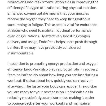
Moreover, EndoPeak’s formulation aids in improving the
efficiency of oxygen utilization during physical exertion.
Enhanced oxygen uptake means that your muscles
receive the oxygen they need to keep firing without
succumbing to fatigue. This aspect is vital for endurance
athletes who need to maintain optimal performance
over long durations. By effectively boosting oxygen
delivery and usage, EndoPeak helps users push through
barriers they may have previously considered
insurmountable.
In addition to promoting energy production and oxygen
efficiency, EndoPeak also plays a pivotal role in recovery.
Stamina isn’t solely about how long you can last during a
workout; it’s also about how quickly you can recover
afterward. The faster your body can recover, the quicker
you are ready for your next session. EndoPeak aids in
reducing muscle fatigue and soreness, making it easier
to bounce back after your workouts and maintain a