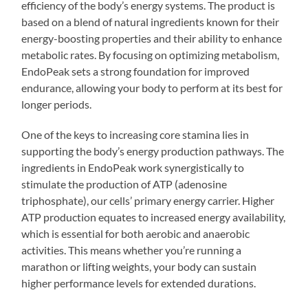
efficiency of the body’s energy systems. The product is
based on a blend of natural ingredients known for their
energy-boosting properties and their ability to enhance
metabolic rates. By focusing on optimizing metabolism,
EndoPeak sets a strong foundation for improved
endurance, allowing your body to perform at its best for
longer periods.
One of the keys to increasing core stamina lies in
supporting the body’s energy production pathways. The
ingredients in EndoPeak work synergistically to
stimulate the production of ATP (adenosine
triphosphate), our cells’ primary energy carrier. Higher
ATP production equates to increased energy availability,
which is essential for both aerobic and anaerobic
activities. This means whether you’re running a
marathon or lifting weights, your body can sustain
higher performance levels for extended durations.