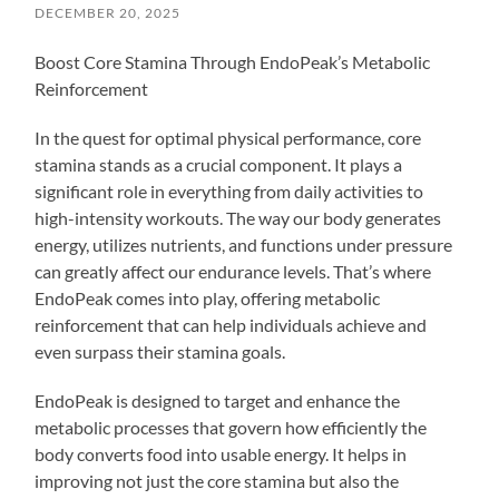
DECEMBER 20, 2025
Boost Core Stamina Through EndoPeak’s Metabolic
Reinforcement
In the quest for optimal physical performance, core
stamina stands as a crucial component. It plays a
significant role in everything from daily activities to
high-intensity workouts. The way our body generates
energy, utilizes nutrients, and functions under pressure
can greatly affect our endurance levels. That’s where
EndoPeak comes into play, offering metabolic
reinforcement that can help individuals achieve and
even surpass their stamina goals.
EndoPeak is designed to target and enhance the
metabolic processes that govern how efficiently the
body converts food into usable energy. It helps in
improving not just the core stamina but also the