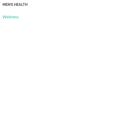
MEN’S HEALTH
Wellness