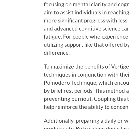
focusing on mental clarity and cog
aim to assist individuals in reachin
more significant progress with less 
and advanced cognitive science ca
fatigue. For people who experience 
utilizing support like that offered 
difference.
To maximize the benefits of Vertige
techniques in conjunction with the
Pomodoro Technique, which encour
by brief rest periods. This method 
preventing burnout. Coupling this 
help reinforce the ability to concen
Additionally, preparing a daily or w
productivity. By breaking down lar