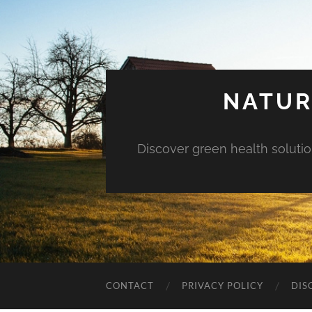
NATUR
Discover green health solution
CONTACT
PRIVACY POLICY
DIS