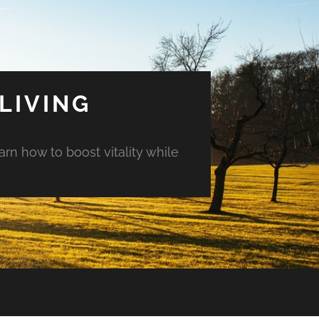
LIVING
arn how to boost vitality while