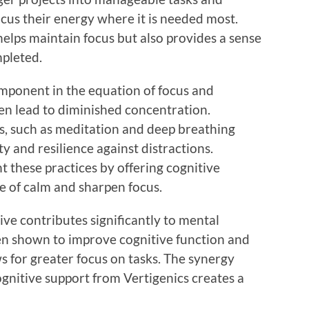
ocus their energy where it is needed most.
elps maintain focus but also provides a sense
mpleted.
omponent in the equation of focus and
ten lead to diminished concentration.
s, such as meditation and deep breathing
y and resilience against distractions.
 these practices by offering cognitive
 of calm and sharpen focus.
ive contributes significantly to mental
en shown to improve cognitive function and
 for greater focus on tasks. The synergy
gnitive support from Vertigenics creates a