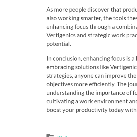
As more people discover that produc
also working smarter, the tools th
enhancing focus through a combinat
Vertigenics and strategic work pract
potential.
In conclusion, enhancing focus is a 
embracing solutions like Vertigeni
strategies, anyone can improve thei
objectives more efficiently. The jo
understanding the importance of fo
cultivating a work environment and
boost your productivity today wit