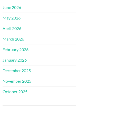
June 2026
May 2026
April 2026
March 2026
February 2026
January 2026
December 2025
November 2025
October 2025