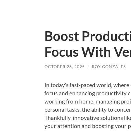
Boost Producti
Focus With Ver
OCTOBER 28, 2025
/
ROY GONZALES
In today’s fast-paced world, where 
focus and enhancing productivity ca
working from home, managing project
personal tasks, the ability to concen
Thankfully, innovative solutions lik
your attention and boosting your p