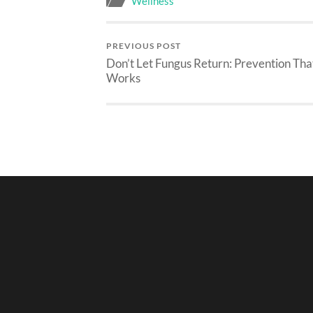
Wellness
PREVIOUS POST
Don’t Let Fungus Return: Prevention Tha
Works