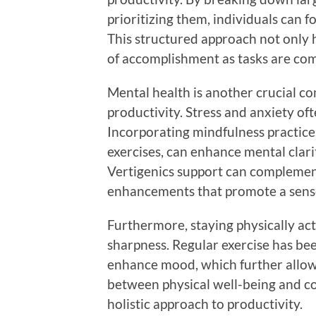
prioritizing them, individuals can f
This structured approach not only h
of accomplishment as tasks are co
Mental health is another crucial c
productivity. Stress and anxiety of
Incorporating mindfulness practice
exercises, can enhance mental clarit
Vertigenics support can complement
enhancements that promote a sense
Furthermore, staying physically act
sharpness. Regular exercise has be
enhance mood, which further allows
between physical well-being and co
holistic approach to productivity.