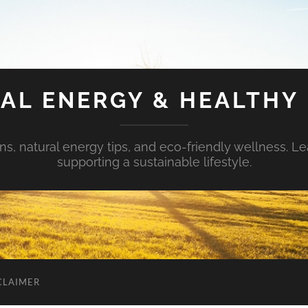
AL ENERGY & HEALTHY 
s, natural energy tips, and eco-friendly wellness. Le
supporting a sustainable lifestyle.
CLAIMER