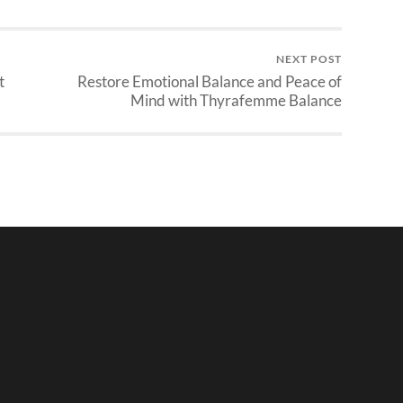
NEXT POST
t
Restore Emotional Balance and Peace of
Mind with Thyrafemme Balance