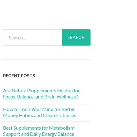
Search
for:
RECENT POSTS
Are Natural Supplements Helpful for
Focus, Balance, and Brain Wellness?
How to Train Your Mind for Better
Money Habits and Clearer Choices
Best Supplements for Metabolism
Support and Daily Energy Balance