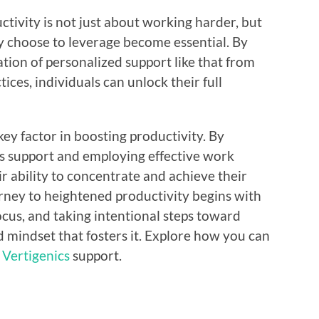
tivity is not just about working harder, but
ey choose to leverage become essential. By
ion of personalized support like that from
ices, individuals can unlock their full
key factor in boosting productivity. By
cs support and employing effective work
r ability to concentrate and achieve their
urney to heightened productivity begins with
cus, and taking intentional steps toward
 mindset that fosters it. Explore how you can
h
Vertigenics
support.