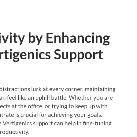
vity by Enhancing
tigenics Support
distractions lurk at every corner, maintaining
n feel like an uphill battle. Whether you are
s at the office, or trying to keep up with
trate is crucial for achieving your goals.
e Vertigenics support can help in fine-tuning
roductivity.