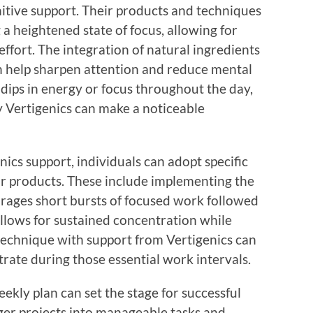
nitive support. Their products and techniques
g a heightened state of focus, allowing for
effort. The integration of natural ingredients
n help sharpen attention and reduce mental
dips in energy or focus throughout the day,
by Vertigenics can make a noticeable
nics support, individuals can adopt specific
ir products. These include implementing the
ages short bursts of focused work followed
allows for sustained concentration while
technique with support from Vertigenics can
trate during those essential work intervals.
eekly plan can set the stage for successful
ger projects into manageable tasks and