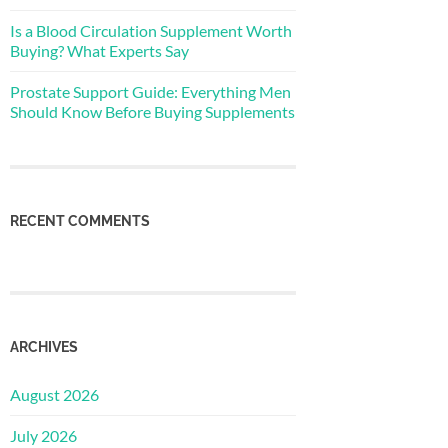
Is a Blood Circulation Supplement Worth
Buying? What Experts Say
Prostate Support Guide: Everything Men
Should Know Before Buying Supplements
RECENT COMMENTS
ARCHIVES
August 2026
July 2026