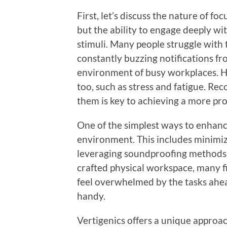
First, let’s discuss the nature of fo
but the ability to engage deeply wi
stimuli. Many people struggle with t
constantly buzzing notifications f
environment of busy workplaces. Ho
too, such as stress and fatigue. Re
them is key to achieving a more pro
One of the simplest ways to enhanc
environment. This includes minimizi
leveraging soundproofing methods t
crafted physical workspace, many fi
feel overwhelmed by the tasks ahea
handy.
Vertigenics offers a unique approa