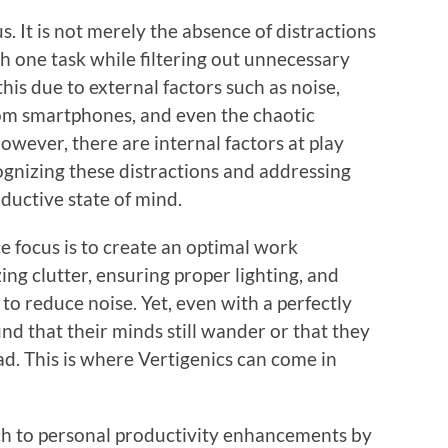
cus. It is not merely the absence of distractions
th one task while filtering out unnecessary
his due to external factors such as noise,
rom smartphones, and even the chaotic
wever, there are internal factors at play
cognizing these distractions and addressing
ductive state of mind.
e focus is to create an optimal work
ng clutter, ensuring proper lighting, and
o reduce noise. Yet, even with a perfectly
nd that their minds still wander or that they
d. This is where Vertigenics can come in
ch to personal productivity enhancements by