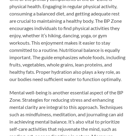
physical health. Engaging in regular physical activity,
consuming a balanced diet, and getting adequate rest
are crucial to maintaining a healthy body. The BP Zone
encourages individuals to find physical activities they
enjoy, whether it’s hiking, dancing, yoga, or gym
workouts. This enjoyment makes it easier to stay
committed to a routine. Nutritional balance is equally
important. The guide emphasizes whole foods, including
fruits, vegetables, whole grains, lean proteins, and
healthy fats. Proper hydration also plays a key role, as
our bodies need sufficient water to function optimally.
Mental well-being is another essential aspect of the BP
Zone. Strategies for reducing stress and enhancing
mental clarity are integral to this approach. Techniques
such as mindfulness, meditation, and journaling can aid
in achieving mental balance. It’s also vital to prioritize
self-care activities that rejuvenate the mind, such as