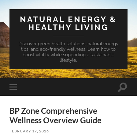
NATURAL ENERGY &
HEALTHY LIVING
Discover green health solutions, natural energy
tips, and eco-friendly wellness. Learn how to
boost vitality while supporting a sustainable
lifestyle.
Toggle
Toggle
search
mobile
field
menu
BP Zone Comprehensive
Wellness Overview Guide
FEBRUARY 17, 2026