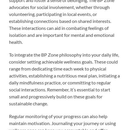
support and foster a sense of belonging. The BP Zone
advocates for social involvement, whether through
volunteering, participating in local events, or
establishing connections based on shared interests.
These interactions can aid in combating feelings of
isolation and are important for mental and emotional
health.
To integrate the BP Zone philosophy into your daily life,
consider setting achievable wellness goals. These could
range from dedicating time each week to physical
activities, establishing a nutritious meal plan, initiating a
daily mindfulness practice, or committing to regular
social interactions. Remember, it’s essential to start
small and progressively build on these goals for
sustainable change.
Regular monitoring of your progress can also help
maintain motivation. Journaling your journey or using