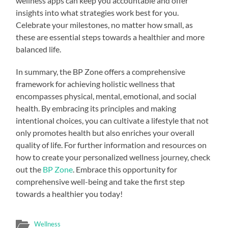
wellness apps can keep you accountable and offer
insights into what strategies work best for you.
Celebrate your milestones, no matter how small, as
these are essential steps towards a healthier and more
balanced life.
In summary, the BP Zone offers a comprehensive
framework for achieving holistic wellness that
encompasses physical, mental, emotional, and social
health. By embracing its principles and making
intentional choices, you can cultivate a lifestyle that not
only promotes health but also enriches your overall
quality of life. For further information and resources on
how to create your personalized wellness journey, check
out the
BP Zone
. Embrace this opportunity for
comprehensive well-being and take the first step
towards a healthier you today!
Wellness