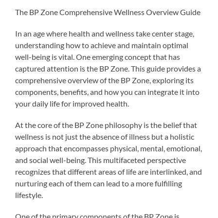
The BP Zone Comprehensive Wellness Overview Guide
In an age where health and wellness take center stage,
understanding how to achieve and maintain optimal
well-being is vital. One emerging concept that has
captured attention is the BP Zone. This guide provides a
comprehensive overview of the BP Zone, exploring its
components, benefits, and how you can integrate it into
your daily life for improved health.
At the core of the BP Zone philosophy is the belief that
wellness is not just the absence of illness but a holistic
approach that encompasses physical, mental, emotional,
and social well-being. This multifaceted perspective
recognizes that different areas of life are interlinked, and
nurturing each of them can lead to a more fulfilling
lifestyle.
One of the primary components of the BP Zone is