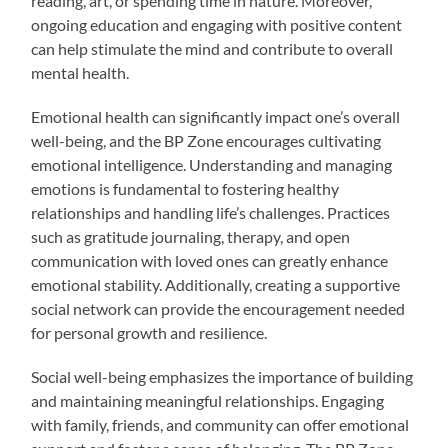
reading, art, or spending time in nature. Moreover,
ongoing education and engaging with positive content
can help stimulate the mind and contribute to overall
mental health.
Emotional health can significantly impact one’s overall
well-being, and the BP Zone encourages cultivating
emotional intelligence. Understanding and managing
emotions is fundamental to fostering healthy
relationships and handling life’s challenges. Practices
such as gratitude journaling, therapy, and open
communication with loved ones can greatly enhance
emotional stability. Additionally, creating a supportive
social network can provide the encouragement needed
for personal growth and resilience.
Social well-being emphasizes the importance of building
and maintaining meaningful relationships. Engaging
with family, friends, and community can offer emotional