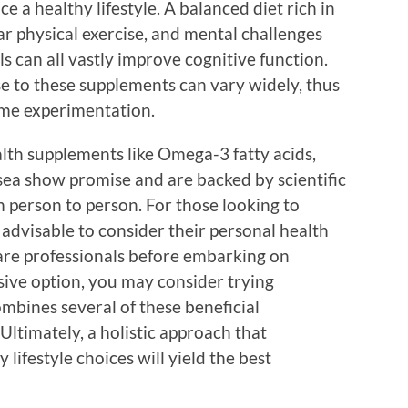
e a healthy lifestyle. A balanced diet rich in
ar physical exercise, and mental challenges
ls can all vastly improve cognitive function.
se to these supplements can vary widely, thus
me experimentation.
alth supplements like Omega-3 fatty acids,
ea show promise and are backed by scientific
om person to person. For those looking to
s advisable to consider their personal health
are professionals before embarking on
ive option, you may consider trying
ombines several of these beneficial
 Ultimately, a holistic approach that
lifestyle choices will yield the best