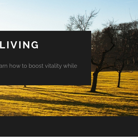
LIVING
arn how to boost vitality while