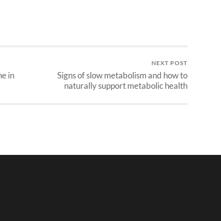
NEXT POST
e in
Signs of slow metabolism and how to
naturally support metabolic health