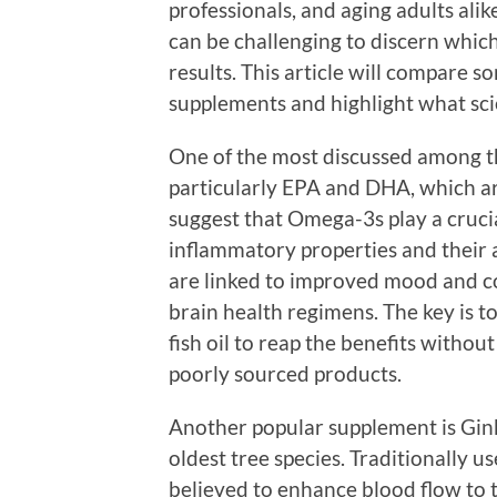
professionals, and aging adults alik
can be challenging to discern which
results. This article will compare 
supplements and highlight what scie
One of the most discussed among t
particularly EPA and DHA, which are
suggest that Omega-3s play a crucial
inflammatory properties and their a
are linked to improved mood and co
brain health regimens. The key is t
fish oil to reap the benefits witho
poorly sourced products.
Another popular supplement is Gink
oldest tree species. Traditionally u
believed to enhance blood flow to 