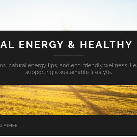
AL ENERGY & HEALTHY 
s, natural energy tips, and eco-friendly wellness. Le
supporting a sustainable lifestyle.
CLAIMER