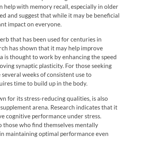
 help with memory recall, especially in older
xed and suggest that while it may be beneficial
cant impact on everyone.
erb that has been used for centuries in
ch has shown that it may help improve
 is thought to work by enhancing the speed
ving synaptic plasticity. For those seeking
 several weeks of consistent use to
quires time to build up in the body.
for its stress-reducing qualities, is also
h supplement arena. Research indicates that it
e cognitive performance under stress.
to those who find themselves mentally
 in maintaining optimal performance even