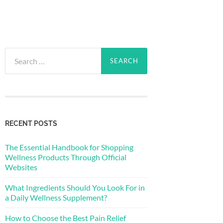
Search
for:
RECENT POSTS
The Essential Handbook for Shopping
Wellness Products Through Official
Websites
What Ingredients Should You Look For in
a Daily Wellness Supplement?
How to Choose the Best Pain Relief