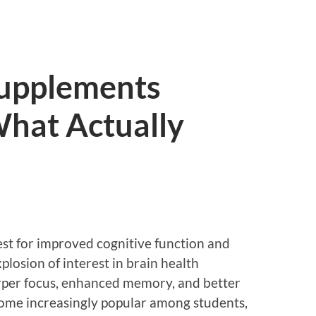
Supplements
hat Actually
est for improved cognitive function and
xplosion of interest in brain health
rper focus, enhanced memory, and better
ome increasingly popular among students,