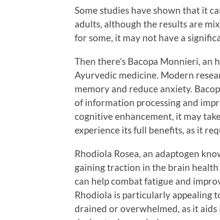
Some studies have shown that it can
adults, although the results are mi
for some, it may not have a signifi
Then there’s Bacopa Monnieri, an h
Ayurvedic medicine. Modern resear
memory and reduce anxiety. Bacopa
of information processing and impro
cognitive enhancement, it may take
experience its full benefits, as it re
Rhodiola Rosea, an adaptogen known 
gaining traction in the brain healt
can help combat fatigue and improv
Rhodiola is particularly appealing 
drained or overwhelmed, as it aids