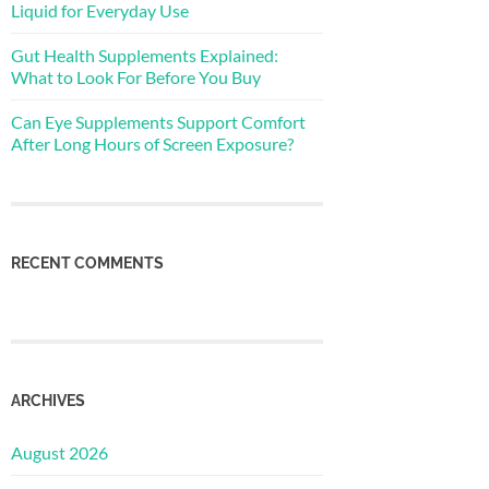
Liquid for Everyday Use
Gut Health Supplements Explained:
What to Look For Before You Buy
Can Eye Supplements Support Comfort
After Long Hours of Screen Exposure?
RECENT COMMENTS
ARCHIVES
August 2026