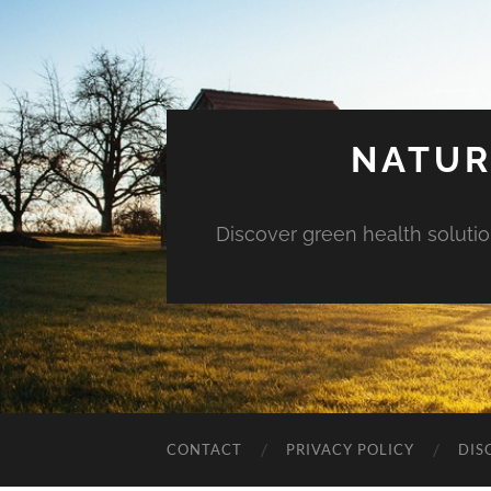
NATUR
Discover green health solution
CONTACT
PRIVACY POLICY
DIS