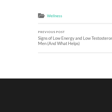
Wellness
PREVIOUS POST
Signs of Low Energy and Low Testosteron
Men (And What Helps)