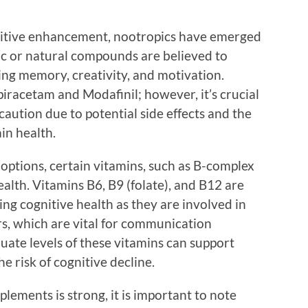
nitive enhancement, nootropics have emerged
tic or natural compounds are believed to
ing memory, creativity, and motivation.
iracetam and Modafinil; however, it’s crucial
aution due to potential side effects and the
in health.
options, certain vitamins, such as B-complex
health. Vitamins B6, B9 (folate), and B12 are
ing cognitive health as they are involved in
s, which are vital for communication
uate levels of these vitamins can support
e risk of cognitive decline.
plements is strong, it is important to note