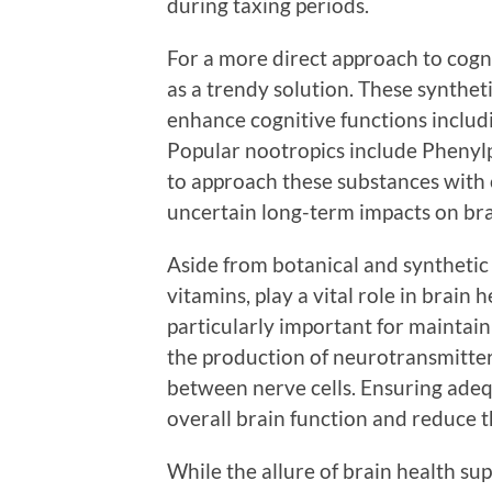
during taxing periods.
For a more direct approach to cog
as a trendy solution. These synthe
enhance cognitive functions includ
Popular nootropics include Phenylp
to approach these substances with c
uncertain long-term impacts on bra
Aside from botanical and synthetic 
vitamins, play a vital role in brain 
particularly important for maintain
the production of neurotransmitter
between nerve cells. Ensuring adeq
overall brain function and reduce th
While the allure of brain health sup