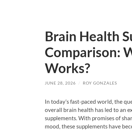
Brain Health 
Comparison: W
Works?
JUNE 28, 2026
/
ROY GONZALES
In today’s fast-paced world, the qu
overall brain health has led to an e
supplements. With promises of sha
mood, these supplements have bec