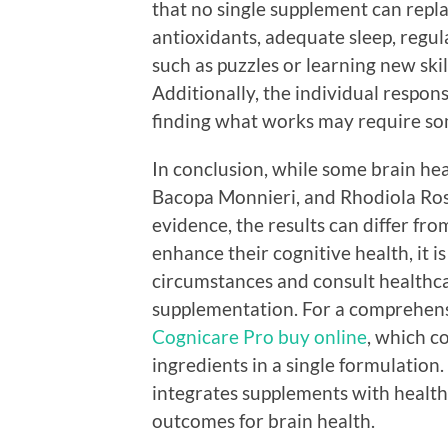
that no single supplement can replac
antioxidants, adequate sleep, regul
such as puzzles or learning new skil
Additionally, the individual respon
finding what works may require so
In conclusion, while some brain he
Bacopa Monnieri, and Rhodiola Ros
evidence, the results can differ fr
enhance their cognitive health, it i
circumstances and consult healthc
supplementation. For a comprehens
Cognicare Pro buy online
, which c
ingredients in a single formulation.
integrates supplements with healthy 
outcomes for brain health.