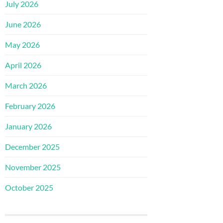
July 2026
June 2026
May 2026
April 2026
March 2026
February 2026
January 2026
December 2025
November 2025
October 2025