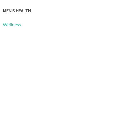
MEN’S HEALTH
Wellness