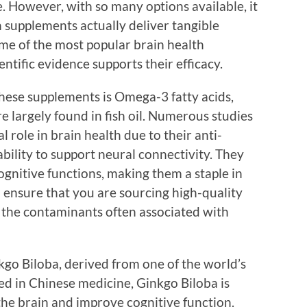
e. However, with so many options available, it
 supplements actually deliver tangible
some of the most popular brain health
ntific evidence supports their efficacy.
hese supplements is Omega-3 fatty acids,
 largely found in fish oil. Numerous studies
 role in brain health due to their anti-
bility to support neural connectivity. They
gnitive functions, making them a staple in
o ensure that you are sourcing high-quality
ut the contaminants often associated with
go Biloba, derived from one of the world’s
sed in Chinese medicine, Ginkgo Biloba is
the brain and improve cognitive function.