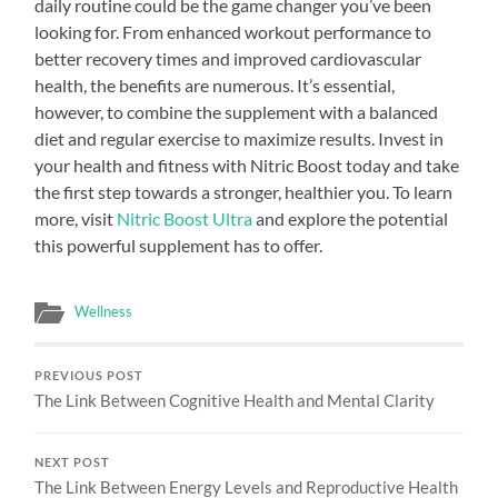
daily routine could be the game changer you’ve been
looking for. From enhanced workout performance to
better recovery times and improved cardiovascular
health, the benefits are numerous. It’s essential,
however, to combine the supplement with a balanced
diet and regular exercise to maximize results. Invest in
your health and fitness with Nitric Boost today and take
the first step towards a stronger, healthier you. To learn
more, visit
Nitric Boost Ultra
and explore the potential
this powerful supplement has to offer.
Wellness
PREVIOUS POST
The Link Between Cognitive Health and Mental Clarity
NEXT POST
The Link Between Energy Levels and Reproductive Health