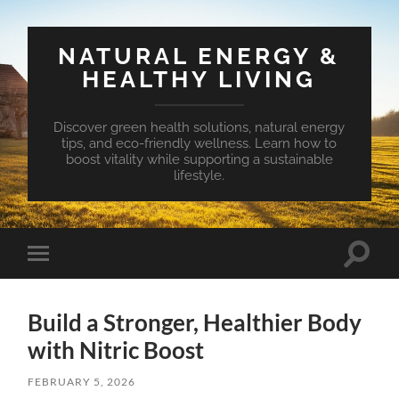
NATURAL ENERGY &
HEALTHY LIVING
Discover green health solutions, natural energy
tips, and eco-friendly wellness. Learn how to
boost vitality while supporting a sustainable
lifestyle.
Toggle
Toggle
search
mobile
field
menu
Build a Stronger, Healthier Body
with Nitric Boost
FEBRUARY 5, 2026