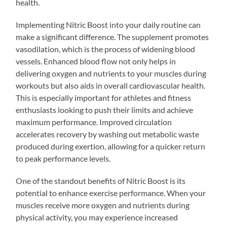
health.
Implementing Nitric Boost into your daily routine can
make a significant difference. The supplement promotes
vasodilation, which is the process of widening blood
vessels. Enhanced blood flow not only helps in
delivering oxygen and nutrients to your muscles during
workouts but also aids in overall cardiovascular health.
This is especially important for athletes and fitness
enthusiasts looking to push their limits and achieve
maximum performance. Improved circulation
accelerates recovery by washing out metabolic waste
produced during exertion, allowing for a quicker return
to peak performance levels.
One of the standout benefits of Nitric Boost is its
potential to enhance exercise performance. When your
muscles receive more oxygen and nutrients during
physical activity, you may experience increased