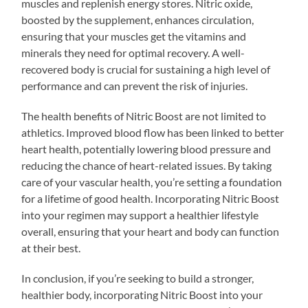
muscles and replenish energy stores. Nitric oxide,
boosted by the supplement, enhances circulation,
ensuring that your muscles get the vitamins and
minerals they need for optimal recovery. A well-
recovered body is crucial for sustaining a high level of
performance and can prevent the risk of injuries.
The health benefits of Nitric Boost are not limited to
athletics. Improved blood flow has been linked to better
heart health, potentially lowering blood pressure and
reducing the chance of heart-related issues. By taking
care of your vascular health, you’re setting a foundation
for a lifetime of good health. Incorporating Nitric Boost
into your regimen may support a healthier lifestyle
overall, ensuring that your heart and body can function
at their best.
In conclusion, if you’re seeking to build a stronger,
healthier body, incorporating Nitric Boost into your