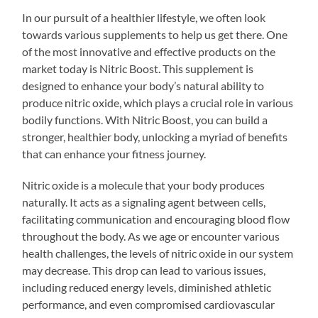
In our pursuit of a healthier lifestyle, we often look
towards various supplements to help us get there. One
of the most innovative and effective products on the
market today is Nitric Boost. This supplement is
designed to enhance your body’s natural ability to
produce nitric oxide, which plays a crucial role in various
bodily functions. With Nitric Boost, you can build a
stronger, healthier body, unlocking a myriad of benefits
that can enhance your fitness journey.
Nitric oxide is a molecule that your body produces
naturally. It acts as a signaling agent between cells,
facilitating communication and encouraging blood flow
throughout the body. As we age or encounter various
health challenges, the levels of nitric oxide in our system
may decrease. This drop can lead to various issues,
including reduced energy levels, diminished athletic
performance, and even compromised cardiovascular