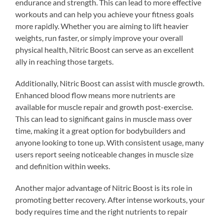
endurance and strength. This can lead to more effective
workouts and can help you achieve your fitness goals
more rapidly. Whether you are aiming to lift heavier
weights, run faster, or simply improve your overall
physical health, Nitric Boost can serve as an excellent
ally in reaching those targets.
Additionally, Nitric Boost can assist with muscle growth.
Enhanced blood flow means more nutrients are
available for muscle repair and growth post-exercise.
This can lead to significant gains in muscle mass over
time, making it a great option for bodybuilders and
anyone looking to tone up. With consistent usage, many
users report seeing noticeable changes in muscle size
and definition within weeks.
Another major advantage of Nitric Boost is its role in
promoting better recovery. After intense workouts, your
body requires time and the right nutrients to repair