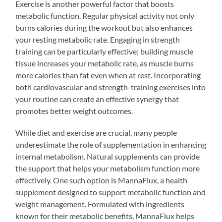
Exercise is another powerful factor that boosts
metabolic function. Regular physical activity not only
burns calories during the workout but also enhances
your resting metabolic rate. Engaging in strength
training can be particularly effective; building muscle
tissue increases your metabolic rate, as muscle burns
more calories than fat even when at rest. Incorporating
both cardiovascular and strength-training exercises into
your routine can create an effective synergy that
promotes better weight outcomes.
While diet and exercise are crucial, many people
underestimate the role of supplementation in enhancing
internal metabolism. Natural supplements can provide
the support that helps your metabolism function more
effectively. One such option is MannaFlux, a health
supplement designed to support metabolic function and
weight management. Formulated with ingredients
known for their metabolic benefits, MannaFlux helps