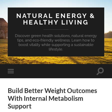
NATURAL ENERGY &
HEALTHY LIVING
Discover green health solutions, natural energy
tips, and eco-friendly wellness. Learn how to
boost vitality while supporting a sustainable
lifestyle.
Toggle
Toggle
search
mobile
field
menu
Build Better Weight Outcomes
With Internal Metabolism
Support