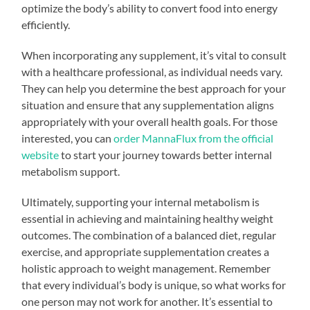
optimize the body’s ability to convert food into energy
efficiently.
When incorporating any supplement, it’s vital to consult
with a healthcare professional, as individual needs vary.
They can help you determine the best approach for your
situation and ensure that any supplementation aligns
appropriately with your overall health goals. For those
interested, you can
order MannaFlux from the official
website
to start your journey towards better internal
metabolism support.
Ultimately, supporting your internal metabolism is
essential in achieving and maintaining healthy weight
outcomes. The combination of a balanced diet, regular
exercise, and appropriate supplementation creates a
holistic approach to weight management. Remember
that every individual’s body is unique, so what works for
one person may not work for another. It’s essential to