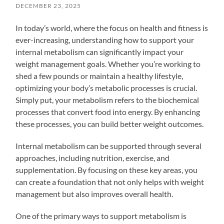
DECEMBER 23, 2025
In today’s world, where the focus on health and fitness is
ever-increasing, understanding how to support your
internal metabolism can significantly impact your
weight management goals. Whether you’re working to
shed a few pounds or maintain a healthy lifestyle,
optimizing your body’s metabolic processes is crucial.
Simply put, your metabolism refers to the biochemical
processes that convert food into energy. By enhancing
these processes, you can build better weight outcomes.
Internal metabolism can be supported through several
approaches, including nutrition, exercise, and
supplementation. By focusing on these key areas, you
can create a foundation that not only helps with weight
management but also improves overall health.
One of the primary ways to support metabolism is