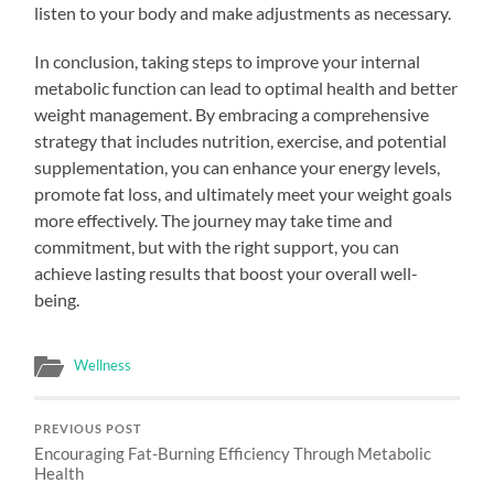
listen to your body and make adjustments as necessary.
In conclusion, taking steps to improve your internal
metabolic function can lead to optimal health and better
weight management. By embracing a comprehensive
strategy that includes nutrition, exercise, and potential
supplementation, you can enhance your energy levels,
promote fat loss, and ultimately meet your weight goals
more effectively. The journey may take time and
commitment, but with the right support, you can
achieve lasting results that boost your overall well-
being.
Wellness
PREVIOUS POST
Encouraging Fat-Burning Efficiency Through Metabolic
Health