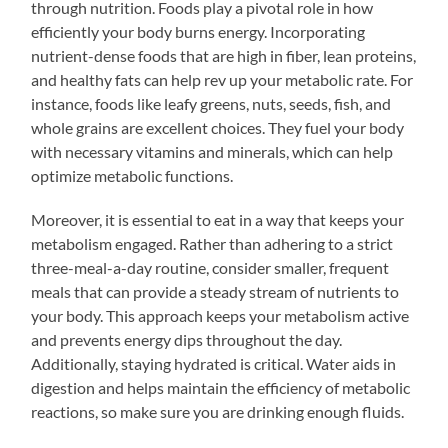
through nutrition. Foods play a pivotal role in how
efficiently your body burns energy. Incorporating
nutrient-dense foods that are high in fiber, lean proteins,
and healthy fats can help rev up your metabolic rate. For
instance, foods like leafy greens, nuts, seeds, fish, and
whole grains are excellent choices. They fuel your body
with necessary vitamins and minerals, which can help
optimize metabolic functions.
Moreover, it is essential to eat in a way that keeps your
metabolism engaged. Rather than adhering to a strict
three-meal-a-day routine, consider smaller, frequent
meals that can provide a steady stream of nutrients to
your body. This approach keeps your metabolism active
and prevents energy dips throughout the day.
Additionally, staying hydrated is critical. Water aids in
digestion and helps maintain the efficiency of metabolic
reactions, so make sure you are drinking enough fluids.