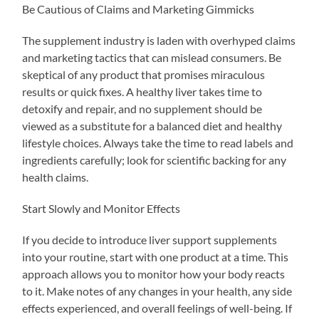
Be Cautious of Claims and Marketing Gimmicks
The supplement industry is laden with overhyped claims
and marketing tactics that can mislead consumers. Be
skeptical of any product that promises miraculous
results or quick fixes. A healthy liver takes time to
detoxify and repair, and no supplement should be
viewed as a substitute for a balanced diet and healthy
lifestyle choices. Always take the time to read labels and
ingredients carefully; look for scientific backing for any
health claims.
Start Slowly and Monitor Effects
If you decide to introduce liver support supplements
into your routine, start with one product at a time. This
approach allows you to monitor how your body reacts
to it. Make notes of any changes in your health, any side
effects experienced, and overall feelings of well-being. If