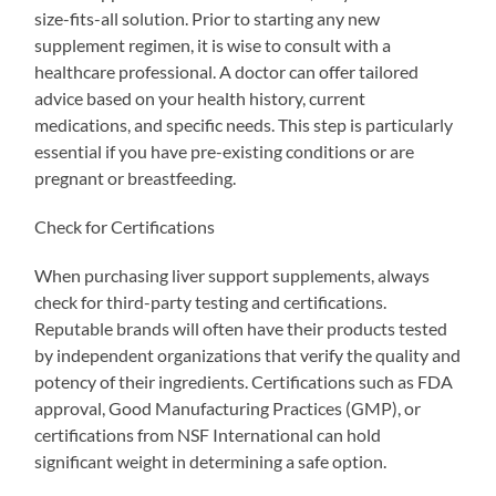
size-fits-all solution. Prior to starting any new
supplement regimen, it is wise to consult with a
healthcare professional. A doctor can offer tailored
advice based on your health history, current
medications, and specific needs. This step is particularly
essential if you have pre-existing conditions or are
pregnant or breastfeeding.
Check for Certifications
When purchasing liver support supplements, always
check for third-party testing and certifications.
Reputable brands will often have their products tested
by independent organizations that verify the quality and
potency of their ingredients. Certifications such as FDA
approval, Good Manufacturing Practices (GMP), or
certifications from NSF International can hold
significant weight in determining a safe option.