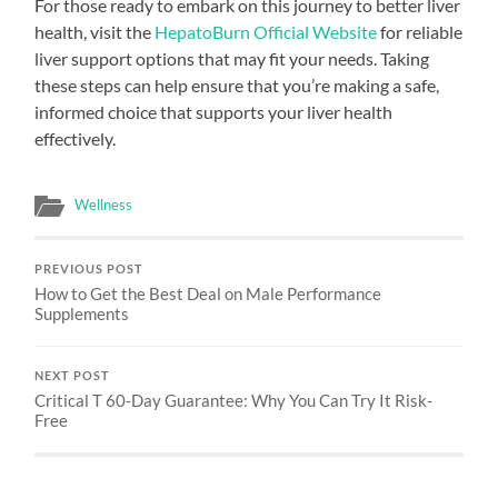
For those ready to embark on this journey to better liver
health, visit the
HepatoBurn Official Website
for reliable
liver support options that may fit your needs. Taking
these steps can help ensure that you’re making a safe,
informed choice that supports your liver health
effectively.
Wellness
PREVIOUS POST
How to Get the Best Deal on Male Performance
Supplements
NEXT POST
Critical T 60-Day Guarantee: Why You Can Try It Risk-
Free