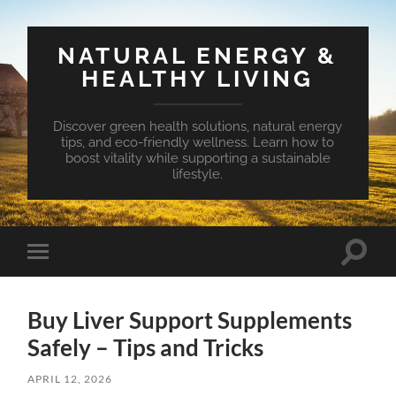
NATURAL ENERGY &
HEALTHY LIVING
Discover green health solutions, natural energy
tips, and eco-friendly wellness. Learn how to
boost vitality while supporting a sustainable
lifestyle.
Toggle
Toggle
search
mobile
field
menu
Buy Liver Support Supplements
Safely – Tips and Tricks
APRIL 12, 2026