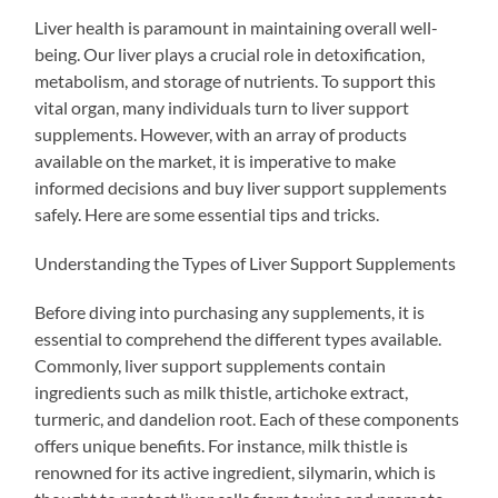
Liver health is paramount in maintaining overall well-
being. Our liver plays a crucial role in detoxification,
metabolism, and storage of nutrients. To support this
vital organ, many individuals turn to liver support
supplements. However, with an array of products
available on the market, it is imperative to make
informed decisions and buy liver support supplements
safely. Here are some essential tips and tricks.
Understanding the Types of Liver Support Supplements
Before diving into purchasing any supplements, it is
essential to comprehend the different types available.
Commonly, liver support supplements contain
ingredients such as milk thistle, artichoke extract,
turmeric, and dandelion root. Each of these components
offers unique benefits. For instance, milk thistle is
renowned for its active ingredient, silymarin, which is