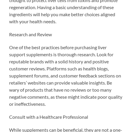
thought to protect liver cells from toxins and promote
regeneration. Having a basic understanding of these
ingredients will help you make better choices aligned
with your health needs.
Research and Review
One of the best practices before purchasing liver
support supplements is thorough research. Look for
reputable brands with a solid history and positive
customer reviews. Platforms such as health blogs,
supplement forums, and customer feedback sections on
retailers’ websites can provide valuable insights. Be
wary of products that have no reviews or too many
negative comments, as these might indicate poor quality
or ineffectiveness.
Consult with a Healthcare Professional
While supplements can be beneficial, they are not a one-