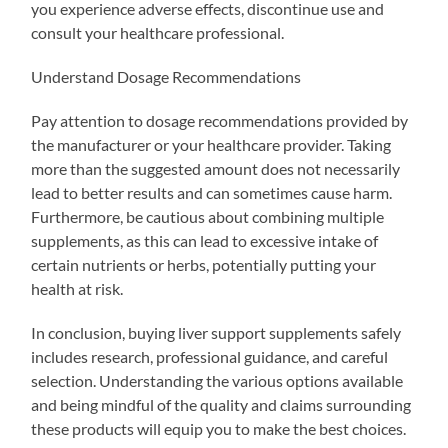
you experience adverse effects, discontinue use and
consult your healthcare professional.
Understand Dosage Recommendations
Pay attention to dosage recommendations provided by
the manufacturer or your healthcare provider. Taking
more than the suggested amount does not necessarily
lead to better results and can sometimes cause harm.
Furthermore, be cautious about combining multiple
supplements, as this can lead to excessive intake of
certain nutrients or herbs, potentially putting your
health at risk.
In conclusion, buying liver support supplements safely
includes research, professional guidance, and careful
selection. Understanding the various options available
and being mindful of the quality and claims surrounding
these products will equip you to make the best choices.