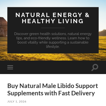
NATURAL ENERGY &
HEALTHY LIVING
Discover green health solutions, natural energy
tips, and eco-friendly wellness. Learn how to
boost vitality while supporting a sustainable
lifestyle.
Toggle
Toggle
search
mobile
field
menu
Buy Natural Male Libido Support
Supplements with Fast Delivery
JULY 1, 2026