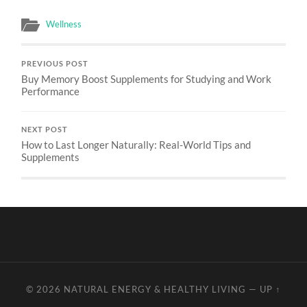
Wellness
PREVIOUS POST
Buy Memory Boost Supplements for Studying and Work
Performance
NEXT POST
How to Last Longer Naturally: Real-World Tips and
Supplements
© 2026
NATURAL ENERGY & HEALTHY LIVING
—
UP ↑