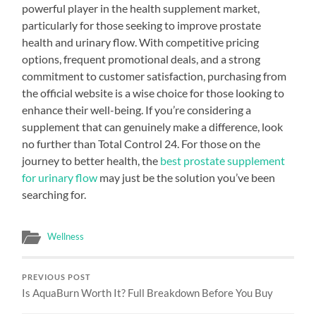
powerful player in the health supplement market,
particularly for those seeking to improve prostate
health and urinary flow. With competitive pricing
options, frequent promotional deals, and a strong
commitment to customer satisfaction, purchasing from
the official website is a wise choice for those looking to
enhance their well-being. If you’re considering a
supplement that can genuinely make a difference, look
no further than Total Control 24. For those on the
journey to better health, the
best prostate supplement
for urinary flow
may just be the solution you’ve been
searching for.
Wellness
PREVIOUS POST
Is AquaBurn Worth It? Full Breakdown Before You Buy