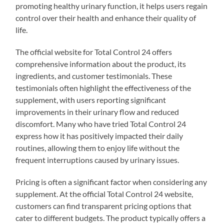
promoting healthy urinary function, it helps users regain
control over their health and enhance their quality of
life.
The official website for Total Control 24 offers
comprehensive information about the product, its
ingredients, and customer testimonials. These
testimonials often highlight the effectiveness of the
supplement, with users reporting significant
improvements in their urinary flow and reduced
discomfort. Many who have tried Total Control 24
express how it has positively impacted their daily
routines, allowing them to enjoy life without the
frequent interruptions caused by urinary issues.
Pricing is often a significant factor when considering any
supplement. At the official Total Control 24 website,
customers can find transparent pricing options that
cater to different budgets. The product typically offers a