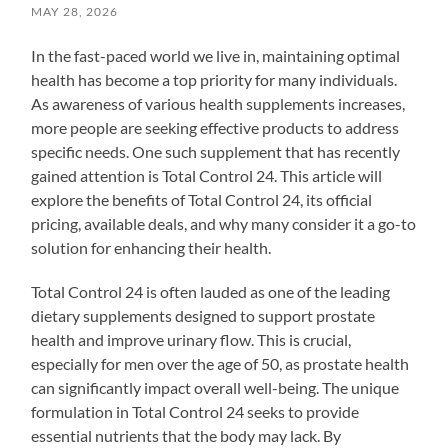
MAY 28, 2026
In the fast-paced world we live in, maintaining optimal
health has become a top priority for many individuals.
As awareness of various health supplements increases,
more people are seeking effective products to address
specific needs. One such supplement that has recently
gained attention is Total Control 24. This article will
explore the benefits of Total Control 24, its official
pricing, available deals, and why many consider it a go-to
solution for enhancing their health.
Total Control 24 is often lauded as one of the leading
dietary supplements designed to support prostate
health and improve urinary flow. This is crucial,
especially for men over the age of 50, as prostate health
can significantly impact overall well-being. The unique
formulation in Total Control 24 seeks to provide
essential nutrients that the body may lack. By