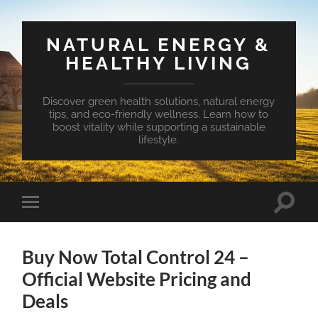
NATURAL ENERGY &
HEALTHY LIVING
Discover green health solutions, natural energy
tips, and eco-friendly wellness. Learn how to
boost vitality while supporting a sustainable
lifestyle.
Toggle
Toggle
search
mobile
field
menu
Buy Now Total Control 24 –
Official Website Pricing and
Deals