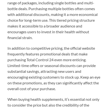
range of packages, including single bottles and multi-
bottle deals. Purchasing multiple bottles often comes
with additional discounts, making it a more economical
choice for long-term use. This tiered pricing structure
makes it accessible to a broader audience and
encourages users to invest in their health without
financial strain.
In addition to competitive pricing, the official website
frequently features promotional deals that make
purchasing Total Control 24 even more enticing.
Limited-time offers or seasonal discounts can provide
substantial savings, attracting new users and
encouraging existing customers to stock up. Keep an eye
on these promotions, as they can significantly affect the
overall cost of your purchase.
When buying health supplements, it’s essential not only
to consider the price but also the credibility of the