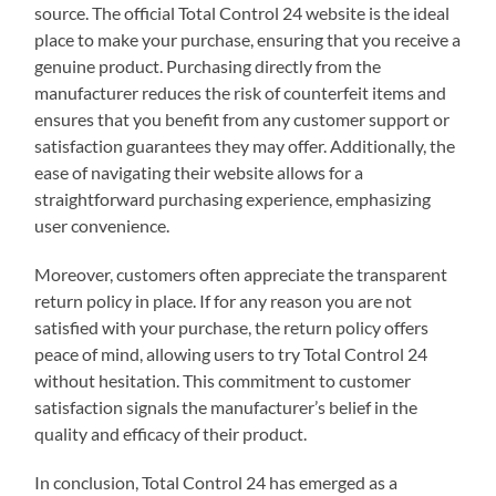
source. The official Total Control 24 website is the ideal
place to make your purchase, ensuring that you receive a
genuine product. Purchasing directly from the
manufacturer reduces the risk of counterfeit items and
ensures that you benefit from any customer support or
satisfaction guarantees they may offer. Additionally, the
ease of navigating their website allows for a
straightforward purchasing experience, emphasizing
user convenience.
Moreover, customers often appreciate the transparent
return policy in place. If for any reason you are not
satisfied with your purchase, the return policy offers
peace of mind, allowing users to try Total Control 24
without hesitation. This commitment to customer
satisfaction signals the manufacturer’s belief in the
quality and efficacy of their product.
In conclusion, Total Control 24 has emerged as a