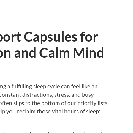
ort Capsules for
on and Calm Mind
g a fulfilling sleep cycle can feel like an
constant distractions, stress, and busy
ften slips to the bottom of our priority lists.
elp you reclaim those vital hours of sleep: