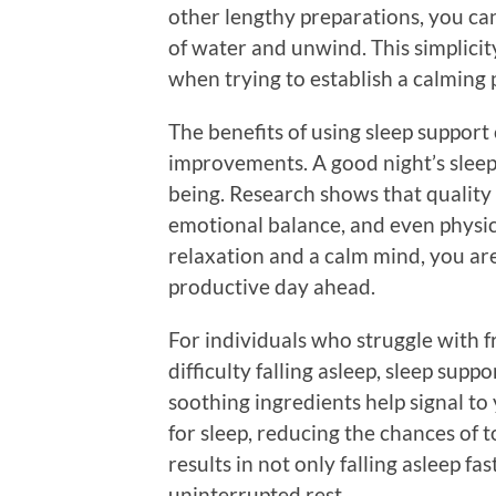
other lengthy preparations, you can
of water and unwind. This simplicit
when trying to establish a calming p
The benefits of using sleep suppor
improvements. A good night’s sleep 
being. Research shows that quality
emotional balance, and even physic
relaxation and a calm mind, you are
productive day ahead.
For individuals who struggle with 
difficulty falling asleep, sleep supp
soothing ingredients help signal to 
for sleep, reducing the chances of 
results in not only falling asleep fa
uninterrupted rest.