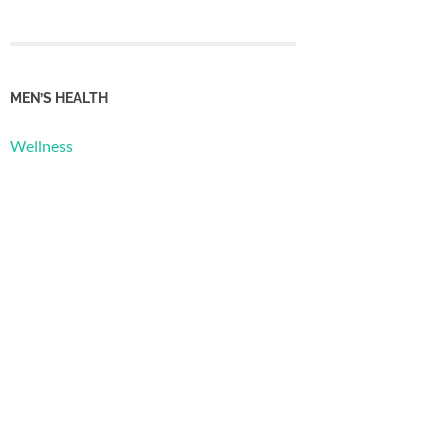
MEN’S HEALTH
Wellness