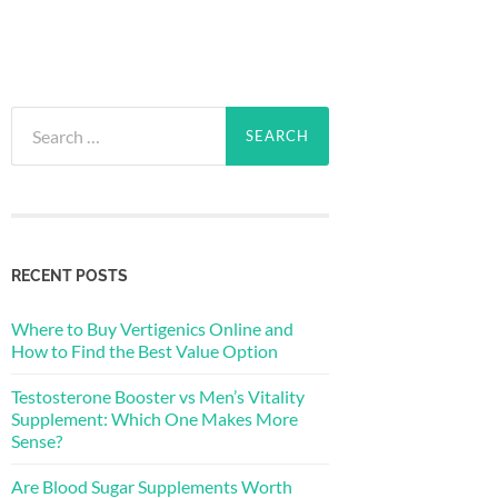
Search
for:
RECENT POSTS
Where to Buy Vertigenics Online and
How to Find the Best Value Option
Testosterone Booster vs Men’s Vitality
Supplement: Which One Makes More
Sense?
Are Blood Sugar Supplements Worth