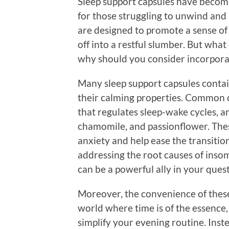
Sleep support capsules have become
for those struggling to unwind and
are designed to promote a sense of c
off into a restful slumber. But what
why should you consider incorpora
Many sleep support capsules contai
their calming properties. Common
that regulates sleep-wake cycles, a
chamomile, and passionflower. Thes
anxiety and help ease the transiti
addressing the root causes of insom
can be a powerful ally in your quest
Moreover, the convenience of these 
world where time is of the essence
simplify your evening routine. Inst