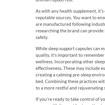
As with any health supplement, it’s 
reputable sources. You want to ens
are manufactured following indust
researching the brand can provide i
safety.
While sleep support capsules can ma
quality, it’s important to remember 
wellness. Incorporating other slee
effectiveness. These may include es
creating a calming pre-sleep envir
bed. Combining these practices with
to a more restful and rejuvenating 
If you’re ready to take control of 