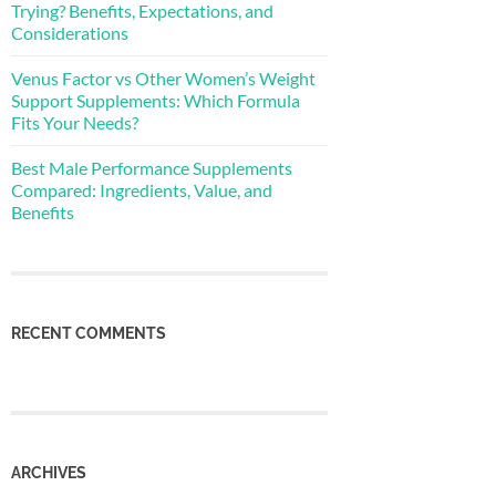
Trying? Benefits, Expectations, and
Considerations
Venus Factor vs Other Women’s Weight
Support Supplements: Which Formula
Fits Your Needs?
Best Male Performance Supplements
Compared: Ingredients, Value, and
Benefits
RECENT COMMENTS
ARCHIVES