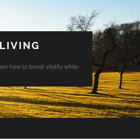
LIVING
arn how to boost vitality while