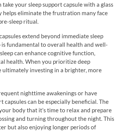
 take your sleep support capsule with a glass
y helps eliminate the frustration many face
re-sleep ritual.
t capsules extend beyond immediate sleep
is fundamental to overall health and well-
 sleep can enhance cognitive function,
al health. When you prioritize deep
 ultimately investing in a brighter, more
frequent nighttime awakenings or have
ort capsules can be especially beneficial. The
your body that it’s time to relax and prepare
tossing and turning throughout the night. This
ster but also enjoying longer periods of