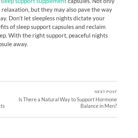
n
sleep support supplement
capsules. Not only
 relaxation, but they may also pave the way
y. Don’t let sleepless nights dictate your
its of sleep support capsules and reclaim
eep. With the right support, peaceful nights
psule away.
NEXT POST
Is There a Natural Way to Support Hormone
ts
Balance in Men?