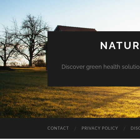
NATUR
Discover green health solution
CONTACT
PRIVACY POLICY
DIS