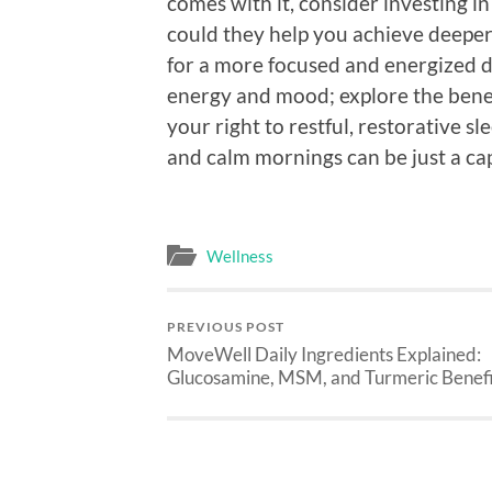
comes with it, consider investing i
could they help you achieve deeper
for a more focused and energized da
energy and mood; explore the benef
your right to restful, restorative sl
and calm mornings can be just a ca
Wellness
PREVIOUS POST
MoveWell Daily Ingredients Explained:
Glucosamine, MSM, and Turmeric Benefi