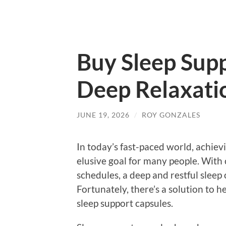
Buy Sleep Supp
Deep Relaxati
JUNE 19, 2026
/
ROY GONZALES
In today’s fast-paced world, achievin
elusive goal for many people. With 
schedules, a deep and restful sleep o
Fortunately, there’s a solution to h
sleep support capsules.