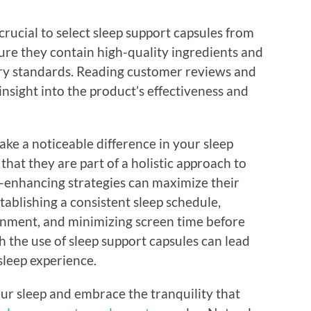
crucial to select sleep support capsules from
ure they contain high-quality ingredients and
ry standards. Reading customer reviews and
nsight into the product’s effectiveness and
ke a noticeable difference in your sleep
that they are part of a holistic approach to
p-enhancing strategies can maximize their
tablishing a consistent sleep schedule,
onment, and minimizing screen time before
 the use of sleep support capsules can lead
sleep experience.
your sleep and embrace the tranquility that