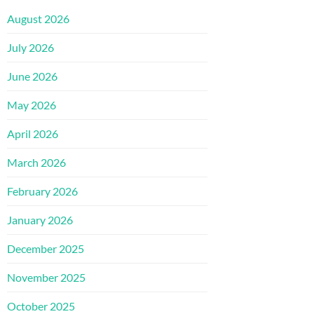
August 2026
July 2026
June 2026
May 2026
April 2026
March 2026
February 2026
January 2026
December 2025
November 2025
October 2025