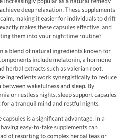
 increasingly popular as a natural remedy
 achieve deep relaxation. These supplements
alm, making it easier for individuals to drift
 exactly makes these capsules effective, and
ting them into your nighttime routine?
n a blend of natural ingredients known for
 components include melatonin, a hormone
nd herbal extracts such as valerian root,
e ingredients work synergistically to reduce
on between wakefulness and sleep. By
nia or restless nights, sleep support capsules
 for a tranquil mind and restful nights.
capsules is a significant advantage. In a
, having easy-to-take supplements can
ead of resorting to complex herbal teas or