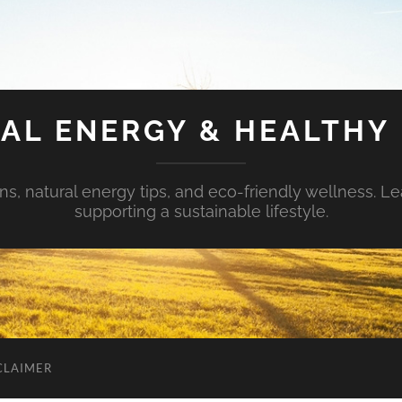
AL ENERGY & HEALTHY 
s, natural energy tips, and eco-friendly wellness. Le
supporting a sustainable lifestyle.
CLAIMER