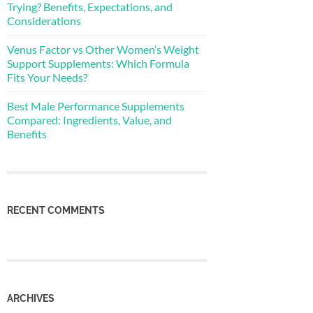
Trying? Benefits, Expectations, and
Considerations
Venus Factor vs Other Women’s Weight
Support Supplements: Which Formula
Fits Your Needs?
Best Male Performance Supplements
Compared: Ingredients, Value, and
Benefits
RECENT COMMENTS
ARCHIVES