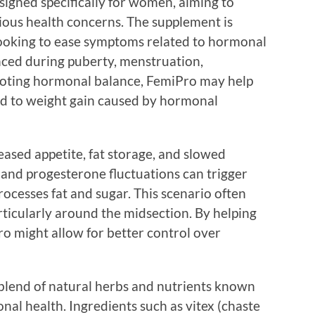
signed specifically for women, aiming to
ous health concerns. The supplement is
looking to ease symptoms related to hormonal
enced during puberty, menstruation,
oting hormonal balance, FemiPro may help
ead to weight gain caused by hormonal
ased appetite, fat storage, and slowed
and progesterone fluctuations can trigger
ocesses fat and sugar. This scenario often
articularly around the midsection. By helping
ro might allow for better control over
 blend of natural herbs and nutrients known
nal health. Ingredients such as vitex (chaste