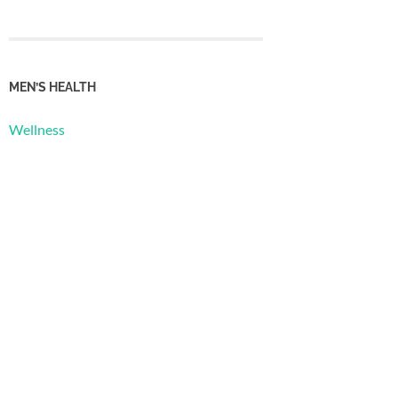
MEN’S HEALTH
Wellness