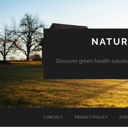
NATUR
Discover green health solution
CONTACT
PRIVACY POLICY
DIS