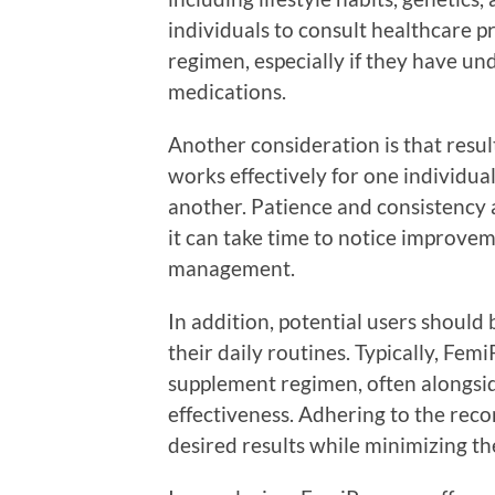
individuals to consult healthcare p
regimen, especially if they have un
medications.
Another consideration is that resu
works effectively for one individu
another. Patience and consistency
it can take time to notice improve
management.
In addition, potential users shoul
their daily routines. Typically, Femi
supplement regimen, often alongsi
effectiveness. Adhering to the rec
desired results while minimizing the 