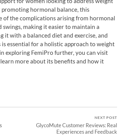
support for women looking to address weight
 promoting hormonal balance, this
 of the complications arising from hormonal
 swings, making it easier to maintain a
 it with a balanced diet and exercise, and
is essential for a holistic approach to weight
n exploring FemiPro further, you can visit
 learn more about its benefits and how it
NEXT POST
s
GlycoMute Customer Reviews: Real
Experiences and Feedback