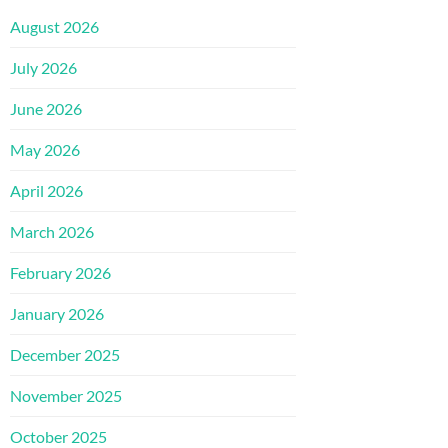
August 2026
July 2026
June 2026
May 2026
April 2026
March 2026
February 2026
January 2026
December 2025
November 2025
October 2025