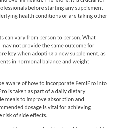
rofessionals before starting any supplement
derlying health conditions or are taking other
lts can vary from person to person. What
al may not provide the same outcome for
 are key when adopting a new supplement, as
ments in hormonal balance and weight
d be aware of how to incorporate FemiPro into
Pro is taken as part of a daily dietary
de meals to improve absorption and
ommended dosage is vital for achieving
risk of side effects.