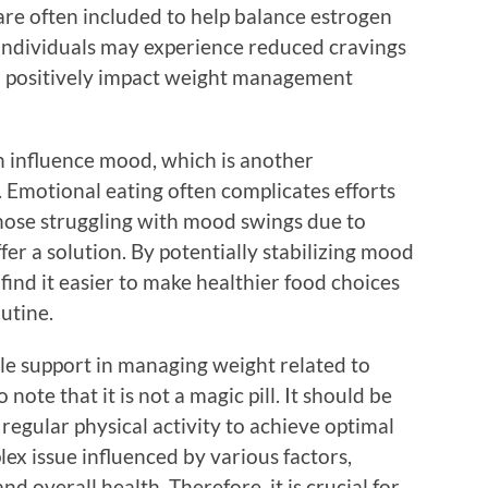
are often included to help balance estrogen
 individuals may experience reduced cravings
an positively impact weight management
 influence mood, which is another
motional eating often complicates efforts
those struggling with mood swings due to
r a solution. By potentially stabilizing mood
 find it easier to make healthier food choices
outine.
e support in managing weight related to
note that it is not a magic pill. It should be
egular physical activity to achieve optimal
lex issue influenced by various factors,
and overall health. Therefore, it is crucial for