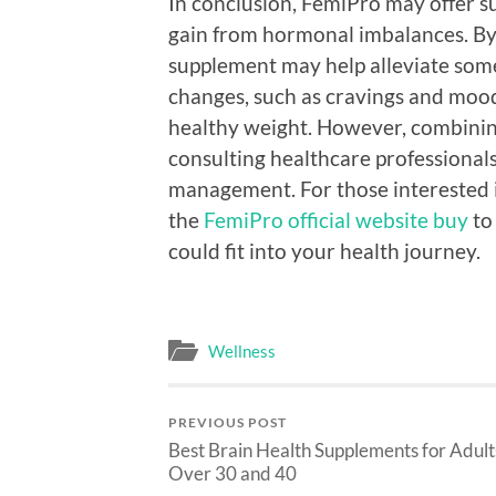
In conclusion, FemiPro may offer 
gain from hormonal imbalances. By
supplement may help alleviate some
changes, such as cravings and mood
healthy weight. However, combining
consulting healthcare professionals 
management. For those interested i
the
FemiPro official website buy
to
could fit into your health journey.
Wellness
PREVIOUS POST
Best Brain Health Supplements for Adult
Over 30 and 40