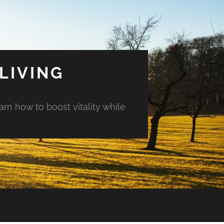
LIVING
arn how to boost vitality while