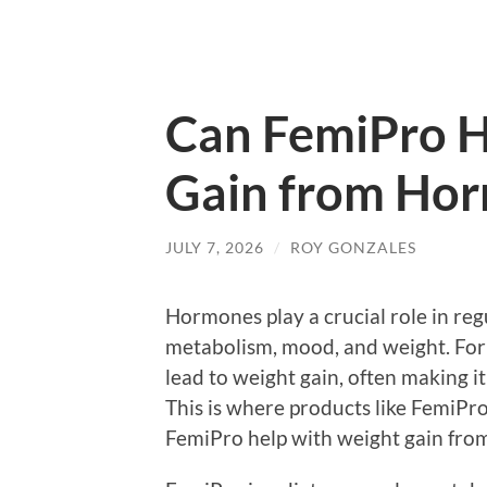
Can FemiPro H
Gain from Ho
JULY 7, 2026
/
ROY GONZALES
Hormones play a crucial role in reg
metabolism, mood, and weight. For
lead to weight gain, often making i
This is where products like FemiPro
FemiPro help with weight gain fr