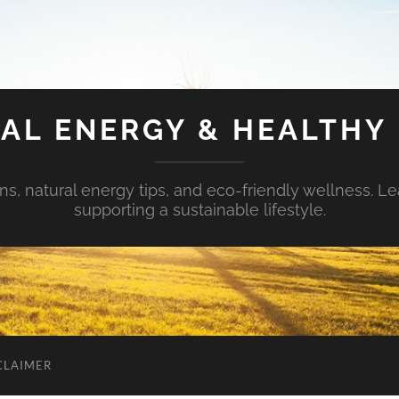
AL ENERGY & HEALTHY 
s, natural energy tips, and eco-friendly wellness. Le
supporting a sustainable lifestyle.
CLAIMER