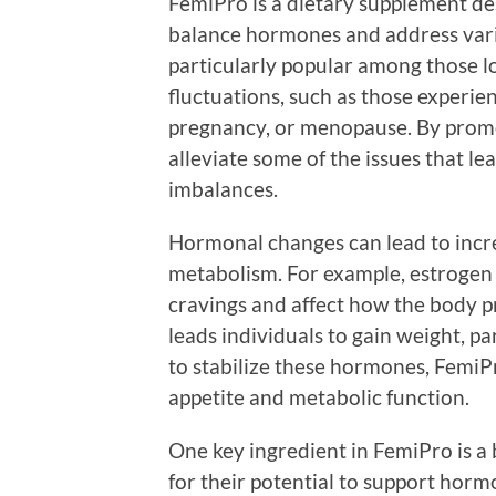
FemiPro is a dietary supplement de
balance hormones and address vari
particularly popular among those 
fluctuations, such as those experi
pregnancy, or menopause. By prom
alleviate some of the issues that l
imbalances.
Hormonal changes can lead to incre
metabolism. For example, estrogen 
cravings and affect how the body pr
leads individuals to gain weight, p
to stabilize these hormones, FemiP
appetite and metabolic function.
One key ingredient in FemiPro is a
for their potential to support hormo