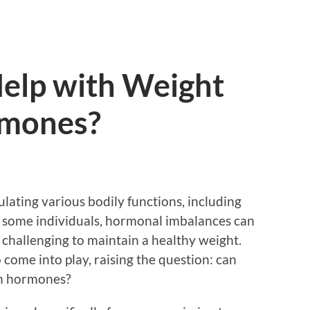
elp with Weight
rmones?
ulating various bodily functions, including
 some individuals, hormonal imbalances can
t challenging to maintain a healthy weight.
 come into play, raising the question: can
om hormones?