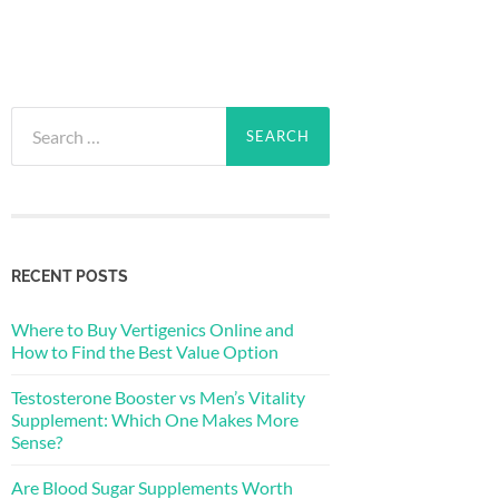
Search
for:
RECENT POSTS
Where to Buy Vertigenics Online and
How to Find the Best Value Option
Testosterone Booster vs Men’s Vitality
Supplement: Which One Makes More
Sense?
Are Blood Sugar Supplements Worth