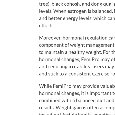
tree), black cohosh, and dong quai 
levels. When estrogen is balanced,
and better energy levels, which c
efforts.
Moreover, hormonal regulation can
component of weight management. E
to maintain a healthy weight. For 
hormonal changes, FemiPro may offe
and reducing irritability, users may
and stick to a consistent exercise r
While FemiPro may provide valuabl
hormonal changes, it is important to 
combined with a balanced diet and r
results. Weight gain is often a comp
including lifestyle habits, genetics, 