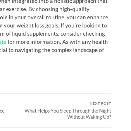
when integrated into a holistic approach that
ar exercise. By choosing high-quality
ole in your overall routine, you can enhance
 your weight loss goals. If you’re looking to
alm of liquid supplements, consider checking
ite
for more information. As with any health
ucial to navigating the complex landscape of
NEXT POST
ice
What Helps You Sleep Through the Night
Without Waking Up?