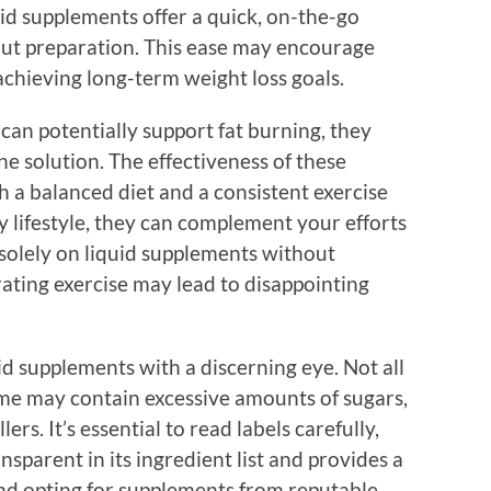
id supplements offer a quick, on-the-go
ut preparation. This ease may encourage
 achieving long-term weight loss goals.
can potentially support fat burning, they
e solution. The effectiveness of these
h a balanced diet and a consistent exercise
 lifestyle, they can complement your efforts
 solely on liquid supplements without
ating exercise may lead to disappointing
id supplements with a discerning eye. Not all
me may contain excessive amounts of sugars,
lers. It’s essential to read labels carefully,
nsparent in its ingredient list and provides a
and opting for supplements from reputable