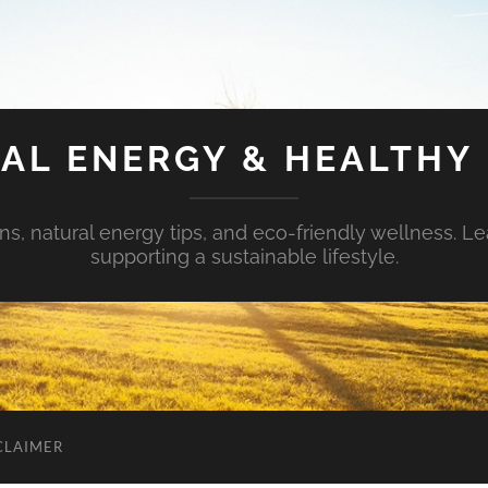
AL ENERGY & HEALTHY 
s, natural energy tips, and eco-friendly wellness. Le
supporting a sustainable lifestyle.
CLAIMER