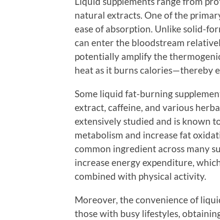
Liquid supplements range from prot
natural extracts. One of the primar
ease of absorption. Unlike solid-fo
can enter the bloodstream relativel
potentially amplify the thermogenic
heat as it burns calories—thereby 
Some liquid fat-burning supplement
extract, caffeine, and various her
extensively studied and is known t
metabolism and increase fat oxidatio
common ingredient across many su
increase energy expenditure, which
combined with physical activity.
Moreover, the convenience of liqui
those with busy lifestyles, obtainin