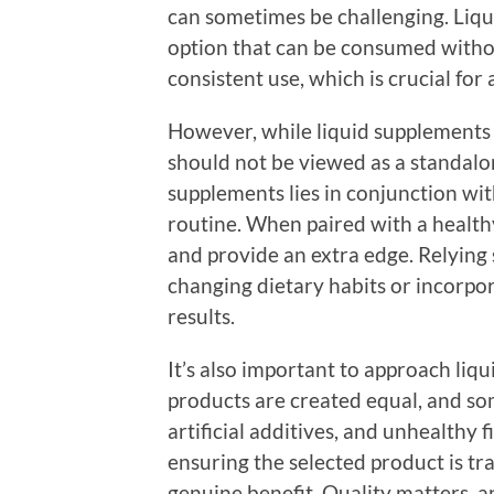
can sometimes be challenging. Liqu
option that can be consumed witho
consistent use, which is crucial for
However, while liquid supplements 
should not be viewed as a standalon
supplements lies in conjunction wit
routine. When paired with a healthy
and provide an extra edge. Relying
changing dietary habits or incorpor
results.
It’s also important to approach liqu
products are created equal, and so
artificial additives, and unhealthy fil
ensuring the selected product is tra
genuine benefit. Quality matters, 