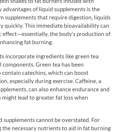
ein shakes to fat burners infused with
y advantages of liquid supplements is the
rm supplements that require digestion, liquids
y quickly. This immediate bioavailability can
 effect—essentially, the body’s production of
enhancing fat burning.
s incorporate ingredients like green tea
bal components. Green tea has been
o contain catechins, which can boost
n, especially during exercise. Caffeine, a
pplements, can also enhance endurance and
 might lead to greater fat loss when
d supplements cannot be overstated. For
g the necessary nutrients to aid in fat burning