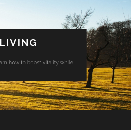
LIVING
arn how to boost vitality while