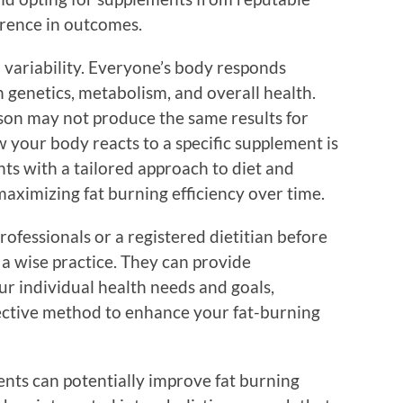
erence in outcomes.
 variability. Everyone’s body responds
 genetics, metabolism, and overall health.
son may not produce the same results for
 your body reacts to a specific supplement is
ts with a tailored approach to diet and
 maximizing fat burning efficiency over time.
rofessionals or a registered dietitian before
a wise practice. They can provide
r individual health needs and goals,
ective method to enhance your fat-burning
ents can potentially improve fat burning