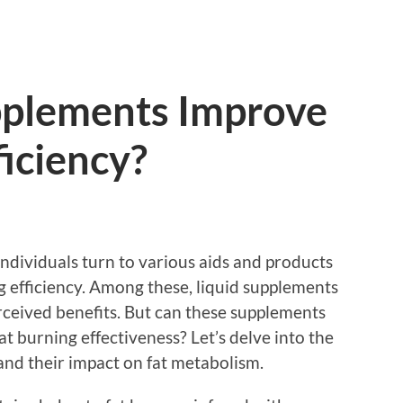
pplements Improve
ficiency?
individuals turn to various aids and products
g efficiency. Among these, liquid supplements
rceived benefits. But can these supplements
t burning effectiveness? Let’s delve into the
and their impact on fat metabolism.