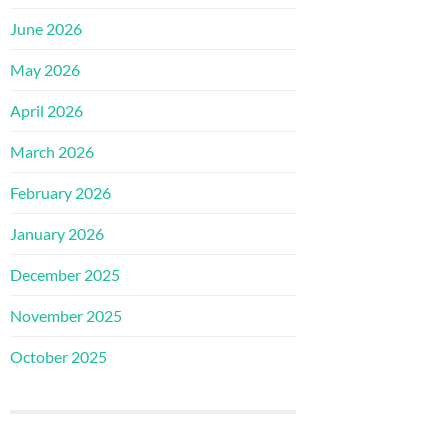
June 2026
May 2026
April 2026
March 2026
February 2026
January 2026
December 2025
November 2025
October 2025