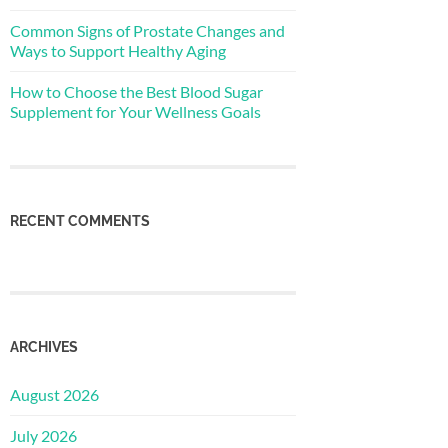
Common Signs of Prostate Changes and
Ways to Support Healthy Aging
How to Choose the Best Blood Sugar
Supplement for Your Wellness Goals
RECENT COMMENTS
ARCHIVES
August 2026
July 2026