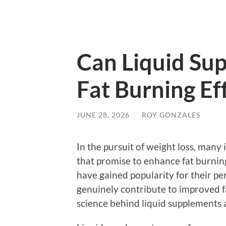
Can Liquid Su
Fat Burning Ef
JUNE 28, 2026
/
ROY GONZALES
In the pursuit of weight loss, many 
that promise to enhance fat burnin
have gained popularity for their pe
genuinely contribute to improved fa
science behind liquid supplements 