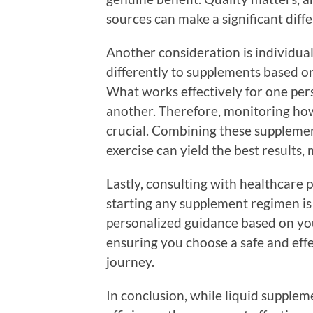
sources can make a significant diff
Another consideration is individual
differently to supplements based on
What works effectively for one per
another. Therefore, monitoring how
crucial. Combining these supplemen
exercise can yield the best results,
Lastly, consulting with healthcare p
starting any supplement regimen is 
personalized guidance based on you
ensuring you choose a safe and eff
journey.
In conclusion, while liquid supplem