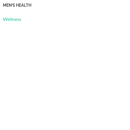
MEN’S HEALTH
Wellness