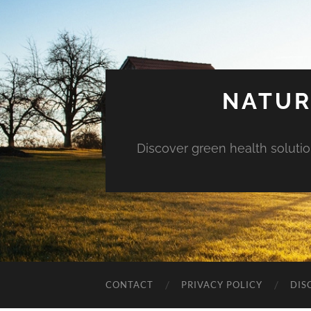
NATUR
Discover green health solution
CONTACT
PRIVACY POLICY
DIS