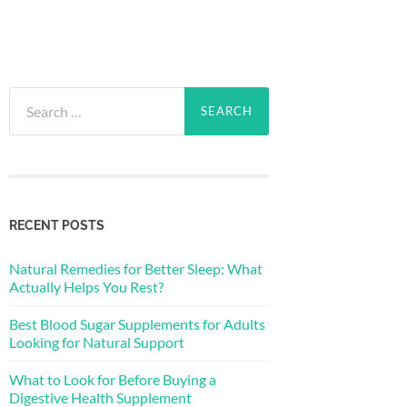
Search
for:
RECENT POSTS
Natural Remedies for Better Sleep: What
Actually Helps You Rest?
Best Blood Sugar Supplements for Adults
Looking for Natural Support
What to Look for Before Buying a
Digestive Health Supplement