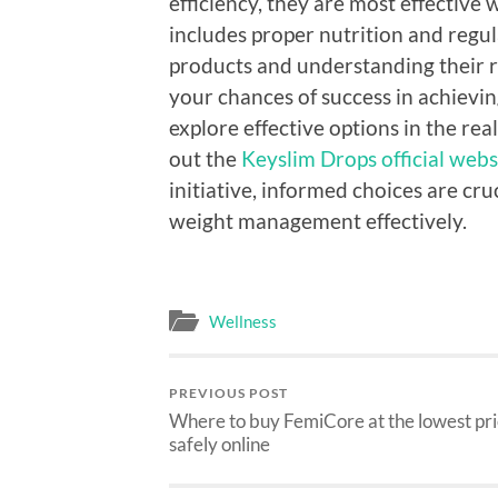
efficiency, they are most effective 
includes proper nutrition and regul
products and understanding their r
your chances of success in achieving
explore effective options in the re
out the
Keyslim Drops official webs
initiative, informed choices are cr
weight management effectively.
Wellness
PREVIOUS POST
Where to buy FemiCore at the lowest pr
safely online