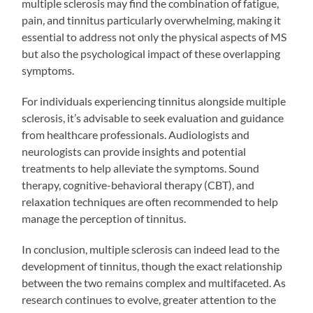
multiple sclerosis may find the combination of fatigue,
pain, and tinnitus particularly overwhelming, making it
essential to address not only the physical aspects of MS
but also the psychological impact of these overlapping
symptoms.
For individuals experiencing tinnitus alongside multiple
sclerosis, it’s advisable to seek evaluation and guidance
from healthcare professionals. Audiologists and
neurologists can provide insights and potential
treatments to help alleviate the symptoms. Sound
therapy, cognitive-behavioral therapy (CBT), and
relaxation techniques are often recommended to help
manage the perception of tinnitus.
In conclusion, multiple sclerosis can indeed lead to the
development of tinnitus, though the exact relationship
between the two remains complex and multifaceted. As
research continues to evolve, greater attention to the