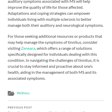
auditory symptoms associated with MS will help
improve the quality of life for those affected.
Adaptations and coping strategies can empower
individuals living with multiple sclerosis to better
manage both their auditory and neurological symptoms.
For those seeking additional resources or products that
may help manage the symptoms of tinnitus, consider
visiting
Zeneara
, which offers a range of solutions
specifically designed for individuals dealing with this
condition. In navigating the challenges of tinnitus, it is
crucial to stay informed and proactive about one’s
health, aiding in the management of both MS and its
associated symptoms.
Wellness
PREVIOUS POST