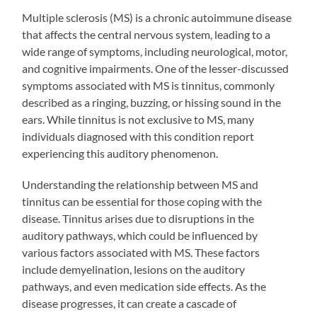
Multiple sclerosis (MS) is a chronic autoimmune disease
that affects the central nervous system, leading to a
wide range of symptoms, including neurological, motor,
and cognitive impairments. One of the lesser-discussed
symptoms associated with MS is tinnitus, commonly
described as a ringing, buzzing, or hissing sound in the
ears. While tinnitus is not exclusive to MS, many
individuals diagnosed with this condition report
experiencing this auditory phenomenon.
Understanding the relationship between MS and
tinnitus can be essential for those coping with the
disease. Tinnitus arises due to disruptions in the
auditory pathways, which could be influenced by
various factors associated with MS. These factors
include demyelination, lesions on the auditory
pathways, and even medication side effects. As the
disease progresses, it can create a cascade of