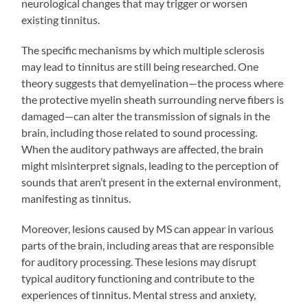
neurological changes that may trigger or worsen
existing tinnitus.
The specific mechanisms by which multiple sclerosis
may lead to tinnitus are still being researched. One
theory suggests that demyelination—the process where
the protective myelin sheath surrounding nerve fibers is
damaged—can alter the transmission of signals in the
brain, including those related to sound processing.
When the auditory pathways are affected, the brain
might misinterpret signals, leading to the perception of
sounds that aren’t present in the external environment,
manifesting as tinnitus.
Moreover, lesions caused by MS can appear in various
parts of the brain, including areas that are responsible
for auditory processing. These lesions may disrupt
typical auditory functioning and contribute to the
experiences of tinnitus. Mental stress and anxiety,