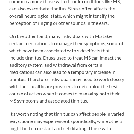
common among those with chronic conditions like MS,
can also exacerbate tinnitus. Stress often affects the
overall neurological state, which might intensify the
perception of ringing or other sounds in the ears.
On the other hand, many individuals with MS take
certain medications to manage their symptoms, some of
which have been associated with side effects that
include tinnitus. Drugs used to treat MS can impact the
auditory system, and withdrawal from certain
medications can also lead to a temporary increase in
tinnitus. Therefore, individuals may need to work closely
with their healthcare providers to determine the best
course of action when it comes to managing both their
MS symptoms and associated tinnitus.
It’s worth noting that tinnitus can affect people in varied
ways. Some may experience it sporadically, while others
might find it constant and debilitating. Those with