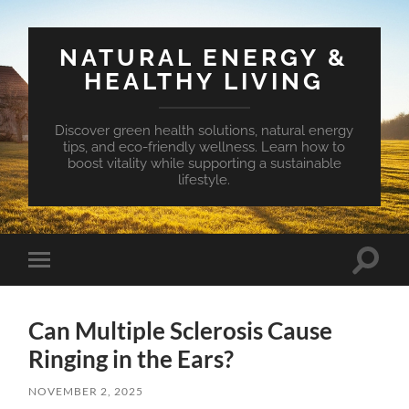
NATURAL ENERGY &
HEALTHY LIVING
Discover green health solutions, natural energy
tips, and eco-friendly wellness. Learn how to
boost vitality while supporting a sustainable
lifestyle.
Toggle
Toggle
search
mobile
field
menu
Can Multiple Sclerosis Cause
Ringing in the Ears?
NOVEMBER 2, 2025