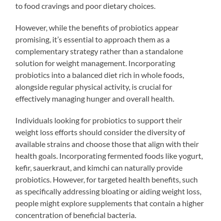
to food cravings and poor dietary choices.
However, while the benefits of probiotics appear
promising, it’s essential to approach them as a
complementary strategy rather than a standalone
solution for weight management. Incorporating
probiotics into a balanced diet rich in whole foods,
alongside regular physical activity, is crucial for
effectively managing hunger and overall health.
Individuals looking for probiotics to support their
weight loss efforts should consider the diversity of
available strains and choose those that align with their
health goals. Incorporating fermented foods like yogurt,
kefir, sauerkraut, and kimchi can naturally provide
probiotics. However, for targeted health benefits, such
as specifically addressing bloating or aiding weight loss,
people might explore supplements that contain a higher
concentration of beneficial bacteria.