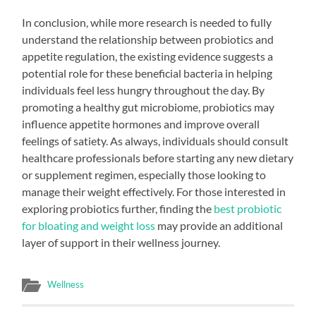
In conclusion, while more research is needed to fully
understand the relationship between probiotics and
appetite regulation, the existing evidence suggests a
potential role for these beneficial bacteria in helping
individuals feel less hungry throughout the day. By
promoting a healthy gut microbiome, probiotics may
influence appetite hormones and improve overall
feelings of satiety. As always, individuals should consult
healthcare professionals before starting any new dietary
or supplement regimen, especially those looking to
manage their weight effectively. For those interested in
exploring probiotics further, finding the
best probiotic
for bloating and weight loss
may provide an additional
layer of support in their wellness journey.
Wellness