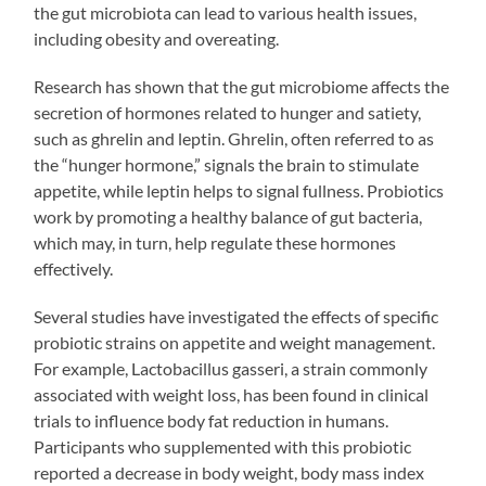
the gut microbiota can lead to various health issues,
including obesity and overeating.
Research has shown that the gut microbiome affects the
secretion of hormones related to hunger and satiety,
such as ghrelin and leptin. Ghrelin, often referred to as
the “hunger hormone,” signals the brain to stimulate
appetite, while leptin helps to signal fullness. Probiotics
work by promoting a healthy balance of gut bacteria,
which may, in turn, help regulate these hormones
effectively.
Several studies have investigated the effects of specific
probiotic strains on appetite and weight management.
For example, Lactobacillus gasseri, a strain commonly
associated with weight loss, has been found in clinical
trials to influence body fat reduction in humans.
Participants who supplemented with this probiotic
reported a decrease in body weight, body mass index