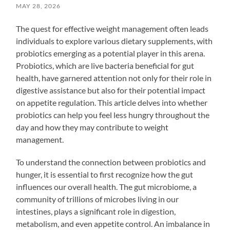
MAY 28, 2026
The quest for effective weight management often leads
individuals to explore various dietary supplements, with
probiotics emerging as a potential player in this arena.
Probiotics, which are live bacteria beneficial for gut
health, have garnered attention not only for their role in
digestive assistance but also for their potential impact
on appetite regulation. This article delves into whether
probiotics can help you feel less hungry throughout the
day and how they may contribute to weight
management.
To understand the connection between probiotics and
hunger, it is essential to first recognize how the gut
influences our overall health. The gut microbiome, a
community of trillions of microbes living in our
intestines, plays a significant role in digestion,
metabolism, and even appetite control. An imbalance in