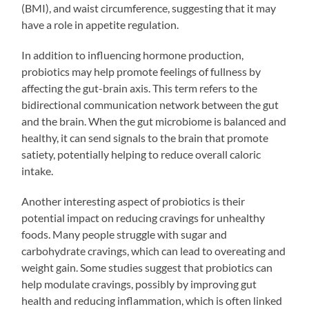
(BMI), and waist circumference, suggesting that it may
have a role in appetite regulation.
In addition to influencing hormone production,
probiotics may help promote feelings of fullness by
affecting the gut-brain axis. This term refers to the
bidirectional communication network between the gut
and the brain. When the gut microbiome is balanced and
healthy, it can send signals to the brain that promote
satiety, potentially helping to reduce overall caloric
intake.
Another interesting aspect of probiotics is their
potential impact on reducing cravings for unhealthy
foods. Many people struggle with sugar and
carbohydrate cravings, which can lead to overeating and
weight gain. Some studies suggest that probiotics can
help modulate cravings, possibly by improving gut
health and reducing inflammation, which is often linked