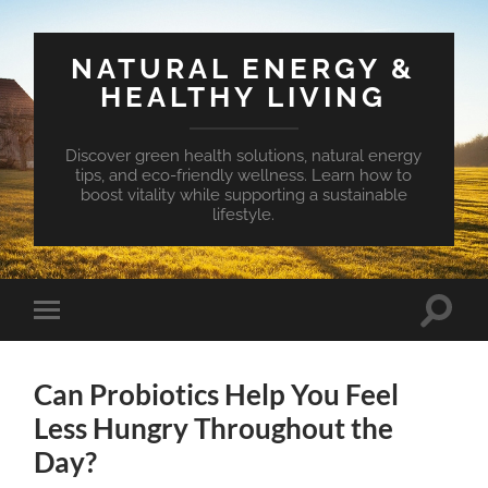
NATURAL ENERGY &
HEALTHY LIVING
Discover green health solutions, natural energy
tips, and eco-friendly wellness. Learn how to
boost vitality while supporting a sustainable
lifestyle.
Toggle
Toggle
search
mobile
field
menu
Can Probiotics Help You Feel
Less Hungry Throughout the
Day?