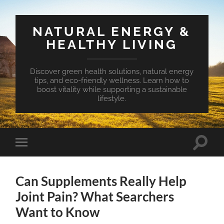
NATURAL ENERGY &
HEALTHY LIVING
Discover green health solutions, natural energy
tips, and eco-friendly wellness. Learn how to
boost vitality while supporting a sustainable
lifestyle.
Toggle
Toggle
search
mobile
field
menu
Can Supplements Really Help
Joint Pain? What Searchers
Want to Know