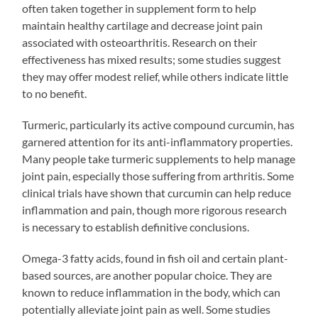
often taken together in supplement form to help
maintain healthy cartilage and decrease joint pain
associated with osteoarthritis. Research on their
effectiveness has mixed results; some studies suggest
they may offer modest relief, while others indicate little
to no benefit.
Turmeric, particularly its active compound curcumin, has
garnered attention for its anti-inflammatory properties.
Many people take turmeric supplements to help manage
joint pain, especially those suffering from arthritis. Some
clinical trials have shown that curcumin can help reduce
inflammation and pain, though more rigorous research
is necessary to establish definitive conclusions.
Omega-3 fatty acids, found in fish oil and certain plant-
based sources, are another popular choice. They are
known to reduce inflammation in the body, which can
potentially alleviate joint pain as well. Some studies