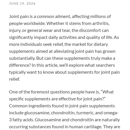
JUNE 19, 2026
Joint pain is a common ailment, affecting millions of
people worldwide. Whether it stems from arthritis,
injury, or general wear and tear, the discomfort can
significantly impact daily activities and quality of life. As
more individuals seek relief, the market for dietary
supplements aimed at alleviating joint pain has grown
substantially. But can these supplements truly make a
difference? In this article, we’ll explore what searchers
typically want to know about supplements for joint pain
relief.
One of the foremost questions people have is, “What
specific supplements are effective for joint pain?”
Common ingredients found in joint pain supplements
include glucosamine, chondroitin, turmeric, and omega-
3 fatty acids. Glucosamine and chondroitin are naturally
occurring substances found in human cartilage. They are