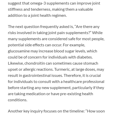
suggest that omega-3 supplements can improve joint
stiffness and tenderness, making them a valuable
addition to a joint health regimen.
The next question frequently asked is, “Are there any
risks involved in taking joint pain supplements?” While
many supplements are considered safe for most people,
potential side effects can occur. For example,
glucosamine may increase blood sugar levels, which
could be of concern for individuals with diabetes.
Likewise, chondroitin can sometimes cause stomach
upset or allergic reactions. Turmeric, at large doses, may
result in gastrointestinal issues. Therefore, it is crucial
for individuals to consult with a healthcare professional
before starting any new supplement, particularly if they
are taking medication or have pre-existing health
conditions.
Another key inquiry focuses on the timeline: “How soon