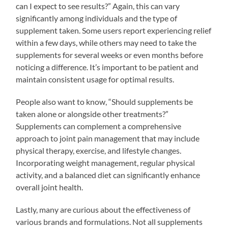
can I expect to see results?” Again, this can vary
significantly among individuals and the type of
supplement taken. Some users report experiencing relief
within a few days, while others may need to take the
supplements for several weeks or even months before
noticing a difference. It’s important to be patient and
maintain consistent usage for optimal results.
People also want to know, “Should supplements be
taken alone or alongside other treatments?”
Supplements can complement a comprehensive
approach to joint pain management that may include
physical therapy, exercise, and lifestyle changes.
Incorporating weight management, regular physical
activity, and a balanced diet can significantly enhance
overall joint health.
Lastly, many are curious about the effectiveness of
various brands and formulations. Not all supplements