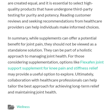
are created equal, and it is essential to select high-
quality products that have undergone third-party
testing for purity and potency. Reading customer
reviews and seeking recommendations from healthcare
providers can help individuals make informed choices.
In summary, while supplements can offer a potential
benefit for joint pain, they should not be viewed as a
standalone solution. They can be part of a holistic
approach to managing joint health. For those
considering supplementation, options like
Flexafen joint
support supplement for knee pain and stiffness relief
may provide a useful option to explore. Ultimately,
collaboration with healthcare professionals can help
tailor the best approach for achieving long-term relief
and maintaining joint health.
Wellness