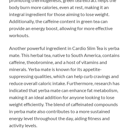
promoting thermogenesis, green tea extract helps the
body burn more calories, even at rest, making it an
integral ingredient for those aiming to lose weight.
Additionally, the caffeine content in green tea can
provide an energy boost, allowing for more effective
workouts.
Another powerful ingredient in Cardio Slim Tea is yerba
mate. This herbal tea, native to South America, contains
caffeine, theobromine, and a host of vitamins and
minerals. Yerba mate is known for its appetite-
suppressing qualities, which can help curb cravings and
reduce overall caloric intake. Furthermore, research has
indicated that yerba mate can enhance fat metabolism,
making it an ideal addition for anyone looking to lose
weight efficiently. The blend of caffeinated compounds
in yerba mate also contributes to a more sustained
energy level throughout the day, aiding fitness and
activity levels.