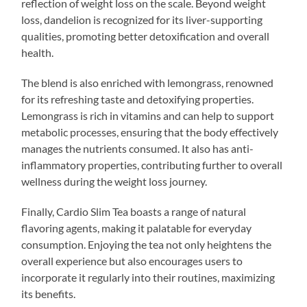
reflection of weight loss on the scale. Beyond weight
loss, dandelion is recognized for its liver-supporting
qualities, promoting better detoxification and overall
health.
The blend is also enriched with lemongrass, renowned
for its refreshing taste and detoxifying properties.
Lemongrass is rich in vitamins and can help to support
metabolic processes, ensuring that the body effectively
manages the nutrients consumed. It also has anti-
inflammatory properties, contributing further to overall
wellness during the weight loss journey.
Finally, Cardio Slim Tea boasts a range of natural
flavoring agents, making it palatable for everyday
consumption. Enjoying the tea not only heightens the
overall experience but also encourages users to
incorporate it regularly into their routines, maximizing
its benefits.