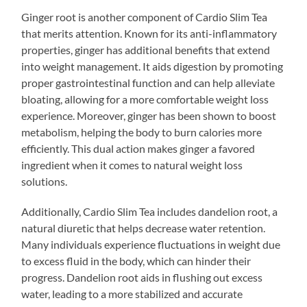
Ginger root is another component of Cardio Slim Tea
that merits attention. Known for its anti-inflammatory
properties, ginger has additional benefits that extend
into weight management. It aids digestion by promoting
proper gastrointestinal function and can help alleviate
bloating, allowing for a more comfortable weight loss
experience. Moreover, ginger has been shown to boost
metabolism, helping the body to burn calories more
efficiently. This dual action makes ginger a favored
ingredient when it comes to natural weight loss
solutions.
Additionally, Cardio Slim Tea includes dandelion root, a
natural diuretic that helps decrease water retention.
Many individuals experience fluctuations in weight due
to excess fluid in the body, which can hinder their
progress. Dandelion root aids in flushing out excess
water, leading to a more stabilized and accurate