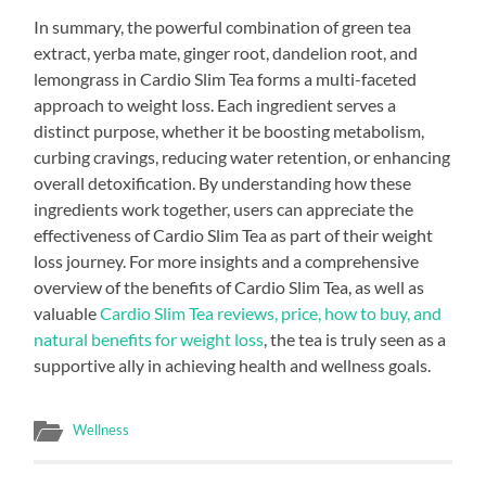
In summary, the powerful combination of green tea
extract, yerba mate, ginger root, dandelion root, and
lemongrass in Cardio Slim Tea forms a multi-faceted
approach to weight loss. Each ingredient serves a
distinct purpose, whether it be boosting metabolism,
curbing cravings, reducing water retention, or enhancing
overall detoxification. By understanding how these
ingredients work together, users can appreciate the
effectiveness of Cardio Slim Tea as part of their weight
loss journey. For more insights and a comprehensive
overview of the benefits of Cardio Slim Tea, as well as
valuable
Cardio Slim Tea reviews, price, how to buy, and
natural benefits for weight loss
, the tea is truly seen as a
supportive ally in achieving health and wellness goals.
Wellness