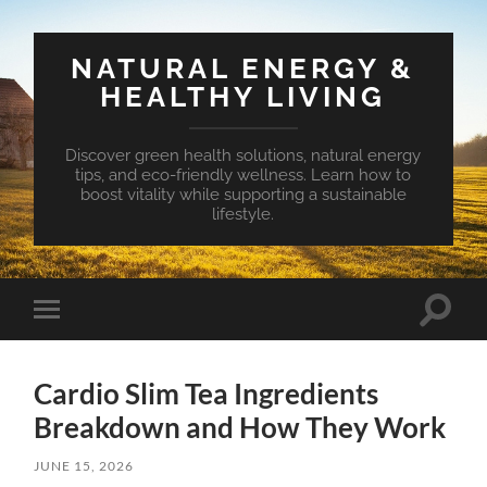
NATURAL ENERGY &
HEALTHY LIVING
Discover green health solutions, natural energy
tips, and eco-friendly wellness. Learn how to
boost vitality while supporting a sustainable
lifestyle.
Toggle
Toggle
search
mobile
field
menu
Cardio Slim Tea Ingredients
Breakdown and How They Work
JUNE 15, 2026