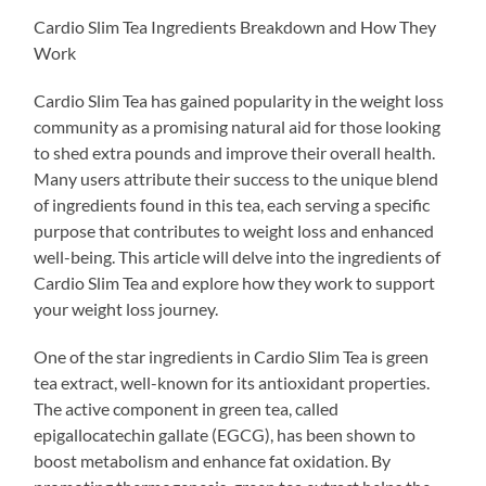
Cardio Slim Tea Ingredients Breakdown and How They
Work
Cardio Slim Tea has gained popularity in the weight loss
community as a promising natural aid for those looking
to shed extra pounds and improve their overall health.
Many users attribute their success to the unique blend
of ingredients found in this tea, each serving a specific
purpose that contributes to weight loss and enhanced
well-being. This article will delve into the ingredients of
Cardio Slim Tea and explore how they work to support
your weight loss journey.
One of the star ingredients in Cardio Slim Tea is green
tea extract, well-known for its antioxidant properties.
The active component in green tea, called
epigallocatechin gallate (EGCG), has been shown to
boost metabolism and enhance fat oxidation. By