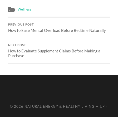
Wellness
PREVIOUS POST
How to Ease Mental Overload Before Bedtime Naturally
NEXT POST
How to Evaluate Supplement Claims Before Making a
Purchase
© 2026
NATURAL ENERGY & HEALTHY LIVING
—
UP ↑