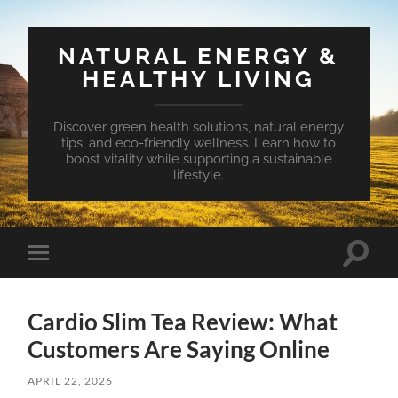
NATURAL ENERGY &
HEALTHY LIVING
Discover green health solutions, natural energy
tips, and eco-friendly wellness. Learn how to
boost vitality while supporting a sustainable
lifestyle.
Toggle
Toggle
search
mobile
field
menu
Cardio Slim Tea Review: What
Customers Are Saying Online
APRIL 22, 2026