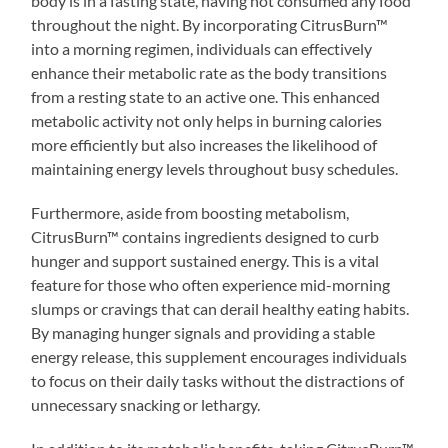
body is in a fasting state, having not consumed any food
throughout the night. By incorporating CitrusBurn™
into a morning regimen, individuals can effectively
enhance their metabolic rate as the body transitions
from a resting state to an active one. This enhanced
metabolic activity not only helps in burning calories
more efficiently but also increases the likelihood of
maintaining energy levels throughout busy schedules.
Furthermore, aside from boosting metabolism,
CitrusBurn™ contains ingredients designed to curb
hunger and support sustained energy. This is a vital
feature for those who often experience mid-morning
slumps or cravings that can derail healthy eating habits.
By managing hunger signals and providing a stable
energy release, this supplement encourages individuals
to focus on their daily tasks without the distractions of
unnecessary snacking or lethargy.