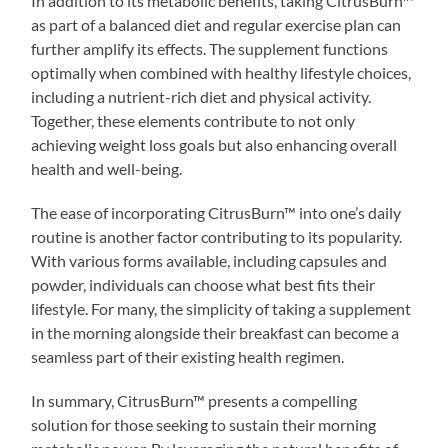
In addition to its metabolic benefits, taking CitrusBurn™
as part of a balanced diet and regular exercise plan can
further amplify its effects. The supplement functions
optimally when combined with healthy lifestyle choices,
including a nutrient-rich diet and physical activity.
Together, these elements contribute to not only
achieving weight loss goals but also enhancing overall
health and well-being.
The ease of incorporating CitrusBurn™ into one’s daily
routine is another factor contributing to its popularity.
With various forms available, including capsules and
powder, individuals can choose what best fits their
lifestyle. For many, the simplicity of taking a supplement
in the morning alongside their breakfast can become a
seamless part of their existing health regimen.
In summary, CitrusBurn™ presents a compelling
solution for those seeking to sustain their morning