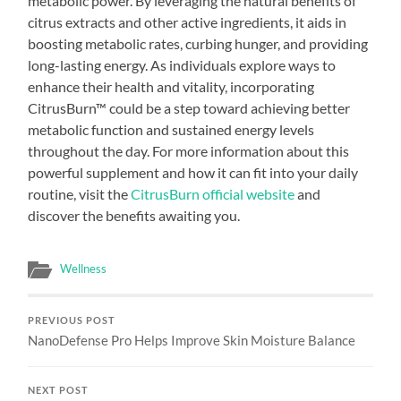
metabolic power. By leveraging the natural benefits of
citrus extracts and other active ingredients, it aids in
boosting metabolic rates, curbing hunger, and providing
long-lasting energy. As individuals explore ways to
enhance their health and vitality, incorporating
CitrusBurn™ could be a step toward achieving better
metabolic function and sustained energy levels
throughout the day. For more information about this
powerful supplement and how it can fit into your daily
routine, visit the
CitrusBurn official website
and
discover the benefits awaiting you.
Wellness
PREVIOUS POST
NanoDefense Pro Helps Improve Skin Moisture Balance
NEXT POST