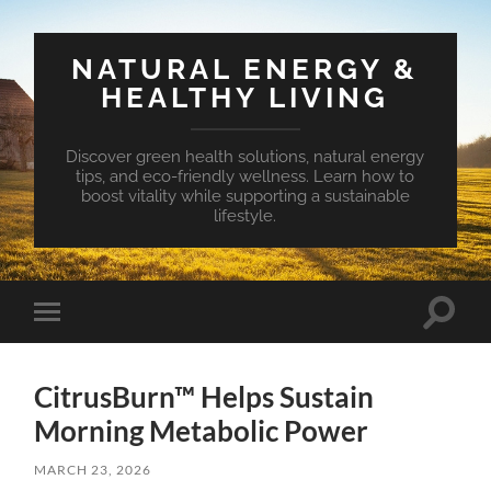
NATURAL ENERGY &
HEALTHY LIVING
Discover green health solutions, natural energy
tips, and eco-friendly wellness. Learn how to
boost vitality while supporting a sustainable
lifestyle.
Toggle
Toggle
search
mobile
field
menu
CitrusBurn™ Helps Sustain
Morning Metabolic Power
MARCH 23, 2026