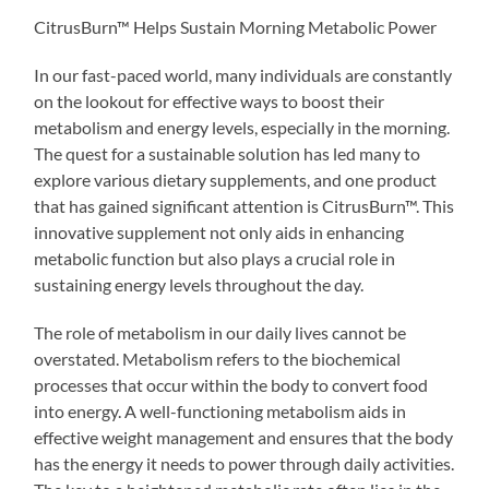
CitrusBurn™ Helps Sustain Morning Metabolic Power
In our fast-paced world, many individuals are constantly
on the lookout for effective ways to boost their
metabolism and energy levels, especially in the morning.
The quest for a sustainable solution has led many to
explore various dietary supplements, and one product
that has gained significant attention is CitrusBurn™. This
innovative supplement not only aids in enhancing
metabolic function but also plays a crucial role in
sustaining energy levels throughout the day.
The role of metabolism in our daily lives cannot be
overstated. Metabolism refers to the biochemical
processes that occur within the body to convert food
into energy. A well-functioning metabolism aids in
effective weight management and ensures that the body
has the energy it needs to power through daily activities.