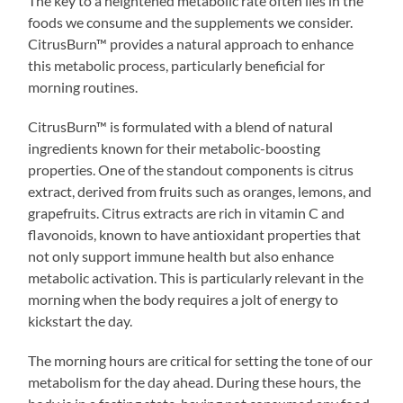
The key to a heightened metabolic rate often lies in the
foods we consume and the supplements we consider.
CitrusBurn™ provides a natural approach to enhance
this metabolic process, particularly beneficial for
morning routines.
CitrusBurn™ is formulated with a blend of natural
ingredients known for their metabolic-boosting
properties. One of the standout components is citrus
extract, derived from fruits such as oranges, lemons, and
grapefruits. Citrus extracts are rich in vitamin C and
flavonoids, known to have antioxidant properties that
not only support immune health but also enhance
metabolic activation. This is particularly relevant in the
morning when the body requires a jolt of energy to
kickstart the day.
The morning hours are critical for setting the tone of our
metabolism for the day ahead. During these hours, the