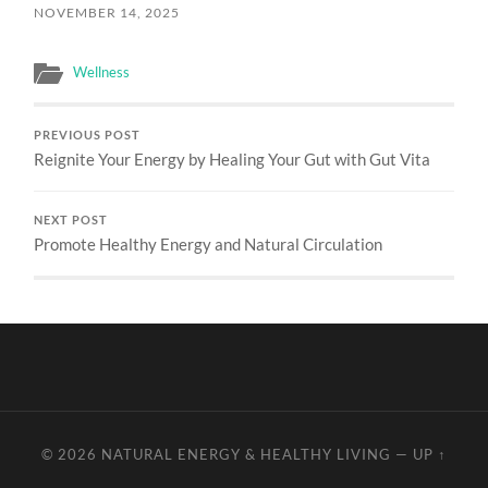
NOVEMBER 14, 2025
Wellness
PREVIOUS POST
Reignite Your Energy by Healing Your Gut with Gut Vita
NEXT POST
Promote Healthy Energy and Natural Circulation
© 2026
NATURAL ENERGY & HEALTHY LIVING
—
UP ↑