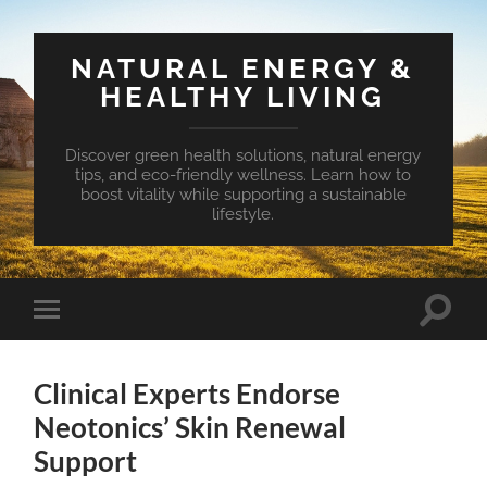
NATURAL ENERGY &
HEALTHY LIVING
Discover green health solutions, natural energy
tips, and eco-friendly wellness. Learn how to
boost vitality while supporting a sustainable
lifestyle.
Toggle
Toggle
search
mobile
field
menu
Clinical Experts Endorse
Neotonics’ Skin Renewal
Support