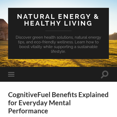
NATURAL ENERGY &
HEALTHY LIVING
Discover green health solutions, natural energy
tips, and eco-friendly wellness. Learn how to
boost vitality while supporting a sustainable
lifestyle.
Toggle
Toggle
search
mobile
field
menu
CognitiveFuel Benefits Explained
for Everyday Mental
Performance