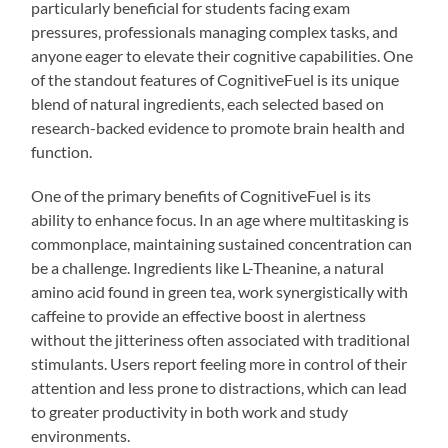
particularly beneficial for students facing exam
pressures, professionals managing complex tasks, and
anyone eager to elevate their cognitive capabilities. One
of the standout features of CognitiveFuel is its unique
blend of natural ingredients, each selected based on
research-backed evidence to promote brain health and
function.
One of the primary benefits of CognitiveFuel is its
ability to enhance focus. In an age where multitasking is
commonplace, maintaining sustained concentration can
be a challenge. Ingredients like L-Theanine, a natural
amino acid found in green tea, work synergistically with
caffeine to provide an effective boost in alertness
without the jitteriness often associated with traditional
stimulants. Users report feeling more in control of their
attention and less prone to distractions, which can lead
to greater productivity in both work and study
environments.