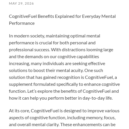
MAY 29, 2026
CognitiveFuel Benefits Explained for Everyday Mental
Performance
In modern society, maintaining optimal mental
performance is crucial for both personal and
professional success. With distractions looming large
and the demands on our cognitive capabilities
increasing, many individuals are seeking effective
solutions to boost their mental acuity. One such
solution that has gained recognition is CognitiveFuel, a
supplement formulated specifically to enhance cognitive
function. Let’s explore the benefits of CognitiveFuel and
how it can help you perform better in day-to-day life.
At its core, CognitiveFuel is designed to improve various
aspects of cognitive function, including memory, focus,
and overall mental clarity. These enhancements can be