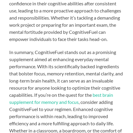
confidence in their cognitive abilities after consistent
use, leading to a more proactive approach to challenges
and responsibilities. Whether it’s tackling a demanding
work project or preparing for an important exam, the
mental fortitude provided by CognitiveFuel can
empower individuals to face their tasks head-on.
In summary, CognitiveFuel stands out as a promising
supplement aimed at enhancing everyday mental
performance. With its scientifically backed ingredients
that bolster focus, memory retention, mental clarity, and
long-term brain health, it can serve as an invaluable
resource for anyone looking to optimize their cognitive
capabilities. If you’re on the quest for the
best brain
supplement for memory and focus
, consider adding
CognitiveFuel to your regimen. Enhanced cognitive
performance is within reach, leading to improved
efficiency and a more fulfilling approach to daily life.
Whether in a classroom, a boardroom, or the comfort of