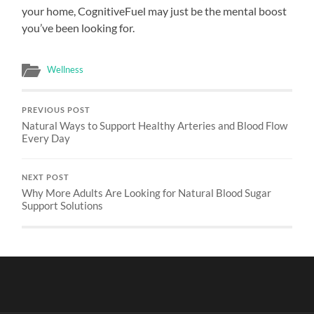
your home, CognitiveFuel may just be the mental boost
you’ve been looking for.
Wellness
PREVIOUS POST
Natural Ways to Support Healthy Arteries and Blood Flow
Every Day
NEXT POST
Why More Adults Are Looking for Natural Blood Sugar
Support Solutions