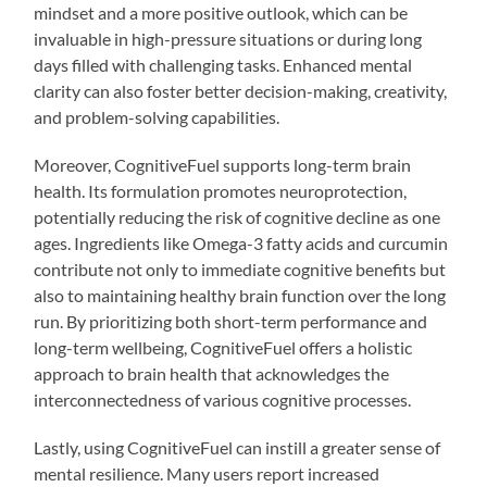
mindset and a more positive outlook, which can be
invaluable in high-pressure situations or during long
days filled with challenging tasks. Enhanced mental
clarity can also foster better decision-making, creativity,
and problem-solving capabilities.
Moreover, CognitiveFuel supports long-term brain
health. Its formulation promotes neuroprotection,
potentially reducing the risk of cognitive decline as one
ages. Ingredients like Omega-3 fatty acids and curcumin
contribute not only to immediate cognitive benefits but
also to maintaining healthy brain function over the long
run. By prioritizing both short-term performance and
long-term wellbeing, CognitiveFuel offers a holistic
approach to brain health that acknowledges the
interconnectedness of various cognitive processes.
Lastly, using CognitiveFuel can instill a greater sense of
mental resilience. Many users report increased