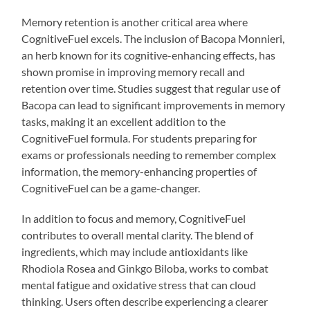
Memory retention is another critical area where
CognitiveFuel excels. The inclusion of Bacopa Monnieri,
an herb known for its cognitive-enhancing effects, has
shown promise in improving memory recall and
retention over time. Studies suggest that regular use of
Bacopa can lead to significant improvements in memory
tasks, making it an excellent addition to the
CognitiveFuel formula. For students preparing for
exams or professionals needing to remember complex
information, the memory-enhancing properties of
CognitiveFuel can be a game-changer.
In addition to focus and memory, CognitiveFuel
contributes to overall mental clarity. The blend of
ingredients, which may include antioxidants like
Rhodiola Rosea and Ginkgo Biloba, works to combat
mental fatigue and oxidative stress that can cloud
thinking. Users often describe experiencing a clearer