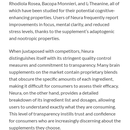
Rhodiola Rosea, Bacopa Monnieri, and L-Theanine, all of
which have been studied for their potential cognitive-
enhancing properties. Users of Neura frequently report
improvements in focus, mental clarity, and reduced
stress levels, thanks to the supplement’s adaptogenic
and nootropic properties.
When juxtaposed with competitors, Neura
distinguishes itself with its stringent quality control
measures and commitment to transparency. Many brain
supplements on the market contain proprietary blends
that obscure the specific amounts of each ingredient,
making it difficult for consumers to assess their efficacy.
Neura, on the other hand, provides a detailed
breakdown of its ingredient list and dosages, allowing
users to understand exactly what they are consuming.
This level of transparency instills trust and confidence
for consumers who are increasingly discerning about the
supplements they choose.