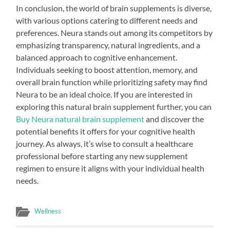
In conclusion, the world of brain supplements is diverse,
with various options catering to different needs and
preferences. Neura stands out among its competitors by
emphasizing transparency, natural ingredients, and a
balanced approach to cognitive enhancement.
Individuals seeking to boost attention, memory, and
overall brain function while prioritizing safety may find
Neura to be an ideal choice. If you are interested in
exploring this natural brain supplement further, you can
Buy Neura natural brain supplement
and discover the
potential benefits it offers for your cognitive health
journey. As always, it’s wise to consult a healthcare
professional before starting any new supplement
regimen to ensure it aligns with your individual health
needs.
Wellness