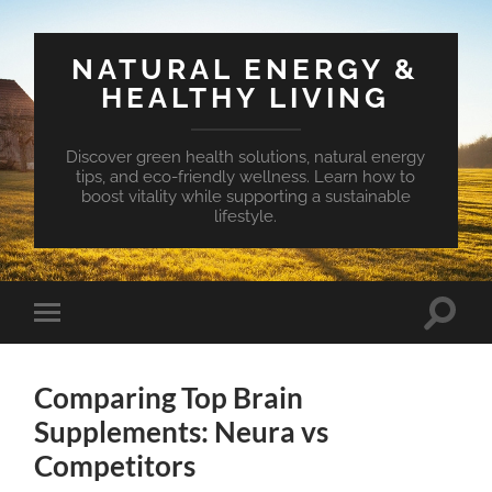
NATURAL ENERGY &
HEALTHY LIVING
Discover green health solutions, natural energy
tips, and eco-friendly wellness. Learn how to
boost vitality while supporting a sustainable
lifestyle.
Toggle
Toggle
search
mobile
field
menu
Comparing Top Brain
Supplements: Neura vs
Competitors