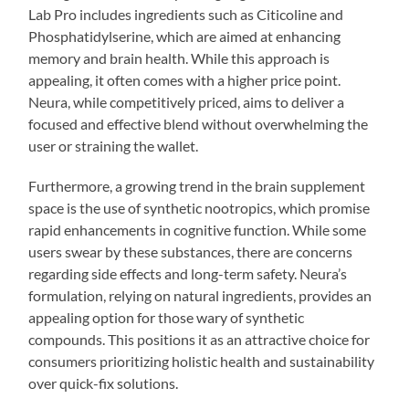
Lab Pro includes ingredients such as Citicoline and
Phosphatidylserine, which are aimed at enhancing
memory and brain health. While this approach is
appealing, it often comes with a higher price point.
Neura, while competitively priced, aims to deliver a
focused and effective blend without overwhelming the
user or straining the wallet.
Furthermore, a growing trend in the brain supplement
space is the use of synthetic nootropics, which promise
rapid enhancements in cognitive function. While some
users swear by these substances, there are concerns
regarding side effects and long-term safety. Neura’s
formulation, relying on natural ingredients, provides an
appealing option for those wary of synthetic
compounds. This positions it as an attractive choice for
consumers prioritizing holistic health and sustainability
over quick-fix solutions.