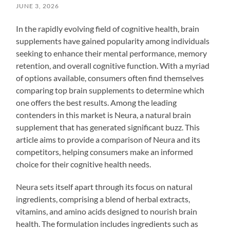
JUNE 3, 2026
In the rapidly evolving field of cognitive health, brain
supplements have gained popularity among individuals
seeking to enhance their mental performance, memory
retention, and overall cognitive function. With a myriad
of options available, consumers often find themselves
comparing top brain supplements to determine which
one offers the best results. Among the leading
contenders in this market is Neura, a natural brain
supplement that has generated significant buzz. This
article aims to provide a comparison of Neura and its
competitors, helping consumers make an informed
choice for their cognitive health needs.
Neura sets itself apart through its focus on natural
ingredients, comprising a blend of herbal extracts,
vitamins, and amino acids designed to nourish brain
health. The formulation includes ingredients such as