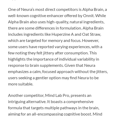
One of Neura’s most direct competitors is Alpha Brain, a
well-known cognitive enhancer offered by Onnit. While
Alpha Brain also uses high-quality, natural ingredients,
there are some differences in formulation. Alpha Brain
includes ingredients like Huperzine A and Oat Straw,
which are targeted for memory and focus. However,
some users have reported varying experiences, with a
few noting they felt jittery after consumption. This
highlights the importance of individual variability in
response to brain supplements. Given that Neura
emphasizes a calm, focused approach without the jitters,
users seeking a gentler option may find Neura to be
more suitable.
Another competitor, Mind Lab Pro, presents an
intriguing alternative. It boasts a comprehensive
formula that targets multiple pathways in the brain,
aiming for an all-encompassing cognitive boost. Mind