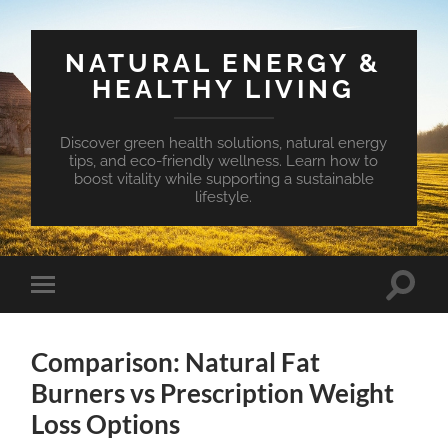
NATURAL ENERGY &
HEALTHY LIVING
Discover green health solutions, natural energy
tips, and eco-friendly wellness. Learn how to
boost vitality while supporting a sustainable
lifestyle.
Toggle
Toggle
search
mobile
field
menu
Comparison: Natural Fat
Burners vs Prescription Weight
Loss Options