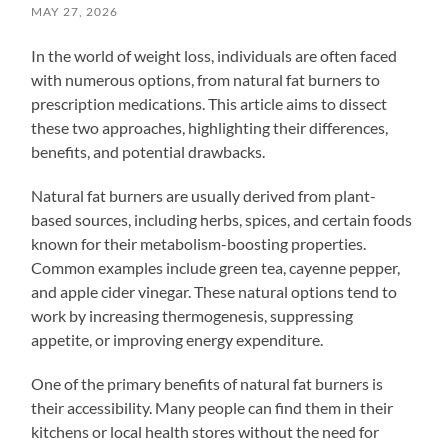
MAY 27, 2026
In the world of weight loss, individuals are often faced
with numerous options, from natural fat burners to
prescription medications. This article aims to dissect
these two approaches, highlighting their differences,
benefits, and potential drawbacks.
Natural fat burners are usually derived from plant-
based sources, including herbs, spices, and certain foods
known for their metabolism-boosting properties.
Common examples include green tea, cayenne pepper,
and apple cider vinegar. These natural options tend to
work by increasing thermogenesis, suppressing
appetite, or improving energy expenditure.
One of the primary benefits of natural fat burners is
their accessibility. Many people can find them in their
kitchens or local health stores without the need for