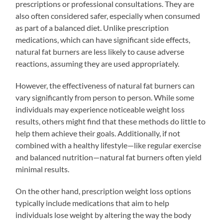
prescriptions or professional consultations. They are
also often considered safer, especially when consumed
as part of a balanced diet. Unlike prescription
medications, which can have significant side effects,
natural fat burners are less likely to cause adverse
reactions, assuming they are used appropriately.
However, the effectiveness of natural fat burners can
vary significantly from person to person. While some
individuals may experience noticeable weight loss
results, others might find that these methods do little to
help them achieve their goals. Additionally, if not
combined with a healthy lifestyle—like regular exercise
and balanced nutrition—natural fat burners often yield
minimal results.
On the other hand, prescription weight loss options
typically include medications that aim to help
individuals lose weight by altering the way the body