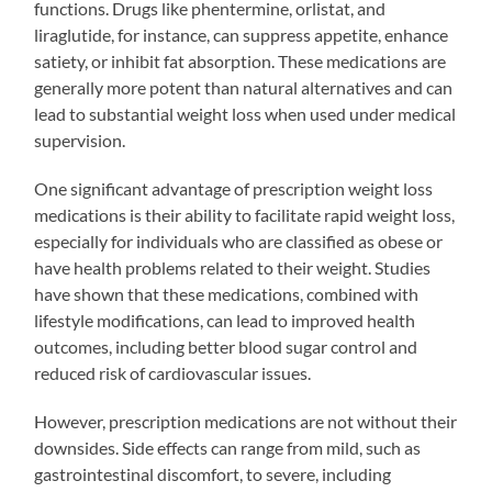
functions. Drugs like phentermine, orlistat, and
liraglutide, for instance, can suppress appetite, enhance
satiety, or inhibit fat absorption. These medications are
generally more potent than natural alternatives and can
lead to substantial weight loss when used under medical
supervision.
One significant advantage of prescription weight loss
medications is their ability to facilitate rapid weight loss,
especially for individuals who are classified as obese or
have health problems related to their weight. Studies
have shown that these medications, combined with
lifestyle modifications, can lead to improved health
outcomes, including better blood sugar control and
reduced risk of cardiovascular issues.
However, prescription medications are not without their
downsides. Side effects can range from mild, such as
gastrointestinal discomfort, to severe, including