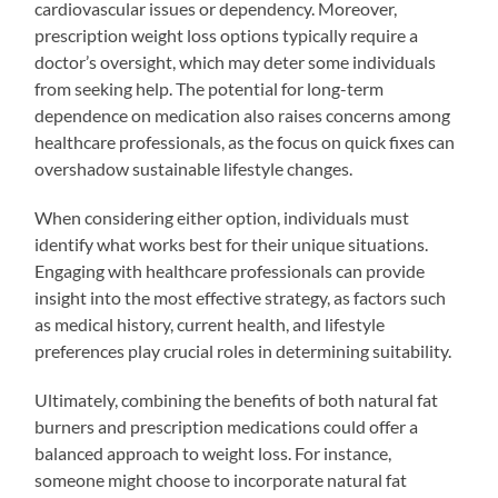
cardiovascular issues or dependency. Moreover,
prescription weight loss options typically require a
doctor’s oversight, which may deter some individuals
from seeking help. The potential for long-term
dependence on medication also raises concerns among
healthcare professionals, as the focus on quick fixes can
overshadow sustainable lifestyle changes.
When considering either option, individuals must
identify what works best for their unique situations.
Engaging with healthcare professionals can provide
insight into the most effective strategy, as factors such
as medical history, current health, and lifestyle
preferences play crucial roles in determining suitability.
Ultimately, combining the benefits of both natural fat
burners and prescription medications could offer a
balanced approach to weight loss. For instance,
someone might choose to incorporate natural fat