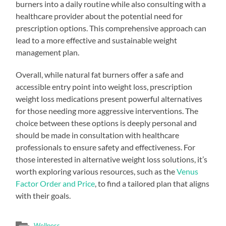
burners into a daily routine while also consulting with a
healthcare provider about the potential need for
prescription options. This comprehensive approach can
lead to a more effective and sustainable weight
management plan.
Overall, while natural fat burners offer a safe and
accessible entry point into weight loss, prescription
weight loss medications present powerful alternatives
for those needing more aggressive interventions. The
choice between these options is deeply personal and
should be made in consultation with healthcare
professionals to ensure safety and effectiveness. For
those interested in alternative weight loss solutions, it’s
worth exploring various resources, such as the
Venus
Factor Order and Price
, to find a tailored plan that aligns
with their goals.
Wellness