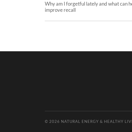
Why am I forgetful lately and what can h
improve recall
© 2026
NATURAL ENERGY & HEALTHY LIV