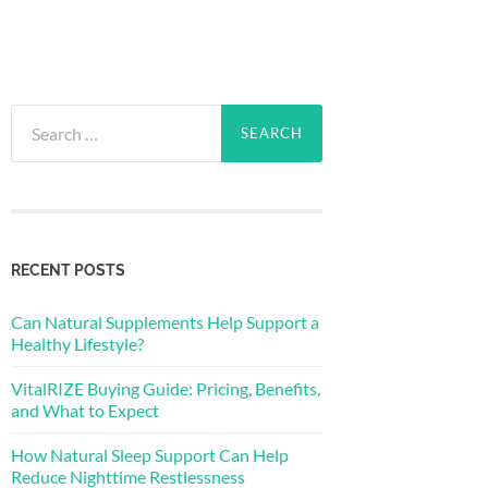
Search
for:
RECENT POSTS
Can Natural Supplements Help Support a
Healthy Lifestyle?
VitalRIZE Buying Guide: Pricing, Benefits,
and What to Expect
How Natural Sleep Support Can Help
Reduce Nighttime Restlessness