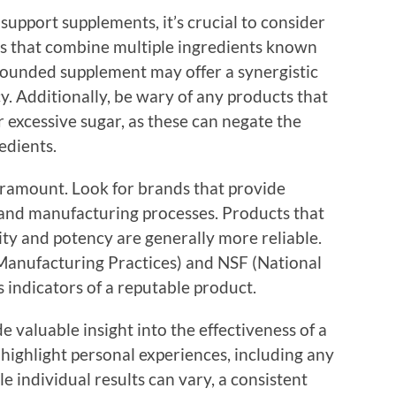
upport supplements, it’s crucial to consider
ts that combine multiple ingredients known
rounded supplement may offer a synergistic
acy. Additionally, be wary of any products that
 or excessive sugar, as these can negate the
edients.
paramount. Look for brands that provide
 and manufacturing processes. Products that
ity and potency are generally more reliable.
Manufacturing Practices) and NSF (National
 indicators of a reputable product.
 valuable insight into the effectiveness of a
highlight personal experiences, including any
e individual results can vary, a consistent