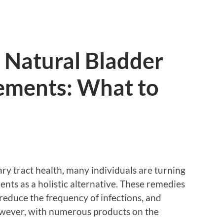
 Natural Bladder
ements: What to
ry tract health, many individuals are turning
nts as a holistic alternative. These remedies
reduce the frequency of infections, and
owever, with numerous products on the