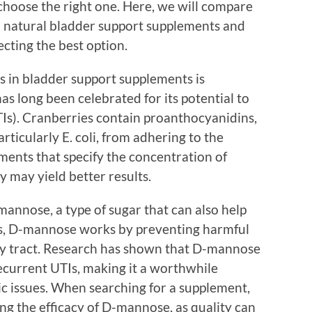
choose the right one. Here, we will compare
 natural bladder support supplements and
ecting the best option.
s in bladder support supplements is
as long been celebrated for its potential to
TIs). Cranberries contain proanthocyanidins,
rticularly E. coli, from adhering to the
ements that specify the concentration of
y may yield better results.
nose, a type of sugar that can also help
ies, D-mannose works by preventing harmful
ary tract. Research has shown that D-mannose
recurrent UTIs, making it a worthwhile
ic issues. When searching for a supplement,
ing the efficacy of D-mannose, as quality can