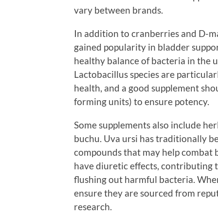
vary between brands.
In addition to cranberries and D-m
gained popularity in bladder suppor
healthy balance of bacteria in the
Lactobacillus species are particular
health, and a good supplement shoul
forming units) to ensure potency.
Some supplements also include herb
buchu. Uva ursi has traditionally be
compounds that may help combat ba
have diuretic effects, contributing 
flushing out harmful bacteria. When
ensure they are sourced from reput
research.