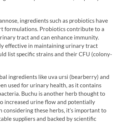
annose, ingredients such as probiotics have
t formulations. Probiotics contribute to a
 urinary tract and can enhance immunity.
ly effective in maintaining urinary tract
d list specific strains and their CFU (colony-
al ingredients like uva ursi (bearberry) and
en used for urinary health, as it contains
cteria. Buchu is another herb thought to
to increased urine flow and potentially
 considering these herbs, it’s important to
able suppliers and backed by scientific