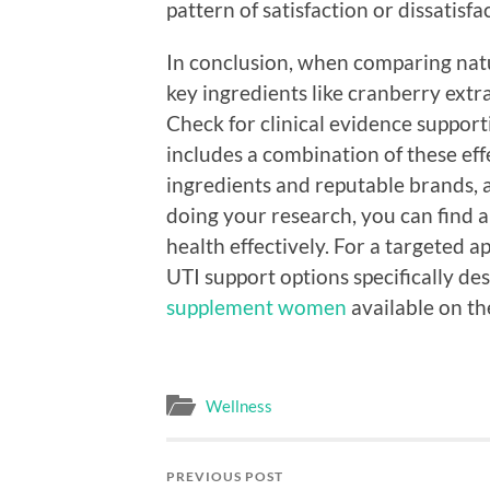
pattern of satisfaction or dissatisf
In conclusion, when comparing nat
key ingredients like cranberry extr
Check for clinical evidence support
includes a combination of these eff
ingredients and reputable brands, 
doing your research, you can find 
health effectively. For a targeted 
UTI support options specifically d
supplement women
available on th
Wellness
PREVIOUS POST