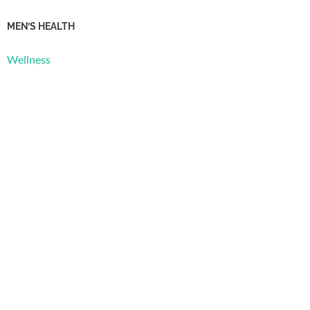
MEN’S HEALTH
Wellness