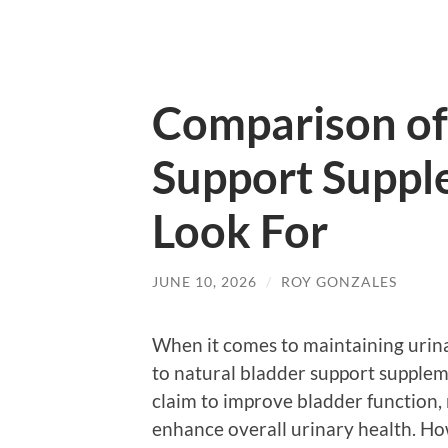
Comparison of
Support Suppl
Look For
JUNE 10, 2026
/
ROY GONZALES
When it comes to maintaining urina
to natural bladder support suppleme
claim to improve bladder function, 
enhance overall urinary health. H