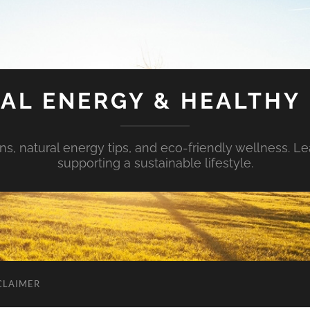
AL ENERGY & HEALTHY 
s, natural energy tips, and eco-friendly wellness. Le
supporting a sustainable lifestyle.
CLAIMER