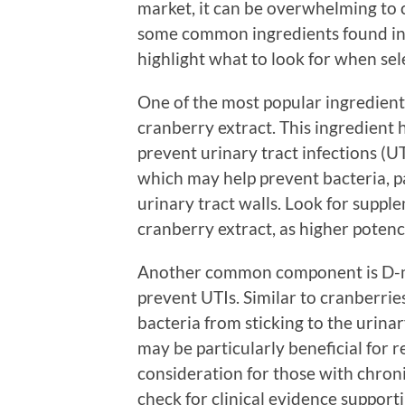
market, it can be overwhelming to 
some common ingredients found in
highlight what to look for when sel
One of the most popular ingredient
cranberry extract. This ingredient h
prevent urinary tract infections (U
which may help prevent bacteria, pa
urinary tract walls. Look for suppl
cranberry extract, as higher potenc
Another common component is D-man
prevent UTIs. Similar to cranberr
bacteria from sticking to the urin
may be particularly beneficial for 
consideration for those with chron
check for clinical evidence support