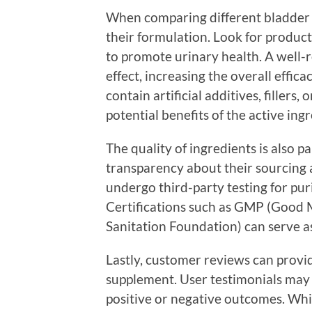
When comparing different bladder s
their formulation. Look for produc
to promote urinary health. A well-
effect, increasing the overall effic
contain artificial additives, fillers,
potential benefits of the active ingr
The quality of ingredients is also 
transparency about their sourcing
undergo third-party testing for pur
Certifications such as GMP (Good 
Sanitation Foundation) can serve as
Lastly, customer reviews can provide
supplement. User testimonials may 
positive or negative outcomes. Whil