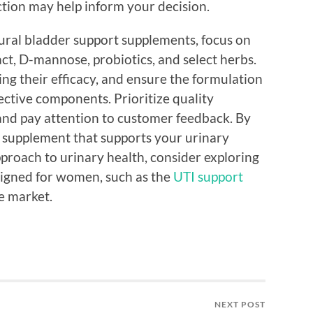
action may help inform your decision.
ural bladder support supplements, focus on
act, D-mannose, probiotics, and select herbs.
ing their efficacy, and ensure the formulation
ective components. Prioritize quality
and pay attention to customer feedback. By
a supplement that supports your urinary
approach to urinary health, consider exploring
esigned for women, such as the
UTI support
e market.
NEXT POST