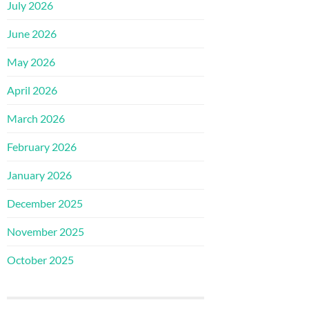
July 2026
June 2026
May 2026
April 2026
March 2026
February 2026
January 2026
December 2025
November 2025
October 2025