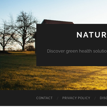
NATUR
Discover green health solution
CONTACT
PRIVACY POLICY
DIS