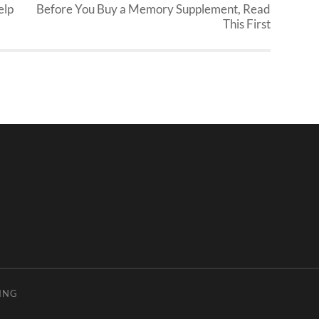
elp
Before You Buy a Memory Supplement, Read
This First
ING