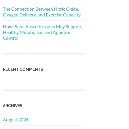
The Connection Between Nitric Oxide,
Oxygen Delivery, and Exercise Capacity
How Plant-Based Extracts May Support
Healthy Metabolism and Appetite
Control
RECENT COMMENTS
ARCHIVES
August 2026