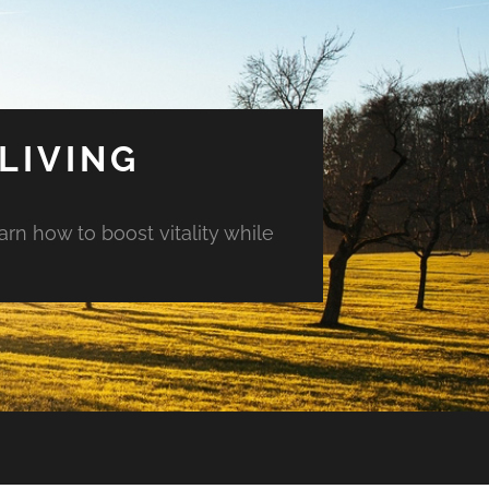
LIVING
arn how to boost vitality while