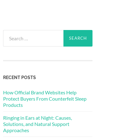
Search
for:
RECENT POSTS
How Official Brand Websites Help
Protect Buyers From Counterfeit Sleep
Products
Ringing in Ears at Night: Causes,
Solutions, and Natural Support
Approaches