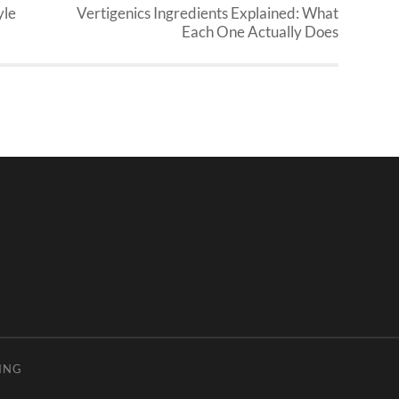
yle
Vertigenics Ingredients Explained: What
Each One Actually Does
ING