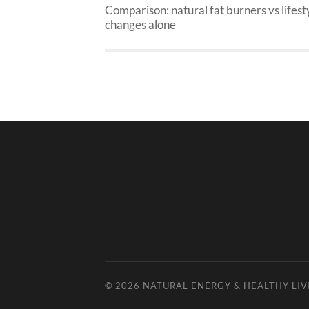
Comparison: natural fat burners vs lifest
changes alone
© 2026
NATURAL ENERGY & HEALTHY LIV