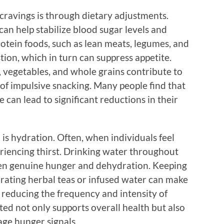
ravings is through dietary adjustments.
can help stabilize blood sugar levels and
rotein foods, such as lean meats, legumes, and
tion, which in turn can suppress appetite.
ts, vegetables, and whole grains contribute to
 of impulsive snacking. Many people find that
can lead to significant reductions in their
is hydration. Often, when individuals feel
eriencing thirst. Drinking water throughout
een genuine hunger and dehydration. Keeping
rating herbal teas or infused water can make
reducing the frequency and intensity of
ed not only supports overall health but also
age hunger signals.