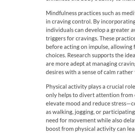
Mindfulness practices such as medi
in craving control. By incorporatin
individuals can develop a greater 
triggers for cravings. These practic
before acting on impulse, allowing
choices. Research supports the ide
are more adept at managing craving
desires with a sense of calm rather
Physical activity plays a crucial rol
only helps to divert attention from
elevate mood and reduce stress—com
as walking, jogging, or participatin
need for movement while also delay
boost from physical activity can l