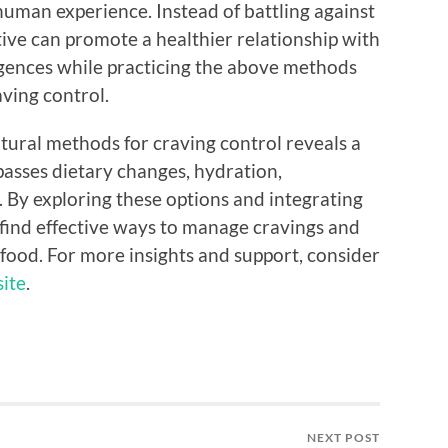
 human experience. Instead of battling against
ive can promote a healthier relationship with
lgences while practicing the above methods
aving control.
tural methods for craving control reveals a
asses dietary changes, hydration,
. By exploring these options and integrating
n find effective ways to manage cravings and
h food. For more insights and support, consider
site
.
NEXT POST