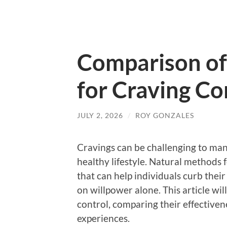
Comparison of
for Craving Co
JULY 2, 2026
/
ROY GONZALES
Cravings can be challenging to man
healthy lifestyle. Natural methods f
that can help individuals curb thei
on willpower alone. This article wi
control, comparing their effectiven
experiences.