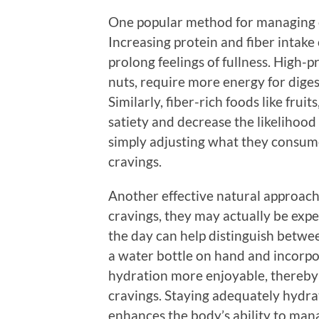
One popular method for managing c
Increasing protein and fiber intake 
prolong feelings of fullness. High-p
nuts, require more energy for diges
Similarly, fiber-rich foods like frui
satiety and decrease the likelihood
simply adjusting what they consume 
cravings.
Another effective natural approach 
cravings, they may actually be exp
the day can help distinguish betw
a water bottle on hand and incorpo
hydration more enjoyable, thereby 
cravings. Staying adequately hydrat
enhances the body’s ability to man