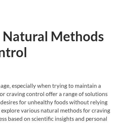
 Natural Methods
ntrol
age, especially when trying to maintain a
or craving control offer a range of solutions
r desires for unhealthy foods without relying
ll explore various natural methods for craving
ess based on scientific insights and personal