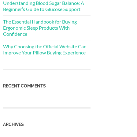
Understanding Blood Sugar Balance: A
Beginner’s Guide to Glucose Support
The Essential Handbook for Buying
Ergonomic Sleep Products With
Confidence
Why Choosing the Official Website Can
Improve Your Pillow Buying Experience
RECENT COMMENTS
ARCHIVES