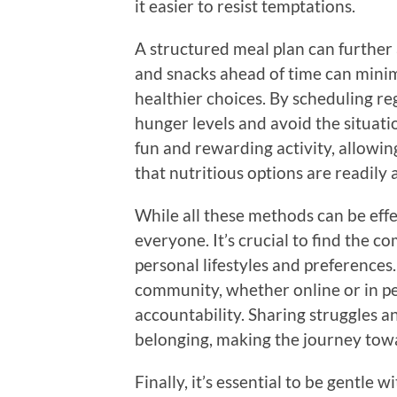
it easier to resist temptations.
A structured meal plan can further 
and snacks ahead of time can mini
healthier choices. By scheduling re
hunger levels and avoid the situati
fun and rewarding activity, allowing
that nutritious options are readily 
While all these methods can be effe
everyone. It’s crucial to find the c
personal lifestyles and preferences
community, whether online or in p
accountability. Sharing struggles an
belonging, making the journey tow
Finally, it’s essential to be gentle 