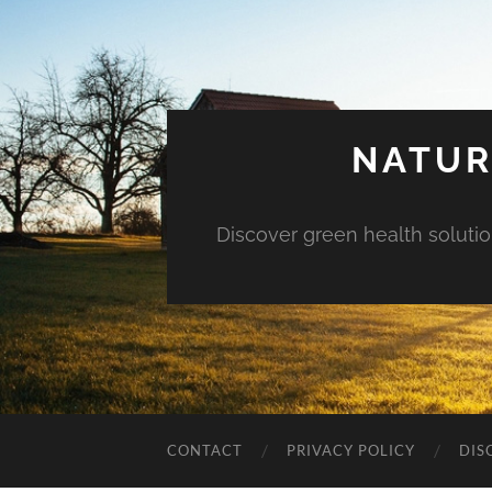
NATUR
Discover green health solution
CONTACT
PRIVACY POLICY
DIS