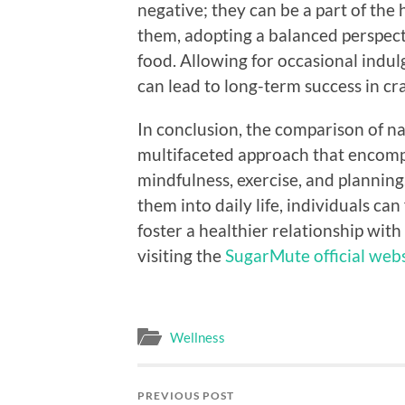
negative; they can be a part of the
them, adopting a balanced perspect
food. Allowing for occasional indu
can lead to long-term success in cr
In conclusion, the comparison of na
multifaceted approach that encomp
mindfulness, exercise, and planning
them into daily life, individuals ca
foster a healthier relationship wit
visiting the
SugarMute official web
Wellness
PREVIOUS POST