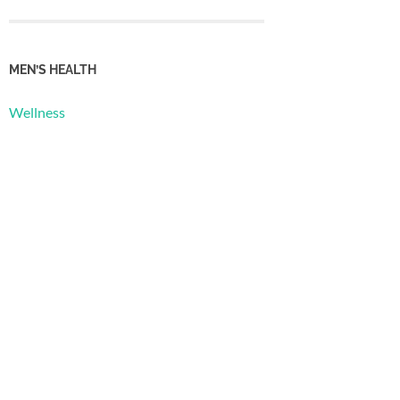
MEN’S HEALTH
Wellness