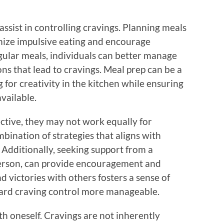
assist in controlling cravings. Planning meals
mize impulsive eating and encourage
gular meals, individuals can better manage
ons that lead to cravings. Meal prep can be a
 for creativity in the kitchen while ensuring
available.
ctive, they may not work equally for
ombination of strategies that aligns with
. Additionally, seeking support from a
erson, can provide encouragement and
d victories with others fosters a sense of
ard craving control more manageable.
with oneself. Cravings are not inherently