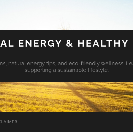
AL ENERGY & HEALTHY 
s, natural energy tips, and eco-friendly wellness. Le
supporting a sustainable lifestyle.
CLAIMER