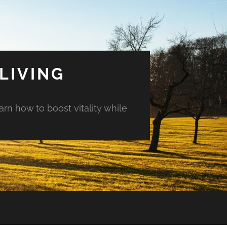
LIVING
arn how to boost vitality while