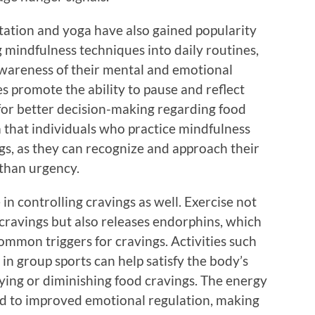
tation and yoga have also gained popularity
g mindfulness techniques into daily routines,
awareness of their mental and emotional
es promote the ability to pause and reflect
 for better decision-making regarding food
a that individuals who practice mindfulness
s, as they can recognize and approach their
 than urgency.
e in controlling cravings as well. Exercise not
 cravings but also releases endorphins, which
mon triggers for cravings. Activities such
g in group sports can help satisfy the body’s
ing or diminishing food cravings. The energy
ead to improved emotional regulation, making