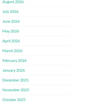
August 2026
July 2026
June 2026
May 2026
April 2026
March 2026
February 2026
January 2026
December 2025
November 2025
October 2025