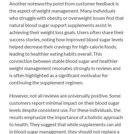
Another noteworthy point from customer feedback is
the aspect of weight management. Many individuals
who struggle with obesity or overweight issues find that
natural blood sugar support supplements assist in
achieving their weight loss goals. Users often share their
success stories, noting how improved blood sugar levels
helped decrease their cravings for high-calorie foods,
leading to healthier eating habits overall. This
connection between stable blood sugar and healthier
weight management resonates strongly in reviews and
is often highlighted as a significant motivator for
continuing the supplement regimen.
However, not all reviews are universally positive. Some
customers report minimal impact on their blood sugar
levels despite consistent use. For these individuals, the
results emphasize the importance of a holistic approach
to health. They suggest that while supplements can aid
in blood sugar management, they should not replace a