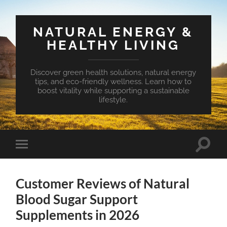
NATURAL ENERGY &
HEALTHY LIVING
Discover green health solutions, natural energy
tips, and eco-friendly wellness. Learn how to
boost vitality while supporting a sustainable
lifestyle.
Toggle
Toggle
search
mobile
field
menu
Customer Reviews of Natural
Blood Sugar Support
Supplements in 2026