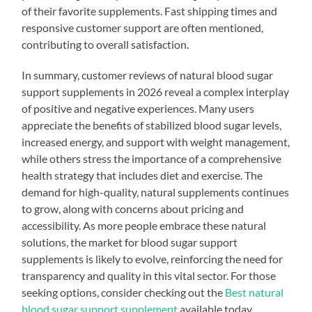
of their favorite supplements. Fast shipping times and
responsive customer support are often mentioned,
contributing to overall satisfaction.
In summary, customer reviews of natural blood sugar
support supplements in 2026 reveal a complex interplay
of positive and negative experiences. Many users
appreciate the benefits of stabilized blood sugar levels,
increased energy, and support with weight management,
while others stress the importance of a comprehensive
health strategy that includes diet and exercise. The
demand for high-quality, natural supplements continues
to grow, along with concerns about pricing and
accessibility. As more people embrace these natural
solutions, the market for blood sugar support
supplements is likely to evolve, reinforcing the need for
transparency and quality in this vital sector. For those
seeking options, consider checking out the
Best natural
blood sugar support supplement
available today.