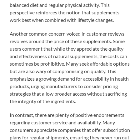
balanced diet and regular physical activity. This
perspective reinforces the notion that supplements
work best when combined with lifestyle changes.
Another common concern voiced in customer reviews
revolves around the price of these supplements. Some
users comment that while they appreciate the quality
and effectiveness of natural supplements, the costs can
sometimes be prohibitive. Many seek affordable options
but are also wary of compromising on quality. This
emphasizes a growing demand for accessibility in health
products, urging manufacturers to consider pricing
strategies that allow broader access without sacrificing
the integrity of the ingredients.
In contrast, there are plenty of positive endorsements
regarding customer service and availability. Many
consumers appreciate companies that offer subscription
plans for regular shipments, ensuring they never run out