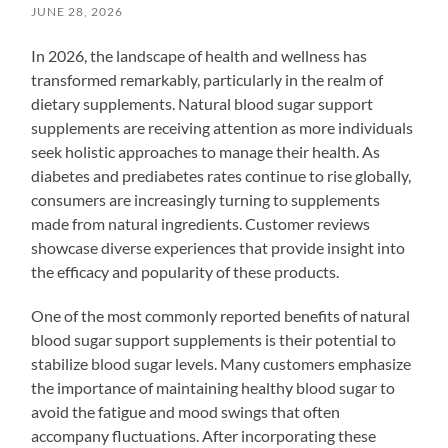
JUNE 28, 2026
In 2026, the landscape of health and wellness has
transformed remarkably, particularly in the realm of
dietary supplements. Natural blood sugar support
supplements are receiving attention as more individuals
seek holistic approaches to manage their health. As
diabetes and prediabetes rates continue to rise globally,
consumers are increasingly turning to supplements
made from natural ingredients. Customer reviews
showcase diverse experiences that provide insight into
the efficacy and popularity of these products.
One of the most commonly reported benefits of natural
blood sugar support supplements is their potential to
stabilize blood sugar levels. Many customers emphasize
the importance of maintaining healthy blood sugar to
avoid the fatigue and mood swings that often
accompany fluctuations. After incorporating these