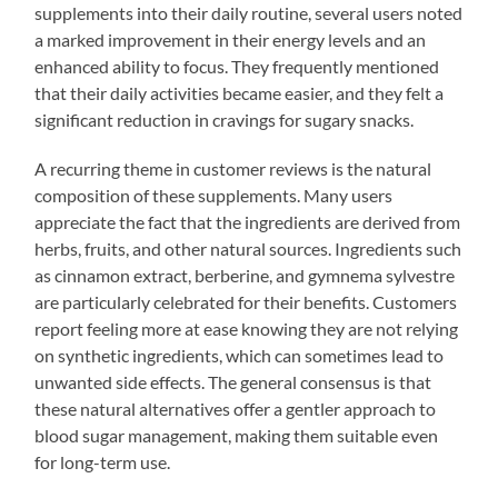
supplements into their daily routine, several users noted
a marked improvement in their energy levels and an
enhanced ability to focus. They frequently mentioned
that their daily activities became easier, and they felt a
significant reduction in cravings for sugary snacks.
A recurring theme in customer reviews is the natural
composition of these supplements. Many users
appreciate the fact that the ingredients are derived from
herbs, fruits, and other natural sources. Ingredients such
as cinnamon extract, berberine, and gymnema sylvestre
are particularly celebrated for their benefits. Customers
report feeling more at ease knowing they are not relying
on synthetic ingredients, which can sometimes lead to
unwanted side effects. The general consensus is that
these natural alternatives offer a gentler approach to
blood sugar management, making them suitable even
for long-term use.